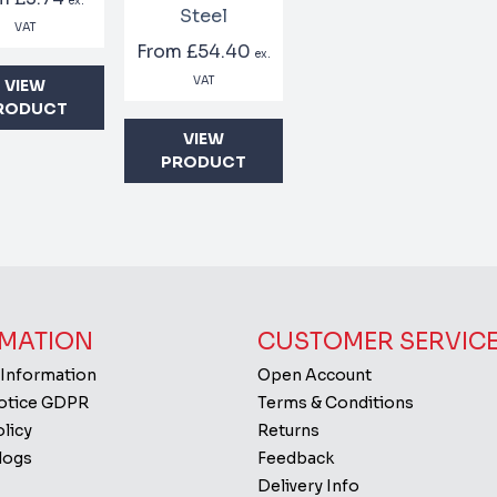
ex.
Steel
VAT
From
£54.40
ex.
VAT
VIEW
RODUCT
VIEW
PRODUCT
MATION
CUSTOMER SERVIC
 Information
Open Account
Notice GDPR
Terms & Conditions
licy
Returns
logs
Feedback
Delivery Info