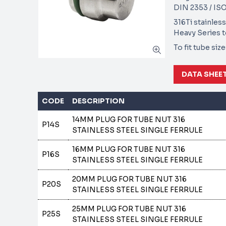
DIN 2353 / ISO
316Ti stainless
Heavy Series 
To fit tube si
DATA SHEE
CODE
DESCRIPTION
14MM PLUG FOR TUBE NUT 316
P14S
STAINLESS STEEL SINGLE FERRULE
16MM PLUG FOR TUBE NUT 316
P16S
STAINLESS STEEL SINGLE FERRULE
20MM PLUG FOR TUBE NUT 316
P20S
STAINLESS STEEL SINGLE FERRULE
25MM PLUG FOR TUBE NUT 316
P25S
STAINLESS STEEL SINGLE FERRULE