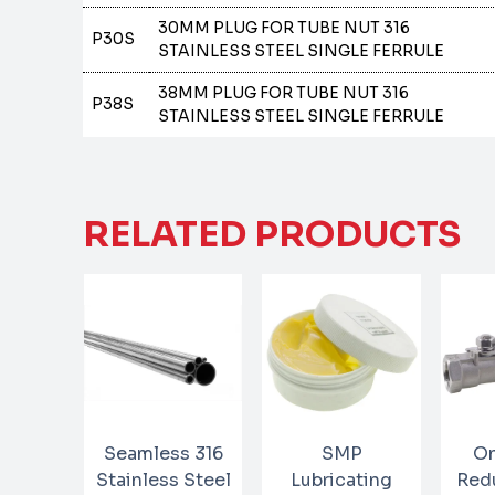
30MM PLUG FOR TUBE NUT 316
P30S
STAINLESS STEEL SINGLE FERRULE
38MM PLUG FOR TUBE NUT 316
P38S
STAINLESS STEEL SINGLE FERRULE
RELATED PRODUCTS
Seamless 316
SMP
On
Stainless Steel
Lubricating
Red