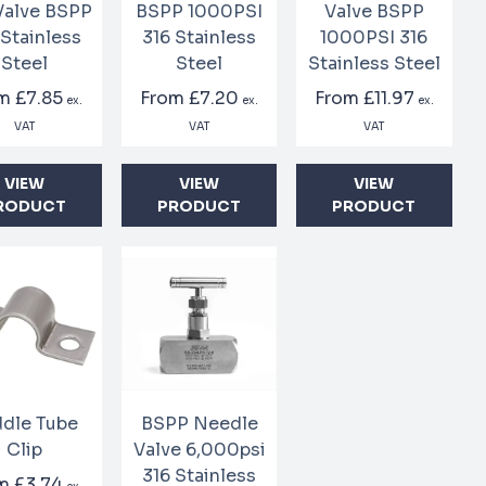
 Valve BSPP
BSPP 1000PSI
Valve BSPP
 Stainless
316 Stainless
1000PSI 316
Steel
Steel
Stainless Steel
om
£7.85
From
£7.20
From
£11.97
ex.
ex.
ex.
VAT
VAT
VAT
VIEW
VIEW
VIEW
RODUCT
PRODUCT
PRODUCT
dle Tube
BSPP Needle
Clip
Valve 6,000psi
316 Stainless
om
£3.74