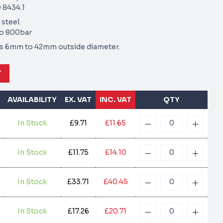
 8434.1
 steel.
to 800bar
zes 6mm to 42mm outside diameter.
T
AVAILABILITY
EX. VAT
INC. VAT
QTY
In Stock
£9.71
£11.65
In Stock
£11.75
£14.10
In Stock
£33.71
£40.45
In Stock
£17.26
£20.71