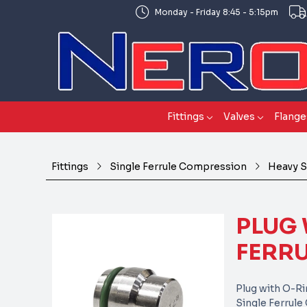
Monday - Friday 8:45 - 5:15pm
Fittings
Valves
Flange
Fittings
Single Ferrule Compression
Heavy S
PLUG 
FERRU
Plug with O-R
Single Ferrul