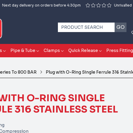
Next day delivery on orders before 4:30pm
Unrivalled
GO
s
Pipe & Tube
Clamps
Quick Release
Press Fittin
eries To 800 BAR
Plug with O-Ring Single Ferrule 316 Stain
WITH O-RING SINGLE
LE 316 STAINLESS STEEL
ing
e Compression