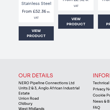
ex.
Stainless Steel
VAT
From
£52.36
ex.
VAT
VIEW
PRODUCT
P
VIEW
PRODUCT
OUR DETAILS
INFOR
NERO Pipeline Connections Ltd
Technical
Units 2 & 3, Anglo African Industrial
Privacy 
Estate
Cookie Po
Union Road
News & B
Oldbury
FAQ
West Midlands