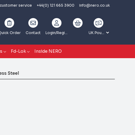
 customer service
+44(0) 121 665 3900
info@nero.co.uk
Quick Order
Contact
Login
/Register
gs
Fd-Lok
Inside NERO
less Steel