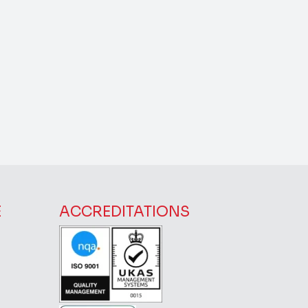
E
ACCREDITATIONS