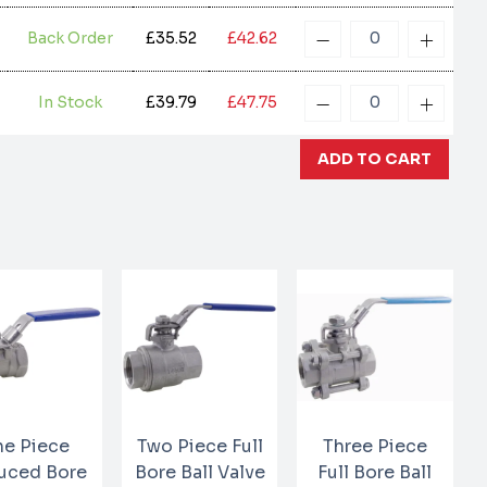
Back Order
£35.52
£42.62
In Stock
£39.79
£47.75
e Piece
Two Piece Full
Three Piece
uced Bore
Bore Ball Valve
Full Bore Ball