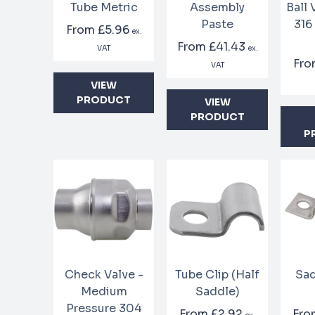
Tube Metric
Assembly
Ball
Paste
316
From
£5.96
ex.
From
£41.43
VAT
ex.
Fr
VAT
VIEW
PRODUCT
VIEW
PRODUCT
P
Check Valve -
Tube Clip (Half
Sad
Medium
Saddle)
Pressure 304
From
£2.92
Fr