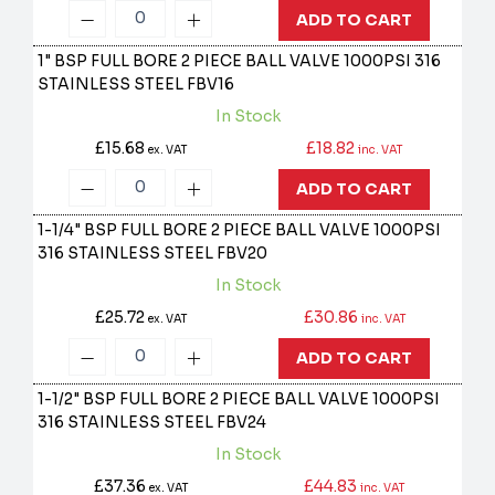
ADD TO CART
1" BSP FULL BORE 2 PIECE BALL VALVE 1000PSI 316
STAINLESS STEEL
FBV16
In Stock
£15.68
£18.82
ex. VAT
inc. VAT
ADD TO CART
1-1/4" BSP FULL BORE 2 PIECE BALL VALVE 1000PSI
316 STAINLESS STEEL
FBV20
In Stock
£25.72
£30.86
ex. VAT
inc. VAT
ADD TO CART
1-1/2" BSP FULL BORE 2 PIECE BALL VALVE 1000PSI
316 STAINLESS STEEL
FBV24
In Stock
£37.36
£44.83
ex. VAT
inc. VAT