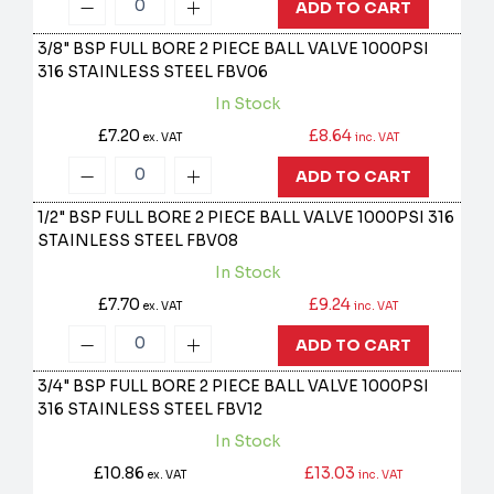
ADD TO CART
3/8" BSP FULL BORE 2 PIECE BALL VALVE 1000PSI
316 STAINLESS STEEL
FBV06
In Stock
£7.20
£8.64
ex. VAT
inc. VAT
ADD TO CART
1/2" BSP FULL BORE 2 PIECE BALL VALVE 1000PSI 316
STAINLESS STEEL
FBV08
In Stock
£7.70
£9.24
ex. VAT
inc. VAT
ADD TO CART
3/4" BSP FULL BORE 2 PIECE BALL VALVE 1000PSI
316 STAINLESS STEEL
FBV12
In Stock
£10.86
£13.03
ex. VAT
inc. VAT