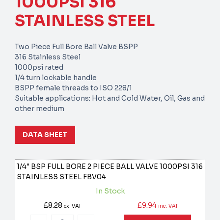
1000PSI 316
STAINLESS STEEL
Two Piece Full Bore Ball Valve BSPP
316 Stainless Steel
1000psi rated
1/4 turn lockable handle
BSPP female threads to ISO 228/1
Suitable applications: Hot and Cold Water, Oil, Gas and
other medium
DATA SHEET
1/4" BSP FULL BORE 2 PIECE BALL VALVE 1000PSI 316
STAINLESS STEEL
FBV04
In Stock
£8.28
£9.94
ex. VAT
inc. VAT