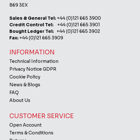
B69 3EX
Sales & General Tel:
+44 (0)121 665 3900
Credit Control Tel:
+44 (0)121 665 3901
Bought Ledger Tel:
+44 (0)121 665 3902
Fax:
+44 (0)121 665 3909
INFORMATION
Technical Information
Privacy Notice GDPR
Cookie Policy
News & Blogs
FAQ
About Us
CUSTOMER SERVICE
Open Account
Terms & Conditions