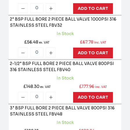
ADD TO CART
2" BSP FULL BORE 2 PIECE BALL VALVE 1000PSI 316
STAINLESS STEEL
FBV32
In Stock
£56.48
£67.78
ex. VAT
inc. VAT
ADD TO CART
2-1/2" BSP FULL BORE 2 PIECE BALL VALVE 800PSI
316 STAINLESS STEEL
FBV40
In Stock
£148.30
£177.96
ex. VAT
inc. VAT
ADD TO CART
3" BSP FULL BORE 2 PIECE BALL VALVE 800PSI 316
STAINLESS STEEL
FBV48
In Stock