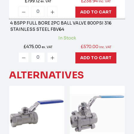
£199.12
£238.94
ex. VAT
inc. VAT
ADD TO CART
4 BSPP FULL BORE 2PC BALL VALVE 800PSI 316
STAINLESS STEEL
FBV64
In Stock
£475.00
£570.00
ex. VAT
inc. VAT
ADD TO CART
ALTERNATIVES