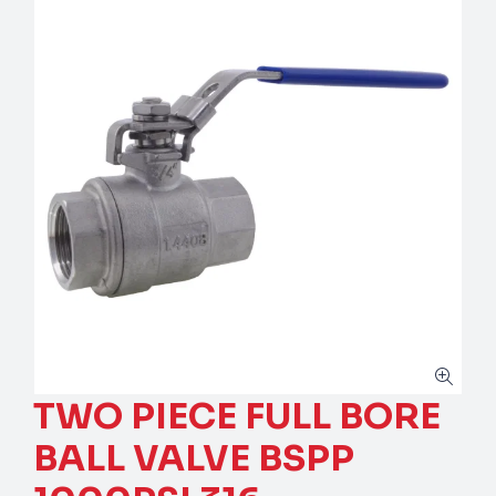
TWO PIECE FULL BORE
BALL VALVE BSPP