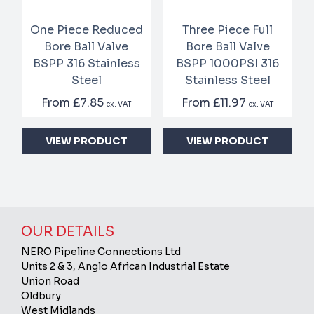
One Piece Reduced
Three Piece Full
Bore Ball Valve
Bore Ball Valve
BSPP 316 Stainless
BSPP 1000PSI 316
Steel
Stainless Steel
From
£7.85
From
£11.97
ex. VAT
ex. VAT
VIEW PRODUCT
VIEW PRODUCT
OUR DETAILS
NERO Pipeline Connections Ltd
Units 2 & 3, Anglo African Industrial Estate
Union Road
Oldbury
West Midlands