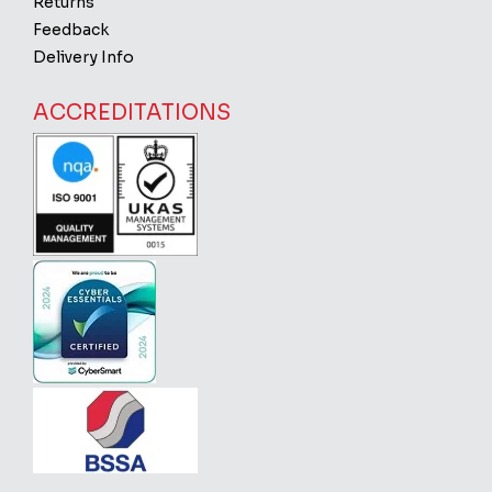
Returns
Feedback
Delivery Info
ACCREDITATIONS