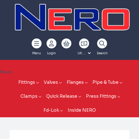
Menu
Login
Search
Menu
Fittings
Valves
Flanges
Pipe & Tube
Clamps
Quick Release
Press Fittings
Fd-Lok
Inside NERO