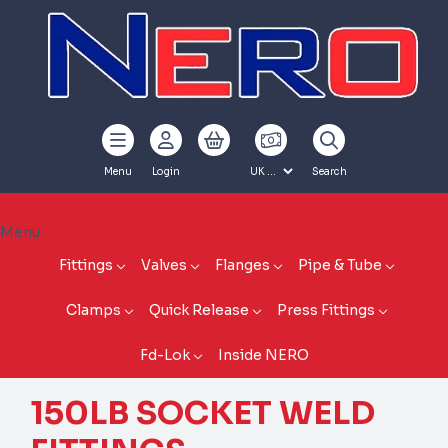
Menu
Login
Search
Menu
Fittings
Valves
Flanges
Pipe & Tube
Clamps
Quick Release
Press Fittings
Fd-Lok
Inside NERO
150LB SOCKET WELD