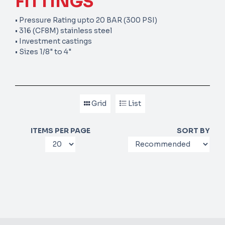
FITTINGS
• Pressure Rating upto 20 BAR (300 PSI)
• 316 (CF8M) stainless steel
• Investment castings
• Sizes 1/8" to 4"
Grid
List
ITEMS PER PAGE
SORT BY