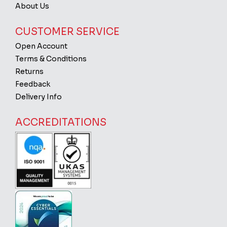
About Us
CUSTOMER SERVICE
Open Account
Terms & Conditions
Returns
Feedback
Delivery Info
ACCREDITATIONS