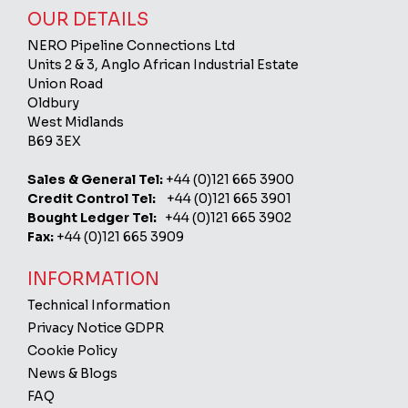
OUR DETAILS
NERO Pipeline Connections Ltd
Units 2 & 3, Anglo African Industrial Estate
Union Road
Oldbury
West Midlands
B69 3EX
Sales & General Tel:
+44 (0)121 665 3900
Credit Control Tel:
+44 (0)121 665 3901
Bought Ledger Tel:
+44 (0)121 665 3902
Fax:
+44 (0)121 665 3909
INFORMATION
Technical Information
Privacy Notice GDPR
Cookie Policy
News & Blogs
FAQ