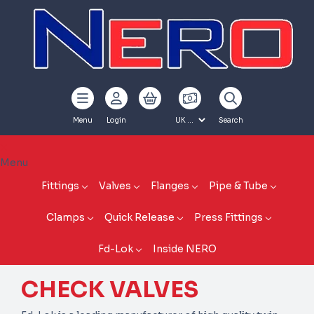
Menu
Login
Search
Menu
Fittings
Valves
Flanges
Pipe & Tube
Clamps
Quick Release
Press Fittings
Fd-Lok
Inside NERO
CHECK VALVES