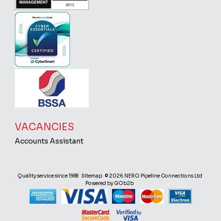
VACANCIES
Accounts Assistant
Quality service since 1988
Sitemap
© 2026 NERO Pipeline Connections Ltd
Powered by GOb2b