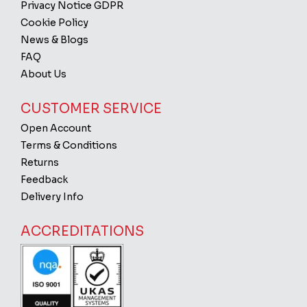
Privacy Notice GDPR
Cookie Policy
News & Blogs
FAQ
About Us
CUSTOMER SERVICE
Open Account
Terms & Conditions
Returns
Feedback
Delivery Info
ACCREDITATIONS