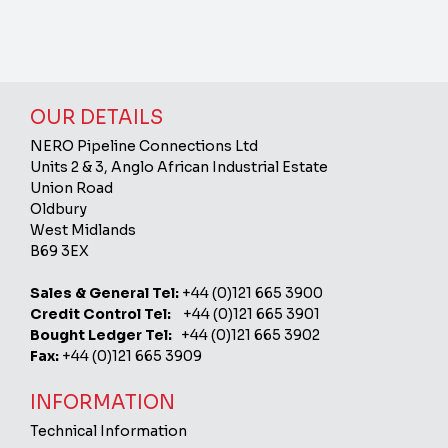
OUR DETAILS
NERO Pipeline Connections Ltd
Units 2 & 3, Anglo African Industrial Estate
Union Road
Oldbury
West Midlands
B69 3EX
Sales & General Tel:
+44 (0)121 665 3900
Credit Control Tel:
+44 (0)121 665 3901
Bought Ledger Tel:
+44 (0)121 665 3902
Fax:
+44 (0)121 665 3909
INFORMATION
Technical Information