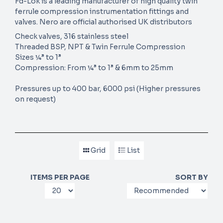
Fd-Lok is a leading manufacturer of high quality twin
ferrule compression instrumentation fittings and
valves. Nero are official authorised UK distributors
Check valves, 316 stainless steel
Threaded BSP, NPT & Twin Ferrule Compression
Sizes ¼” to 1”
Compression: From ¼” to 1” & 6mm to 25mm
Pressures up to 400 bar, 6000 psi (Higher pressures
on request)
Grid
List
ITEMS PER PAGE
SORT BY