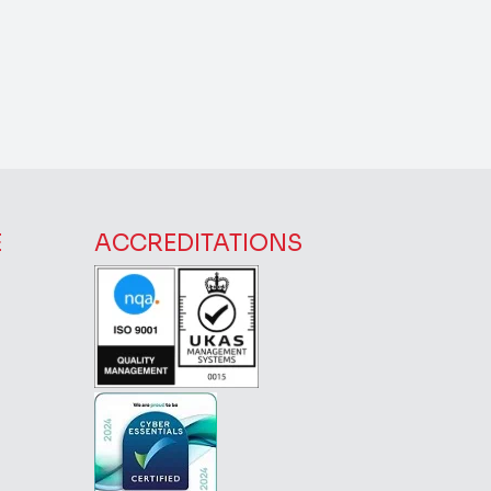
E
ACCREDITATIONS