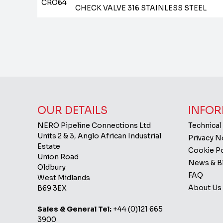
CRO64
CHECK VALVE 316 STAINLESS STEEL
OUR DETAILS
INFOR
NERO Pipeline Connections Ltd
Technical
Units 2 & 3, Anglo African Industrial
Privacy 
Estate
Cookie Po
Union Road
News & B
Oldbury
FAQ
West Midlands
About Us
B69 3EX
Sales & General Tel:
+44 (0)121 665
3900