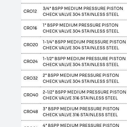
3/4" BSPP MEDIUM PRESSURE PISTON
CRO12
CHECK VALVE 304 STAINLESS STEEL
1" BSPP MEDIUM PRESSURE PISTON
CRO16
CHECK VALVE 304 STAINLESS STEEL
1-1/4" BSPP MEDIUM PRESSURE PISTON
CRO20
CHECK VALVE 304 STAINLESS STEEL
1-1/2" BSPP MEDIUM PRESSURE PISTON
CRO24
CHECK VALVE 304 STAINLESS STEEL
2" BSPP MEDIUM PRESSURE PISTON
CRO32
CHECK VALVE 304 STAINLESS STEEL
2-1/2" BSPP MEDIUM PRESSURE PISTON
CRO40
CHECK VALVE 316 STAINLESS STEEL
3" BSPP MEDIUM PRESSURE PISTON
CRO48
CHECK VALVE 316 STAINLESS STEEL
4" BSPP MEDIUM PRESSURE PISTON