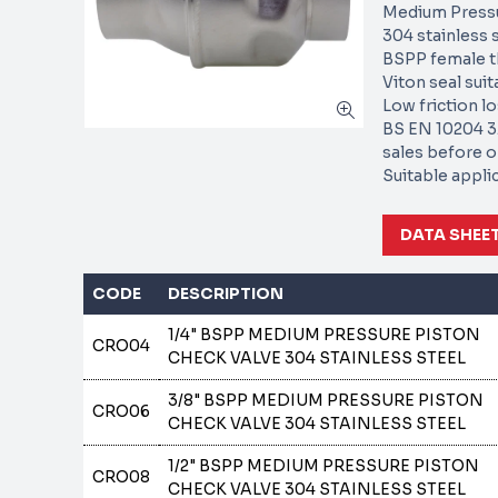
Medium Pressu
304 stainless s
BSPP female t
Viton seal suit
Low friction l
BS EN 10204 3.
sales before o
Suitable appli
DATA SHEE
CODE
DESCRIPTION
1/4" BSPP MEDIUM PRESSURE PISTON
CRO04
CHECK VALVE 304 STAINLESS STEEL
3/8" BSPP MEDIUM PRESSURE PISTON
CRO06
CHECK VALVE 304 STAINLESS STEEL
1/2" BSPP MEDIUM PRESSURE PISTON
CRO08
CHECK VALVE 304 STAINLESS STEEL