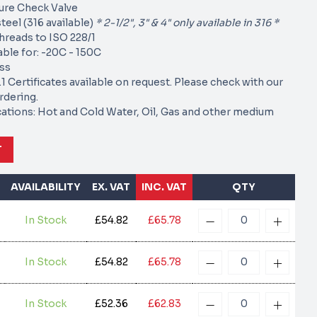
re Check Valve
teel (316 available)
* 2-1/2", 3" & 4" only available in 316 *
hreads to ISO 228/1
able for: -20C - 150C
oss
1 Certificates available on request. Please check with our
rdering.
cations: Hot and Cold Water, Oil, Gas and other medium
T
AVAILABILITY
EX. VAT
INC. VAT
QTY
In Stock
£54.82
£65.78
In Stock
£54.82
£65.78
In Stock
£52.36
£62.83