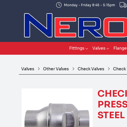
Monday - Friday 8:45 - 5:15pm
Fittings
Valves
Flange
Valves
Other Valves
Check Valves
Check 
CHECK
PRESS
STEEL