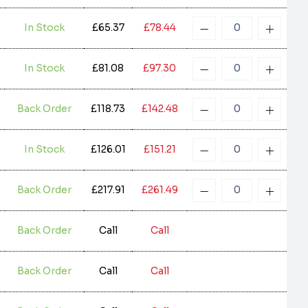
In Stock
£65.37
£78.44
In Stock
£81.08
£97.30
Back Order
£118.73
£142.48
In Stock
£126.01
£151.21
Back Order
£217.91
£261.49
Back Order
Call
Call
Back Order
Call
Call