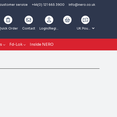
 customer service
+44(0) 121 665 3900
info@nero.co.uk
Quick Order
Contact
Login
/Register
gs
Fd-Lok
Inside NERO