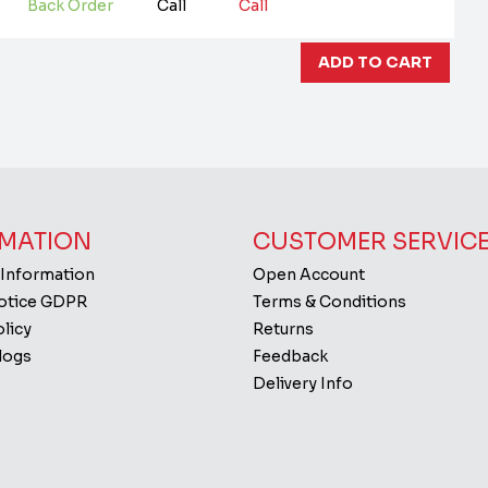
Back Order
Call
Call
MATION
CUSTOMER SERVIC
 Information
Open Account
Notice GDPR
Terms & Conditions
licy
Returns
logs
Feedback
Delivery Info