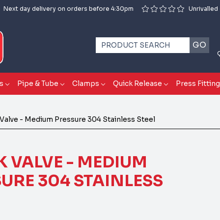
Next day delivery on orders before 4:30pm
Unrivalled
GO
s
Pipe & Tube
Clamps
Quick Release
Press Fittin
Valve - Medium Pressure 304 Stainless Steel
 VALVE - MEDIUM
URE 304 STAINLESS