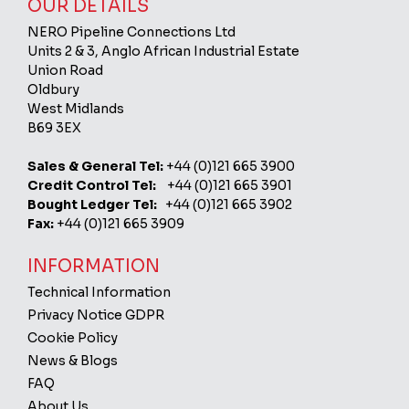
OUR DETAILS
NERO Pipeline Connections Ltd
Units 2 & 3, Anglo African Industrial Estate
Union Road
Oldbury
West Midlands
B69 3EX
Sales & General Tel:
+44 (0)121 665 3900
Credit Control Tel:
+44 (0)121 665 3901
Bought Ledger Tel:
+44 (0)121 665 3902
Fax:
+44 (0)121 665 3909
INFORMATION
Technical Information
Privacy Notice GDPR
Cookie Policy
News & Blogs
FAQ
About Us