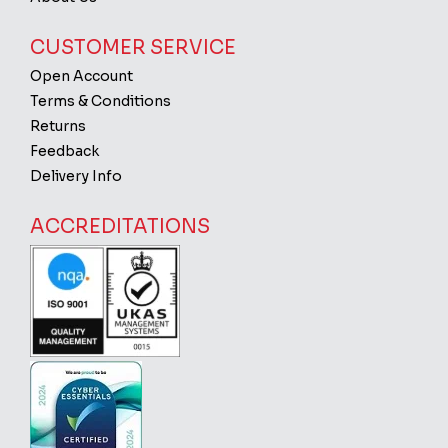
CUSTOMER SERVICE
Open Account
Terms & Conditions
Returns
Feedback
Delivery Info
ACCREDITATIONS