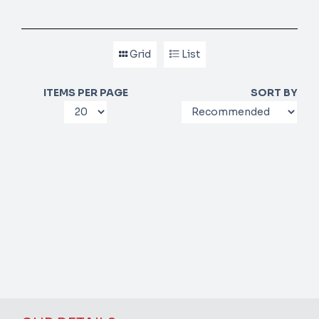
Grid
List
ITEMS PER PAGE
SORT BY