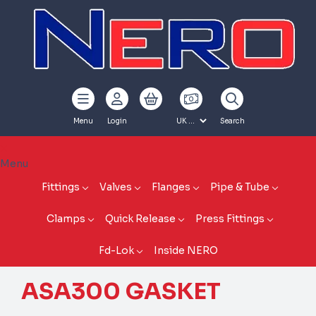
Menu
Login
Search
Menu
Fittings
Valves
Flanges
Pipe & Tube
Clamps
Quick Release
Press Fittings
Fd-Lok
Inside NERO
ASA300 GASKET