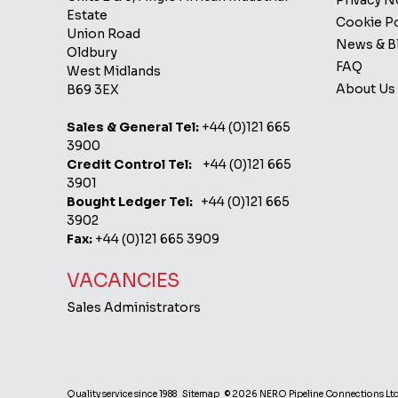
Privacy 
Estate
Cookie Po
Union Road
News & B
Oldbury
FAQ
West Midlands
About Us
B69 3EX
Sales & General Tel:
+44 (0)121 665
3900
Credit Control Tel:
+44 (0)121 665
3901
Bought Ledger Tel:
+44 (0)121 665
3902
Fax:
+44 (0)121 665 3909
VACANCIES
Sales Administrators
Quality service since 1988
Sitemap
© 2026 NERO Pipeline Connections Lt