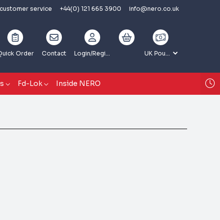
 customer service
+44(0) 121 665 3900
info@nero.co.uk
Quick Order
Contact
Login
/Register
gs
Fd-Lok
Inside NERO