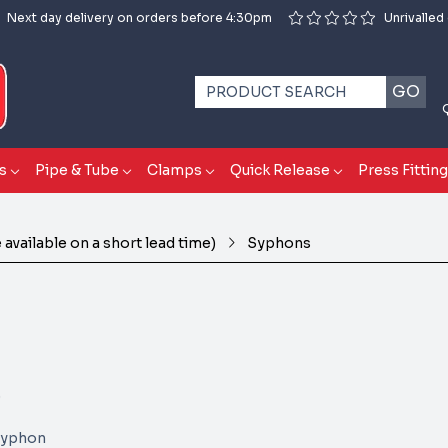
Next day delivery on orders before 4:30pm
Unrivalled
GO
s
Pipe & Tube
Clamps
Quick Release
Press Fittin
available on a short lead time)
Syphons
)
 Syphon