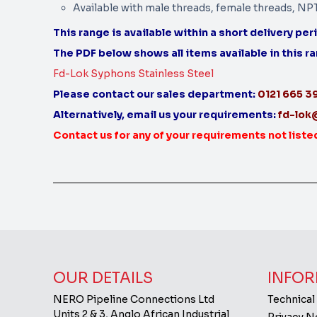
Available with male threads, female threads, NP
This range is available within a short delivery per
The PDF below shows all items available in this r
Fd-Lok Syphons Stainless Steel
Please contact our sales department:
0121 665 
Alternatively, email us your requirements:
fd-lok
Contact us for any of your requirements not liste
OUR DETAILS
INFOR
NERO Pipeline Connections Ltd
Technical
Units 2 & 3, Anglo African Industrial