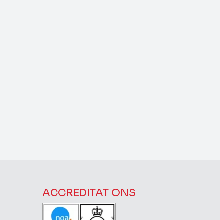
E
ACCREDITATIONS