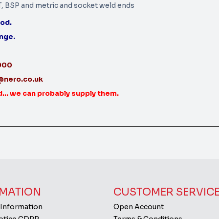
T, BSP and metric and socket weld ends
iod.
ange.
3900
@nero.co.uk
d... we can probably supply them.
MATION
CUSTOMER SERVIC
 Information
Open Account