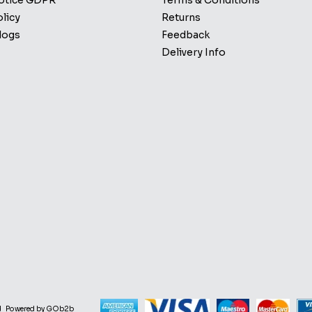
Notice GDPR
Terms & Conditions
licy
Returns
logs
Feedback
Delivery Info
d
Powered by GOb2b