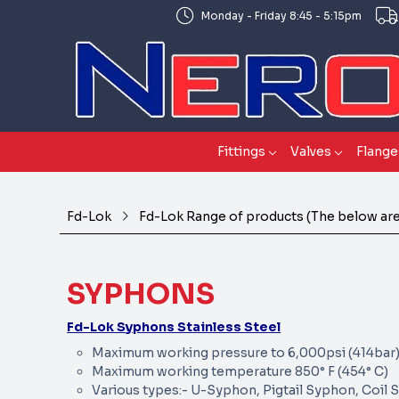
Monday - Friday 8:45 - 5:15pm
Fittings
Valves
Flange
Fd-Lok
Fd-Lok Range of products (The below are 
SYPHONS
Fd-Lok Syphons Stainless Steel
Maximum working pressure to 6,000psi (414bar
Maximum working temperature 850° F (454° C)
Various types:- U-Syphon, Pigtail Syphon, Coil