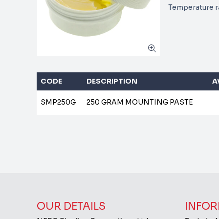
Temperature ra
CODE
DESCRIPTION
A
SMP250G
250 GRAM MOUNTING PASTE
OUR DETAILS
INFOR