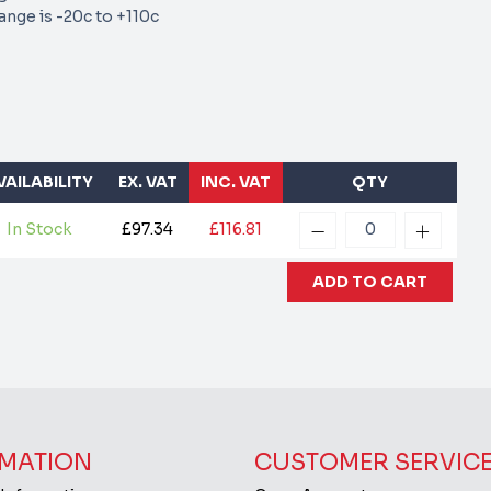
nge is -20c to +110c
VAILABILITY
EX. VAT
INC. VAT
QTY
In Stock
£97.34
£116.81
MATION
CUSTOMER SERVIC