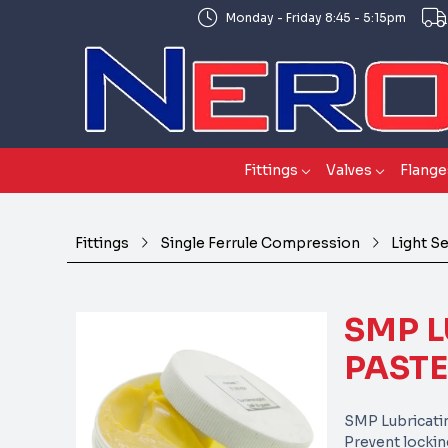
Monday - Friday 8:45 - 5:15pm
Fittings
Valves
Flange
Fittings
Single Ferrule Compression
Light S
SMP L
PASTE
SMP Lubricati
Prevent lockin