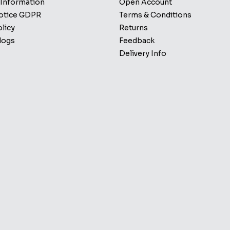
 Information
Open Account
Notice GDPR
Terms & Conditions
licy
Returns
logs
Feedback
Delivery Info