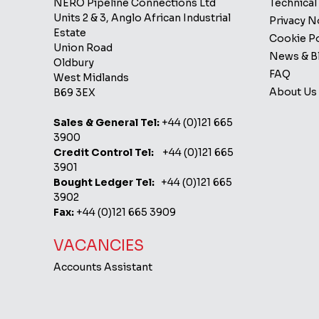
NERO Pipeline Connections Ltd
Technical
Units 2 & 3, Anglo African Industrial
Privacy 
Estate
Cookie Po
Union Road
News & B
Oldbury
FAQ
West Midlands
About Us
B69 3EX
Sales & General Tel:
+44 (0)121 665
3900
Credit Control Tel:
+44 (0)121 665
3901
Bought Ledger Tel:
+44 (0)121 665
3902
Fax:
+44 (0)121 665 3909
VACANCIES
Accounts Assistant