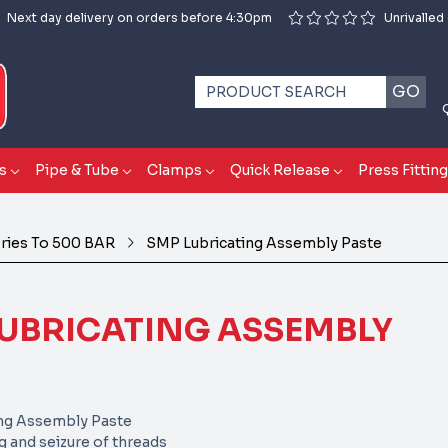
Next day delivery on orders before 4:30pm
Unrivalled
GO
s
Pipe & Tube
Clamps
Quick Release
Press Fittin
eries To 500 BAR
SMP Lubricating Assembly Paste
UBRICATING ASSEMBLY
ng Assembly Paste
g and seizure of threads