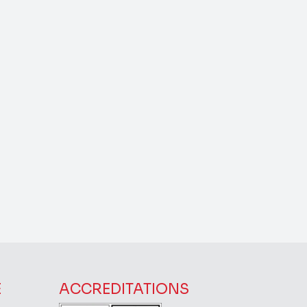
E
ACCREDITATIONS