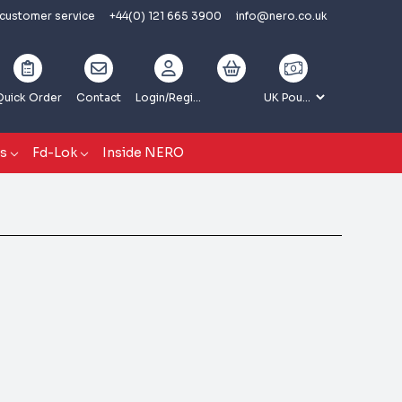
 customer service
+44(0) 121 665 3900
info@nero.co.uk
Quick Order
Contact
Login
/Register
gs
Fd-Lok
Inside NERO