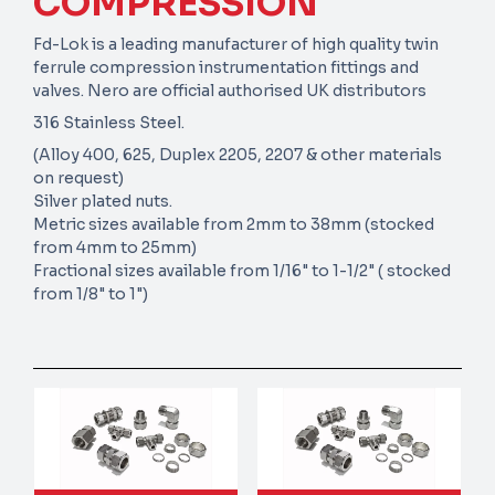
COMPRESSION
Fd-Lok is a leading manufacturer of high quality twin
ferrule compression instrumentation fittings and
valves. Nero are official authorised UK distributors
316 Stainless Steel.
(Alloy 400, 625, Duplex 2205, 2207 & other materials
on request)
Silver plated nuts.
Metric sizes available from 2mm to 38mm (stocked
from 4mm to 25mm)
Fractional sizes available from 1/16" to 1-1/2" ( stocked
from 1/8" to 1")