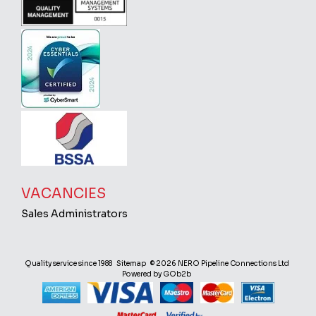
VACANCIES
Sales Administrators
Quality service since 1988
Sitemap
© 2026 NERO Pipeline Connections Ltd
Powered by GOb2b