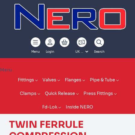
Menu
Login
Search
Menu
Fittings
Valves
Flanges
Pipe & Tube
Clamps
Quick Release
Press Fittings
Fd-Lok
Inside NERO
TWIN FERRULE