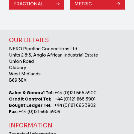
FRACTIONAL
METRIC
OUR DETAILS
NERO Pipeline Connections Ltd
Units 2 & 3, Anglo African Industrial Estate
Union Road
Oldbury
West Midlands
B69 3EX
Sales & General Tel:
+44 (0)121 665 3900
Credit Control Tel:
+44 (0)121 665 3901
Bought Ledger Tel:
+44 (0)121 665 3902
Fax:
+44 (0)121 665 3909
INFORMATION