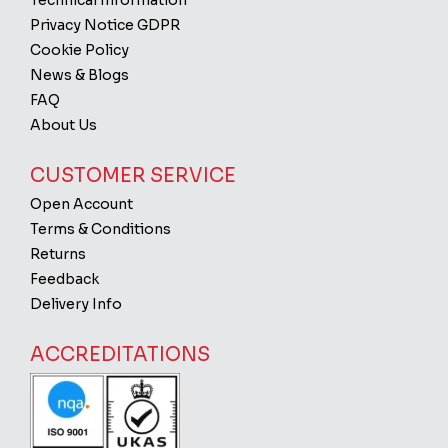
Technical Information
Privacy Notice GDPR
Cookie Policy
News & Blogs
FAQ
About Us
CUSTOMER SERVICE
Open Account
Terms & Conditions
Returns
Feedback
Delivery Info
ACCREDITATIONS