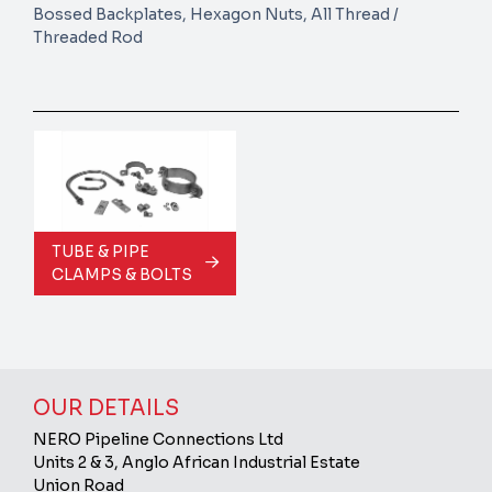
Bossed Backplates, Hexagon Nuts, All Thread /
Threaded Rod
TUBE & PIPE
CLAMPS & BOLTS
OUR DETAILS
NERO Pipeline Connections Ltd
Units 2 & 3, Anglo African Industrial Estate
Union Road