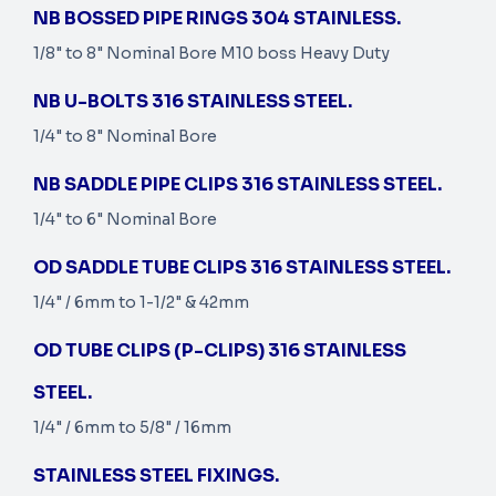
NB BOSSED PIPE RINGS 304 STAINLESS.
1/8" to 8" Nominal Bore M10 boss Heavy Duty
NB U-BOLTS 316 STAINLESS STEEL.
1/4" to 8" Nominal Bore
NB SADDLE PIPE CLIPS 316 STAINLESS STEEL.
1/4" to 6" Nominal Bore
OD SADDLE TUBE CLIPS 316 STAINLESS STEEL.
1/4" / 6mm to 1-1/2" & 42mm
OD TUBE CLIPS (P-CLIPS) 316 STAINLESS
STEEL.
1/4" / 6mm to 5/8" / 16mm
STAINLESS STEEL FIXINGS.