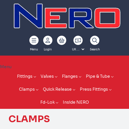
Menu
Login
Search
Menu
Fittings
Valves
Flanges
Pipe & Tube
Clamps
Quick Release
Press Fittings
Fd-Lok
Inside NERO
CLAMPS