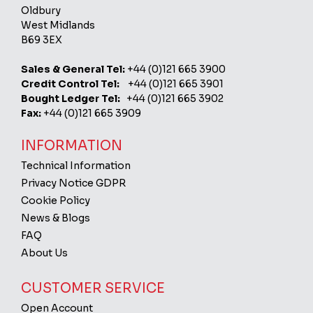
Oldbury
West Midlands
B69 3EX
Sales & General Tel:
+44 (0)121 665 3900
Credit Control Tel:
+44 (0)121 665 3901
Bought Ledger Tel:
+44 (0)121 665 3902
Fax:
+44 (0)121 665 3909
INFORMATION
Technical Information
Privacy Notice GDPR
Cookie Policy
News & Blogs
FAQ
About Us
CUSTOMER SERVICE
Open Account