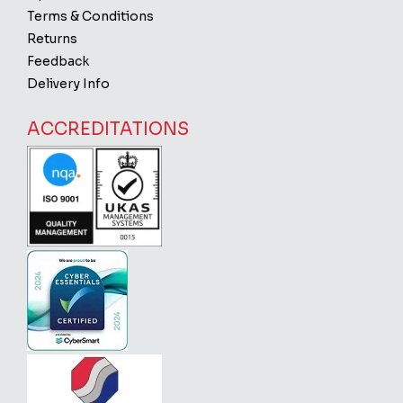
Terms & Conditions
Returns
Feedback
Delivery Info
ACCREDITATIONS