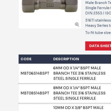
Male Branch T
Single Ferrul
DIN 2353 / ISO
316Ti stainless
Heavy Series 
To fit tube si
DATA SHEE
CODE
DESCRIPTION
6MM OD X 1/4" BSPT MALE
MBT06S14BSPT
BRANCH TEE 316 STAINLESS
STEEL SINGLE FERRULE
8MM OD X 1/4" BSPT MALE
MBT08S14BSPT
BRANCH TEE 316 STAINLESS
STEEL SINGLE FERRULE
10MM OD X 3/8" BSPT MALE