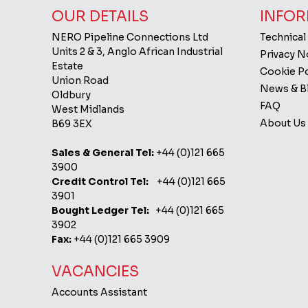
OUR DETAILS
INFOR
NERO Pipeline Connections Ltd
Technical
Units 2 & 3, Anglo African Industrial
Privacy 
Estate
Cookie Po
Union Road
News & B
Oldbury
FAQ
West Midlands
About Us
B69 3EX
Sales & General Tel:
+44 (0)121 665
3900
Credit Control Tel:
+44 (0)121 665
3901
Bought Ledger Tel:
+44 (0)121 665
3902
Fax:
+44 (0)121 665 3909
VACANCIES
Accounts Assistant