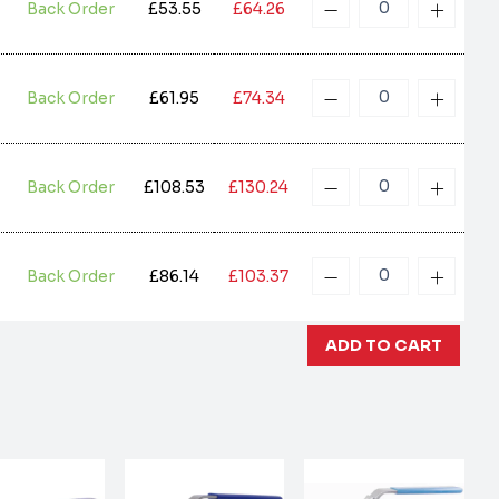
Back Order
£53.55
£64.26
Back Order
£61.95
£74.34
Back Order
£108.53
£130.24
Back Order
£86.14
£103.37