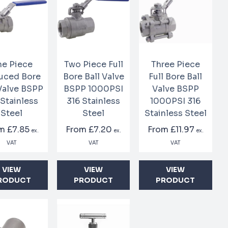
e Piece
Two Piece Full
Three Piece
uced Bore
Bore Ball Valve
Full Bore Ball
 Valve BSPP
BSPP 1000PSI
Valve BSPP
 Stainless
316 Stainless
1000PSI 316
Steel
Steel
Stainless Steel
om
£7.85
From
£7.20
From
£11.97
ex.
ex.
ex.
VAT
VAT
VAT
VIEW
VIEW
VIEW
RODUCT
PRODUCT
PRODUCT