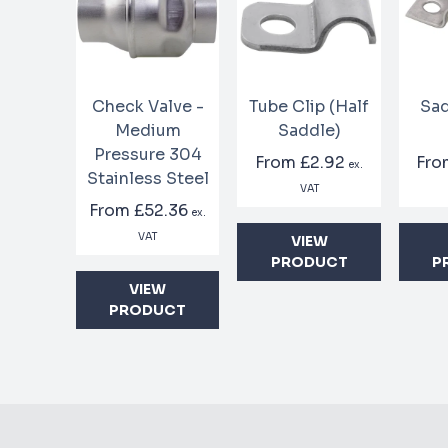
Check Valve -
Tube Clip (Half
Sad
Medium
Saddle)
Pressure 304
From
£2.92
Fr
ex.
Stainless Steel
VAT
From
£52.36
ex.
VAT
VIEW
PRODUCT
P
VIEW
PRODUCT