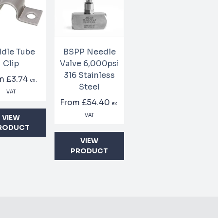
dle Tube
BSPP Needle
Clip
Valve 6,000psi
316 Stainless
om
£3.74
ex.
Steel
VAT
From
£54.40
ex.
VAT
VIEW
RODUCT
VIEW
PRODUCT