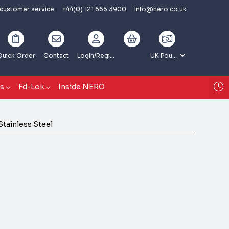
 customer service
+44(0) 121 665 3900
info@nero.co.uk
Quick Order
Contact
Login
/Register
gs
Fd-Lok
Inside NERO
Stainless Steel