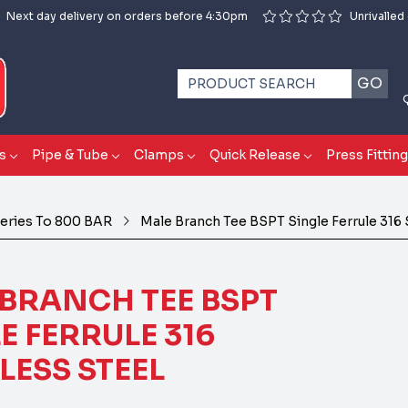
Next day delivery on orders before 4:30pm
Unrivalled
GO
s
Pipe & Tube
Clamps
Quick Release
Press Fittin
eries To 800 BAR
Male Branch Tee BSPT Single Ferrule 316 
BRANCH TEE BSPT
E FERRULE 316
LESS STEEL