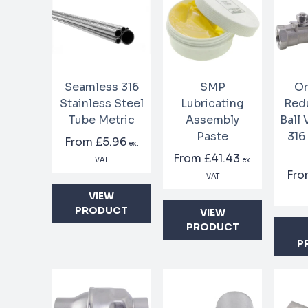
Seamless 316
SMP
On
Stainless Steel
Lubricating
Red
Tube Metric
Assembly
Ball
Paste
316
From
£5.96
ex.
From
£41.43
VAT
ex.
Fr
VAT
VIEW
PRODUCT
VIEW
PRODUCT
P