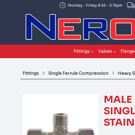
Monday - Friday 8:45 - 5:15pm
Fittings
Valves
Flange
Fittings
Single Ferrule Compression
Heavy S
MALE 
SINGL
STAIN