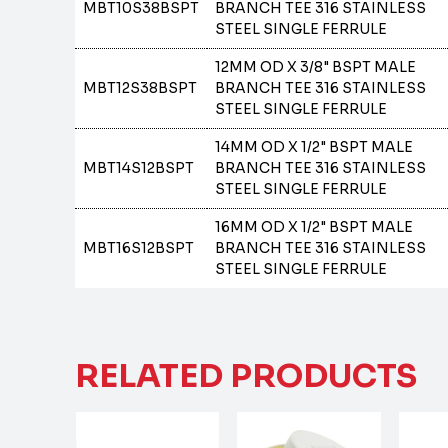
MBT10S38BSPT
BRANCH TEE 316 STAINLESS
STEEL SINGLE FERRULE
12MM OD X 3/8" BSPT MALE
MBT12S38BSPT
BRANCH TEE 316 STAINLESS
STEEL SINGLE FERRULE
14MM OD X 1/2" BSPT MALE
MBT14S12BSPT
BRANCH TEE 316 STAINLESS
STEEL SINGLE FERRULE
16MM OD X 1/2" BSPT MALE
MBT16S12BSPT
BRANCH TEE 316 STAINLESS
STEEL SINGLE FERRULE
RELATED PRODUCTS