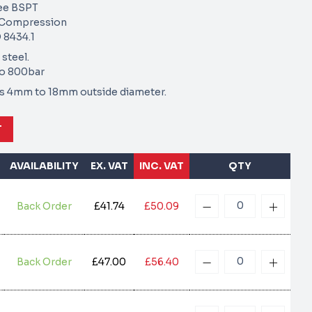
ee BSPT
e Compression
 8434.1
 steel.
to 800bar
zes 4mm to 18mm outside diameter.
T
AVAILABILITY
EX. VAT
INC. VAT
QTY
Back Order
£41.74
£50.09
Back Order
£47.00
£56.40