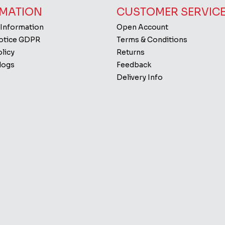
MATION
CUSTOMER SERVIC
 Information
Open Account
Notice GDPR
Terms & Conditions
licy
Returns
logs
Feedback
Delivery Info