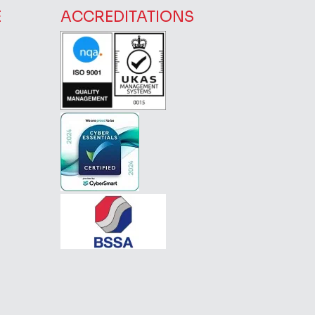
E
ACCREDITATIONS