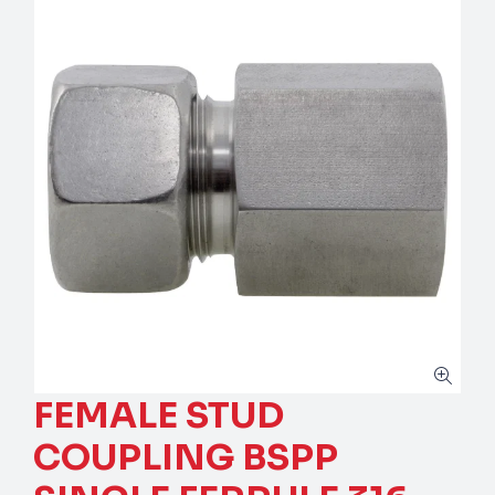
FEMALE STUD
COUPLING BSPP