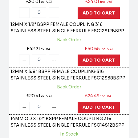
£20.01
£24.01
ex. VAT
inc. VAT
ADD TO CART
12MM X 1/2" BSPP FEMALE COUPLING 316
STAINLESS STEEL SINGLE FERRULE
FSC12S12BSPP
Back Order
£42.21
£50.65
ex. VAT
inc. VAT
ADD TO CART
12MM X 3/8" BSPP FEMALE COUPLING 316
STAINLESS STEEL SINGLE FERRULE
FSC12S38BSPP
Back Order
£20.41
£24.49
ex. VAT
inc. VAT
ADD TO CART
14MM OD X 1/2" BSPP FEMALE COUPLING 316
STAINLESS STEEL SINGLE FERRULE
FSC14S12BSPP
In Stock