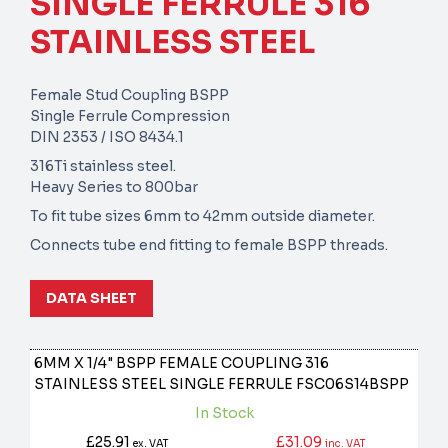
SINGLE FERRULE 316
STAINLESS STEEL
Female Stud Coupling BSPP
Single Ferrule Compression
DIN 2353 / ISO 8434.1
316Ti stainless steel.
Heavy Series to 800bar
To fit tube sizes 6mm to 42mm outside diameter.
Connects tube end fitting to female BSPP threads.
DATA SHEET
6MM X 1/4" BSPP FEMALE COUPLING 316
STAINLESS STEEL SINGLE FERRULE
FSC06S14BSPP
In Stock
£25.91
£31.09
ex. VAT
inc. VAT