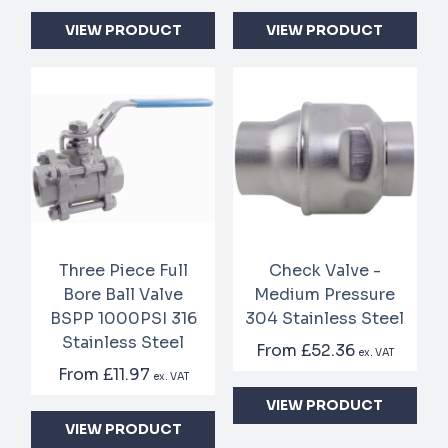
VIEW PRODUCT
VIEW PRODUCT
Three Piece Full
Check Valve -
Bore Ball Valve
Medium Pressure
BSPP 1000PSI 316
304 Stainless Steel
Stainless Steel
From
£52.36
ex. VAT
From
£11.97
ex. VAT
VIEW PRODUCT
VIEW PRODUCT