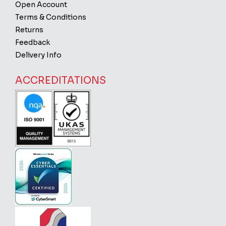
Open Account
Terms & Conditions
Returns
Feedback
Delivery Info
ACCREDITATIONS