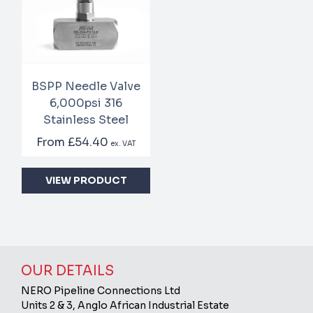
BSPP Needle Valve
6,000psi 316
Stainless Steel
From
£54.40
ex. VAT
VIEW PRODUCT
OUR DETAILS
NERO Pipeline Connections Ltd
Units 2 & 3, Anglo African Industrial Estate