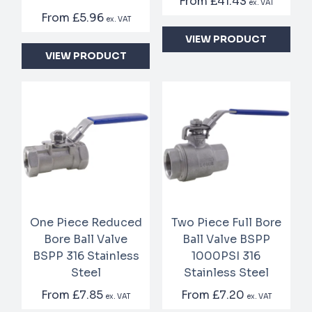
From
£41.43
ex. VAT
From
£5.96
ex. VAT
VIEW PRODUCT
VIEW PRODUCT
One Piece Reduced
Two Piece Full Bore
Bore Ball Valve
Ball Valve BSPP
BSPP 316 Stainless
1000PSI 316
Steel
Stainless Steel
From
£7.85
From
£7.20
ex. VAT
ex. VAT