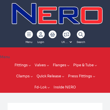
Menu
Login
Search
Menu
Fittings
Valves
Flanges
Pipe & Tube
Clamps
Quick Release
Press Fittings
Fd-Lok
Inside NERO