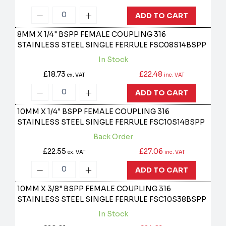
ADD TO CART
8MM X 1/4" BSPP FEMALE COUPLING 316
STAINLESS STEEL SINGLE FERRULE
FSC08S14BSPP
In Stock
£18.73
£22.48
ex. VAT
inc. VAT
ADD TO CART
10MM X 1/4" BSPP FEMALE COUPLING 316
STAINLESS STEEL SINGLE FERRULE
FSC10S14BSPP
Back Order
£22.55
£27.06
ex. VAT
inc. VAT
ADD TO CART
10MM X 3/8" BSPP FEMALE COUPLING 316
STAINLESS STEEL SINGLE FERRULE
FSC10S38BSPP
In Stock