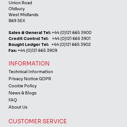
Union Road
Oldbury
West Midlands
B69 3EX
Sales & General Tel:
+44 (0)121 665 3900
Credit Control Tel:
+44 (0)121 665 3901
Bought Ledger Tel:
+44 (0)121 665 3902
Fax:
+44 (0)121 665 3909
INFORMATION
Technical Information
Privacy Notice GDPR
Cookie Policy
News & Blogs
FAQ
About Us
CUSTOMER SERVICE