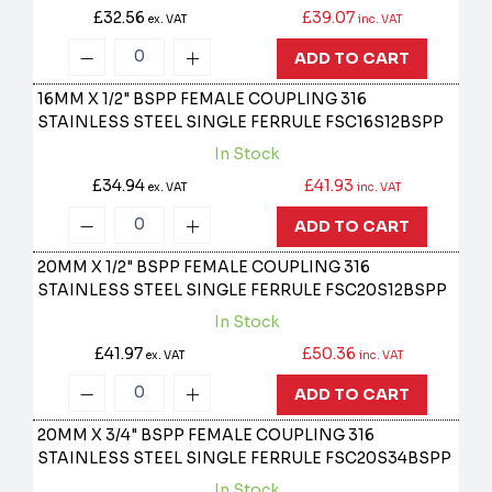
£32.56
£39.07
ex. VAT
inc. VAT
ADD TO CART
16MM X 1/2" BSPP FEMALE COUPLING 316
STAINLESS STEEL SINGLE FERRULE
FSC16S12BSPP
In Stock
£34.94
£41.93
ex. VAT
inc. VAT
ADD TO CART
20MM X 1/2" BSPP FEMALE COUPLING 316
STAINLESS STEEL SINGLE FERRULE
FSC20S12BSPP
In Stock
£41.97
£50.36
ex. VAT
inc. VAT
ADD TO CART
20MM X 3/4" BSPP FEMALE COUPLING 316
STAINLESS STEEL SINGLE FERRULE
FSC20S34BSPP
In Stock