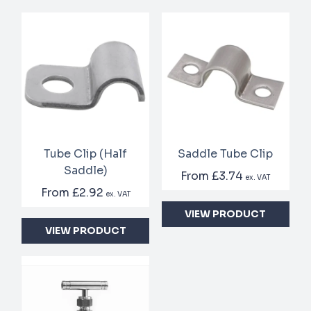
Tube Clip (Half
Saddle Tube Clip
Saddle)
From
£3.74
ex. VAT
From
£2.92
ex. VAT
VIEW PRODUCT
VIEW PRODUCT