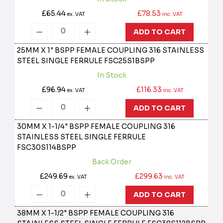
£65.44
£78.53
ex. VAT
inc. VAT
ADD TO CART
25MM X 1" BSPP FEMALE COUPLING 316 STAINLESS
STEEL SINGLE FERRULE
FSC25S1BSPP
In Stock
£96.94
£116.33
ex. VAT
inc. VAT
ADD TO CART
30MM X 1-1/4" BSPP FEMALE COUPLING 316
STAINLESS STEEL SINGLE FERRULE
FSC30S114BSPP
Back Order
£249.69
£299.63
ex. VAT
inc. VAT
ADD TO CART
38MM X 1-1/2" BSPP FEMALE COUPLING 316