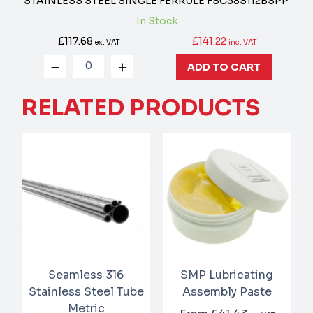
STAINLESS STEEL SINGLE FERRULE
FSC38S112BSPP
In Stock
£117.68
£141.22
ex. VAT
inc. VAT
ADD TO CART
RELATED PRODUCTS
Seamless 316
SMP Lubricating
Stainless Steel Tube
Assembly Paste
Metric