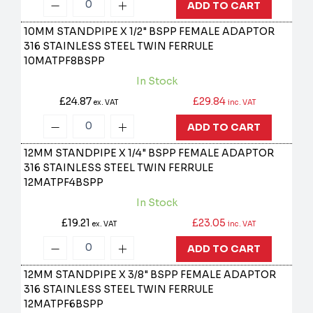
ADD TO CART
10MM STANDPIPE X 1/2" BSPP FEMALE ADAPTOR
316 STAINLESS STEEL TWIN FERRULE
10MATPF8BSPP
In Stock
£24.87
£29.84
ex. VAT
inc. VAT
ADD TO CART
12MM STANDPIPE X 1/4" BSPP FEMALE ADAPTOR
316 STAINLESS STEEL TWIN FERRULE
12MATPF4BSPP
In Stock
£19.21
£23.05
ex. VAT
inc. VAT
ADD TO CART
12MM STANDPIPE X 3/8" BSPP FEMALE ADAPTOR
316 STAINLESS STEEL TWIN FERRULE
12MATPF6BSPP