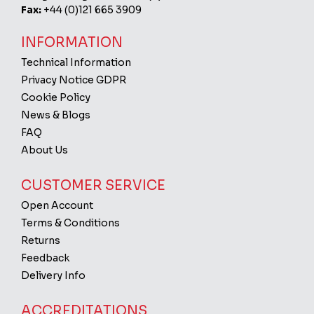
Fax:
+44 (0)121 665 3909
INFORMATION
Technical Information
Privacy Notice GDPR
Cookie Policy
News & Blogs
FAQ
About Us
CUSTOMER SERVICE
Open Account
Terms & Conditions
Returns
Feedback
Delivery Info
ACCREDITATIONS