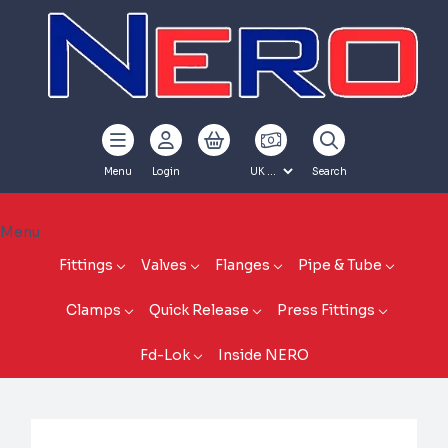
Menu
Login
Search
Menu
Fittings
Valves
Flanges
Pipe & Tube
Clamps
Quick Release
Press Fittings
Fd-Lok
Inside NERO