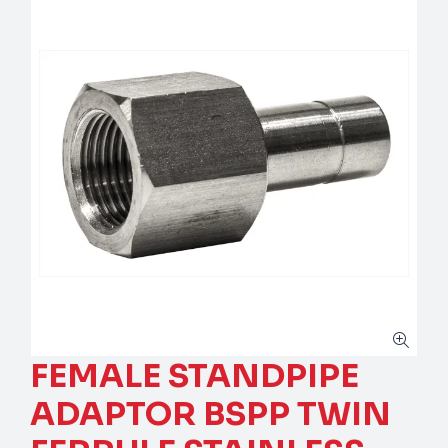
FEMALE STANDPIPE
ADAPTOR BSPP TWIN