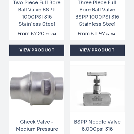
Two Piece Full Bore
Three Piece Full
Ball Valve BSPP
Bore Ball Valve
1000PSI 316
BSPP 1000PSI 316
Stainless Steel
Stainless Steel
From
£7.20
From
£11.97
ex. VAT
ex. VAT
VIEW PRODUCT
VIEW PRODUCT
Check Valve -
BSPP Needle Valve
Medium Pressure
6,000psi 316