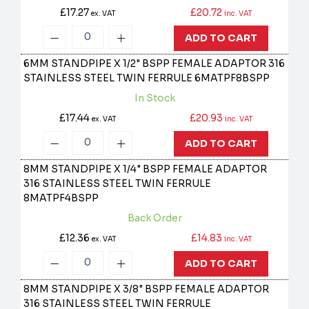
£17.27
£20.72
ex. VAT
inc. VAT
ADD TO CART
6MM STANDPIPE X 1/2" BSPP FEMALE ADAPTOR 316
STAINLESS STEEL TWIN FERRULE
6MATPF8BSPP
In Stock
£17.44
£20.93
ex. VAT
inc. VAT
ADD TO CART
8MM STANDPIPE X 1/4" BSPP FEMALE ADAPTOR
316 STAINLESS STEEL TWIN FERRULE
8MATPF4BSPP
Back Order
£12.36
£14.83
ex. VAT
inc. VAT
ADD TO CART
8MM STANDPIPE X 3/8" BSPP FEMALE ADAPTOR
316 STAINLESS STEEL TWIN FERRULE