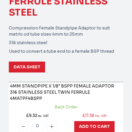
FERRULE STAINLESS
STEEL
Compression Female Standpipe Adaptor to suit
metric od tube sizes 4mm to 25mm
316 stainless steel
Used to convert a tube end to a female BSP thread
DATA SHEET
4MM STANDPIPE X 1/8" BSPP FEMALE ADAPTOR
316 STAINLESS STEEL TWIN FERRULE
4MATPF4BSPP
Back Order
£9.32
£11.18
ex. VAT
inc. VAT
ADD TO CART