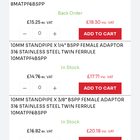
8MATPF6BSPP
Back Order
£15.25
£18.30
ex. VAT
inc. VAT
ADD TO CART
10MM STANDPIPE X 1/4" BSPP FEMALE ADAPTOR
316 STAINLESS STEEL TWIN FERRULE
10MATPF4BSPP
In Stock
£14.76
£17.71
ex. VAT
inc. VAT
ADD TO CART
10MM STANDPIPE X 3/8" BSPP FEMALE ADAPTOR
316 STAINLESS STEEL TWIN FERRULE
10MATPF6BSPP
In Stock
£16.82
£20.18
ex. VAT
inc. VAT