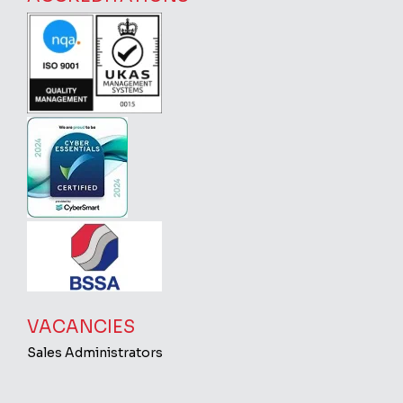
VACANCIES
Sales Administrators