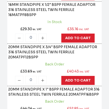
16MM STANDPIPE X 1/2" BSPP FEMALE ADAPTOR
316 STAINLESS STEEL TWIN FERRULE
16MATPF8BSPP
In Stock
£29.30
£35.16
ex. VAT
inc. VAT
ADD TO CART
20MM STANDPIPE X 3/4" BSPP FEMALE ADAPTOR
316 STAINLESS STEEL TWIN FERRULE
20MATPF12BSPP
Back Order
£33.69
£40.43
ex. VAT
inc. VAT
ADD TO CART
20MM STANDPIPE X 1" BSPP FEMALE ADAPTOR 316
STAINLESS STEEL TWIN FERRULE
20MATPF16BSPP
Back Order
£44.04
£52.85
ex. VAT
inc. VAT