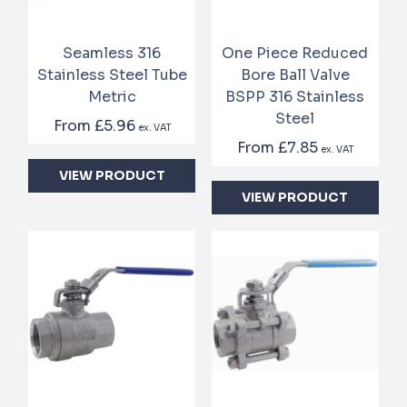
Seamless 316
One Piece Reduced
Stainless Steel Tube
Bore Ball Valve
Metric
BSPP 316 Stainless
Steel
From
£5.96
ex. VAT
From
£7.85
ex. VAT
VIEW PRODUCT
VIEW PRODUCT