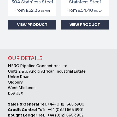
304 Stainless Steel
Stainless Steel
From
£52.36
From
£54.40
ex. VAT
ex. VAT
VIEW PRODUCT
VIEW PRODUCT
OUR DETAILS
NERO Pipeline Connections Ltd
Units 2 & 3, Anglo African Industrial Estate
Union Road
Oldbury
West Midlands
B69 3EX
Sales & General Tel:
+44 (0)121 665 3900
Credit Control Tel:
+44 (0)121 665 3901
Bought Ledger Tel:
+44 (0)121 665 3902