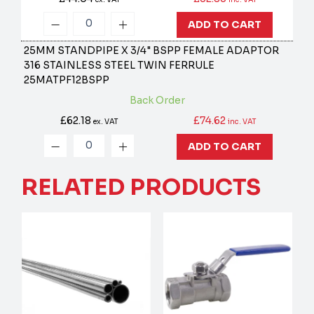
ADD TO CART
25MM STANDPIPE X 3/4" BSPP FEMALE ADAPTOR
316 STAINLESS STEEL TWIN FERRULE
25MATPF12BSPP
Back Order
£62.18
£74.62
ex. VAT
inc. VAT
ADD TO CART
RELATED PRODUCTS