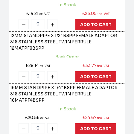
In Stock
£19.21
£23.05
ex. VAT
inc. VAT
ADD TO CART
12MM STANDPIPE X 1/2" BSPP FEMALE ADAPTOR
316 STAINLESS STEEL TWIN FERRULE
12MATPF8BSPP
Back Order
£28.14
£33.77
ex. VAT
inc. VAT
ADD TO CART
16MM STANDPIPE X 1/4" BSPP FEMALE ADAPTOR
316 STAINLESS STEEL TWIN FERRULE
16MATPF4BSPP
In Stock
£20.56
£24.67
ex. VAT
inc. VAT
ADD TO CART