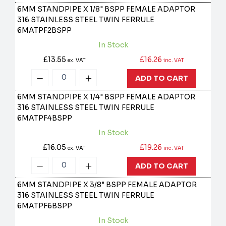
6MM STANDPIPE X 1/8" BSPP FEMALE ADAPTOR
316 STAINLESS STEEL TWIN FERRULE
6MATPF2BSPP
In Stock
£13.55
£16.26
ex. VAT
inc. VAT
ADD TO CART
6MM STANDPIPE X 1/4" BSPP FEMALE ADAPTOR
316 STAINLESS STEEL TWIN FERRULE
6MATPF4BSPP
In Stock
£16.05
£19.26
ex. VAT
inc. VAT
ADD TO CART
6MM STANDPIPE X 3/8" BSPP FEMALE ADAPTOR
316 STAINLESS STEEL TWIN FERRULE
6MATPF6BSPP
In Stock