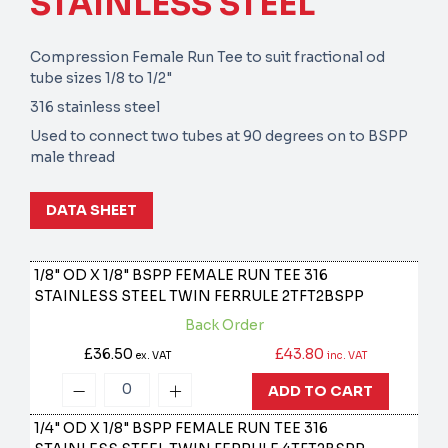
STAINLESS STEEL
Compression Female Run Tee to suit fractional od
tube sizes 1/8 to 1/2"
316 stainless steel
Used to connect two tubes at 90 degrees on to BSPP
male thread
DATA SHEET
1/8" OD X 1/8" BSPP FEMALE RUN TEE 316
STAINLESS STEEL TWIN FERRULE
2TFT2BSPP
Back Order
£36.50
£43.80
ex. VAT
inc. VAT
ADD TO CART
1/4" OD X 1/8" BSPP FEMALE RUN TEE 316