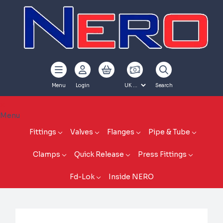
Menu
Login
Search
Menu
Fittings
Valves
Flanges
Pipe & Tube
Clamps
Quick Release
Press Fittings
Fd-Lok
Inside NERO