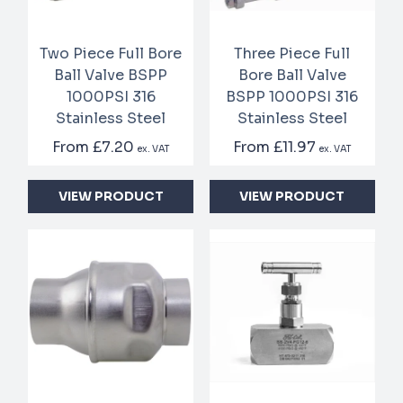
Two Piece Full Bore
Three Piece Full
Ball Valve BSPP
Bore Ball Valve
1000PSI 316
BSPP 1000PSI 316
Stainless Steel
Stainless Steel
From
£7.20
From
£11.97
ex. VAT
ex. VAT
VIEW PRODUCT
VIEW PRODUCT