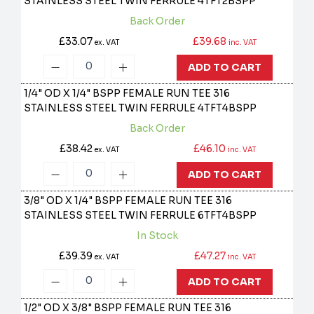
STAINLESS STEEL TWIN FERRULE
4TFT2BSPP
Back Order
£33.07
£39.68
ex. VAT
inc. VAT
ADD TO CART
1/4" OD X 1/4" BSPP FEMALE RUN TEE 316
STAINLESS STEEL TWIN FERRULE
4TFT4BSPP
Back Order
£38.42
£46.10
ex. VAT
inc. VAT
ADD TO CART
3/8" OD X 1/4" BSPP FEMALE RUN TEE 316
STAINLESS STEEL TWIN FERRULE
6TFT4BSPP
In Stock
£39.39
£47.27
ex. VAT
inc. VAT
ADD TO CART
1/2" OD X 3/8" BSPP FEMALE RUN TEE 316