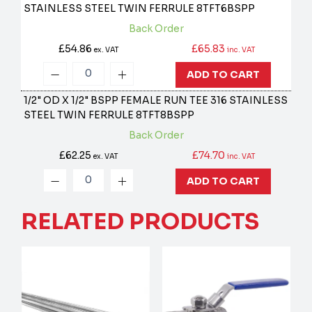
STAINLESS STEEL TWIN FERRULE
8TFT6BSPP
Back Order
£54.86
£65.83
ex. VAT
inc. VAT
ADD TO CART
1/2" OD X 1/2" BSPP FEMALE RUN TEE 316 STAINLESS
STEEL TWIN FERRULE
8TFT8BSPP
Back Order
£62.25
£74.70
ex. VAT
inc. VAT
ADD TO CART
RELATED PRODUCTS