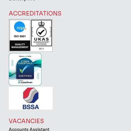
ACCREDITATIONS
VACANCIES
Accounts Assistant