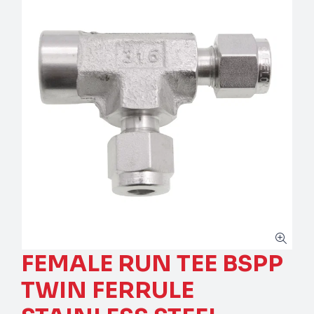
FEMALE RUN TEE BSPP
TWIN FERRULE