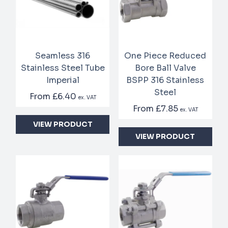
Seamless 316
One Piece Reduced
Stainless Steel Tube
Bore Ball Valve
Imperial
BSPP 316 Stainless
Steel
From
£6.40
ex. VAT
From
£7.85
ex. VAT
VIEW PRODUCT
VIEW PRODUCT