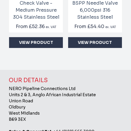
Check Valve -
BSPP Needle Valve
Medium Pressure
6,000psi 316
304 Stainless Steel
Stainless Steel
From
£52.36
From
£54.40
ex. VAT
ex. VAT
VIEW PRODUCT
VIEW PRODUCT
OUR DETAILS
NERO Pipeline Connections Ltd
Units 2 & 3, Anglo African Industrial Estate
Union Road
Oldbury
West Midlands
B69 3EX