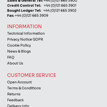
Sales & General Tel:
+44 (0)121 665 3900
Credit Control Tel:
+44 (0)121 665 3901
Bought Ledger Tel:
+44 (0)121 665 3902
Fax:
+44 (0)121 665 3909
INFORMATION
Technical Information
Privacy Notice GDPR
Cookie Policy
News & Blogs
FAQ
About Us
CUSTOMER SERVICE
Open Account
Terms & Conditions
Returns
Feedback
Delivery Info