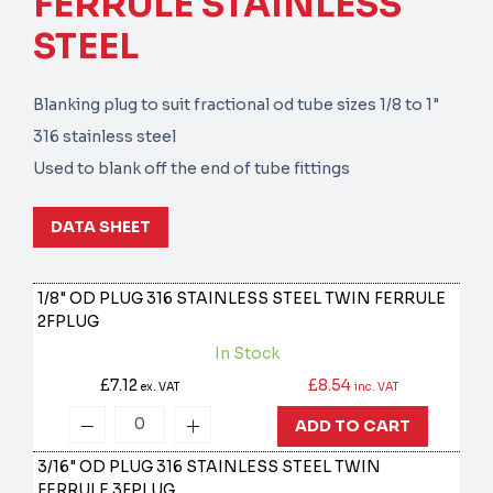
FERRULE STAINLESS
STEEL
Blanking plug to suit fractional od tube sizes 1/8 to 1"
316 stainless steel
Used to blank off the end of tube fittings
DATA SHEET
1/8" OD PLUG 316 STAINLESS STEEL TWIN FERRULE
2FPLUG
In Stock
£7.12
£8.54
ex. VAT
inc. VAT
ADD TO CART
3/16" OD PLUG 316 STAINLESS STEEL TWIN
FERRULE
3FPLUG