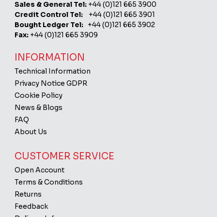
Sales & General Tel:
+44 (0)121 665 3900
Credit Control Tel:
+44 (0)121 665 3901
Bought Ledger Tel:
+44 (0)121 665 3902
Fax:
+44 (0)121 665 3909
INFORMATION
Technical Information
Privacy Notice GDPR
Cookie Policy
News & Blogs
FAQ
About Us
CUSTOMER SERVICE
Open Account
Terms & Conditions
Returns
Feedback