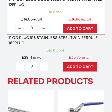
12FPLUG
In Stock
£14.05
£16.86
ex. VAT
inc. VAT
ADD TO CART
1" OD PLUG 316 STAINLESS STEEL TWIN FERRULE
16FPLUG
Back Order
£28.11
£33.73
ex. VAT
inc. VAT
ADD TO CART
RELATED PRODUCTS