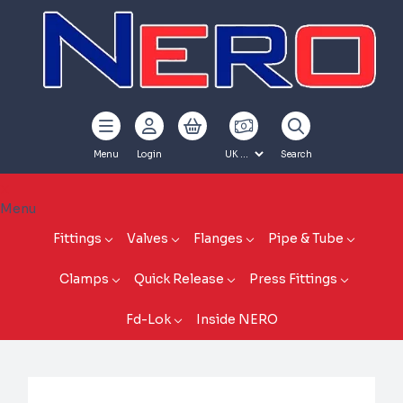
Menu
Login
Search
Menu
Fittings
Valves
Flanges
Pipe & Tube
Clamps
Quick Release
Press Fittings
Fd-Lok
Inside NERO