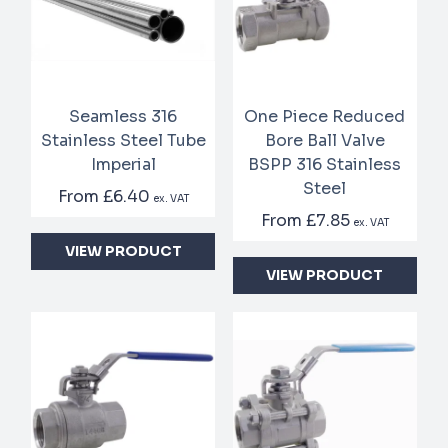
Seamless 316
One Piece Reduced
Stainless Steel Tube
Bore Ball Valve
Imperial
BSPP 316 Stainless
Steel
From
£6.40
ex. VAT
From
£7.85
ex. VAT
VIEW PRODUCT
VIEW PRODUCT