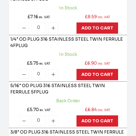
In Stock
£7.16
£8.59
ex. VAT
inc. VAT
ADD TO CART
1/4" OD PLUG 316 STAINLESS STEEL TWIN FERRULE
4FPLUG
In Stock
£5.75
£6.90
ex. VAT
inc. VAT
ADD TO CART
5/16" OD PLUG 316 STAINLESS STEEL TWIN
FERRULE
5FPLUG
Back Order
£5.70
£6.84
ex. VAT
inc. VAT
ADD TO CART
3/8" OD PLUG 316 STAINLESS STEEL TWIN FERRULE