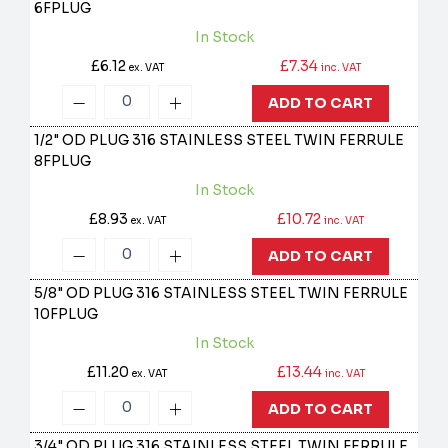
6FPLUG
In Stock
£6.12
£7.34
ex. VAT
inc. VAT
ADD TO CART
1/2" OD PLUG 316 STAINLESS STEEL TWIN FERRULE
8FPLUG
In Stock
£8.93
£10.72
ex. VAT
inc. VAT
ADD TO CART
5/8" OD PLUG 316 STAINLESS STEEL TWIN FERRULE
10FPLUG
In Stock
£11.20
£13.44
ex. VAT
inc. VAT
ADD TO CART
3/4" OD PLUG 316 STAINLESS STEEL TWIN FERRULE