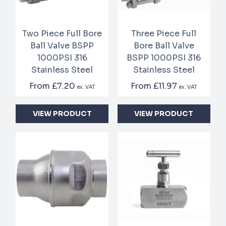
Two Piece Full Bore
Three Piece Full
Ball Valve BSPP
Bore Ball Valve
1000PSI 316
BSPP 1000PSI 316
Stainless Steel
Stainless Steel
From
£7.20
From
£11.97
ex. VAT
ex. VAT
VIEW PRODUCT
VIEW PRODUCT