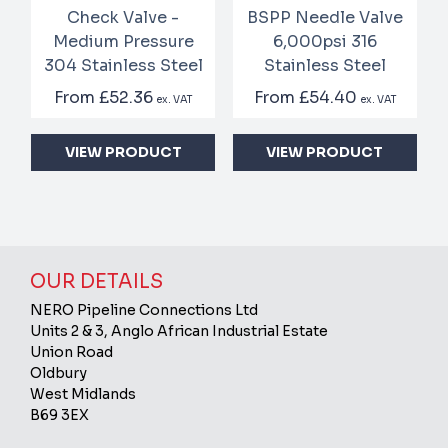
Check Valve -
BSPP Needle Valve
Medium Pressure
6,000psi 316
304 Stainless Steel
Stainless Steel
From
£52.36
From
£54.40
ex. VAT
ex. VAT
VIEW PRODUCT
VIEW PRODUCT
OUR DETAILS
NERO Pipeline Connections Ltd
Units 2 & 3, Anglo African Industrial Estate
Union Road
Oldbury
West Midlands
B69 3EX