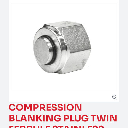
COMPRESSION
BLANKING PLUG TWIN