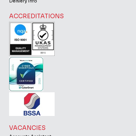
Delivery Info
ACCREDITATIONS
VACANCIES