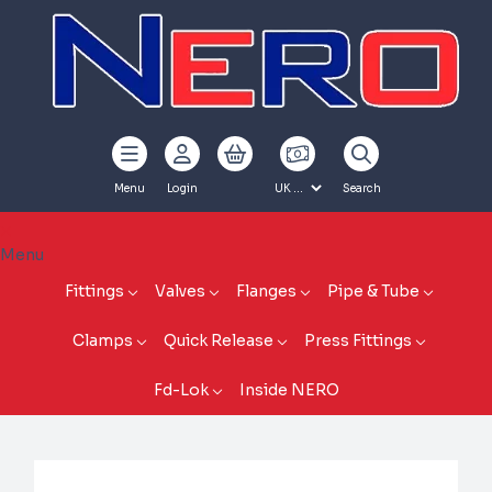
Menu
Login
Search
Menu
Fittings
Valves
Flanges
Pipe & Tube
Clamps
Quick Release
Press Fittings
Fd-Lok
Inside NERO