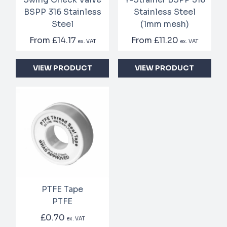
BSPP 316 Stainless
Stainless Steel
Steel
(1mm mesh)
From
£14.17
From
£11.20
ex. VAT
ex. VAT
VIEW PRODUCT
VIEW PRODUCT
PTFE Tape
PTFE
£0.70
ex. VAT