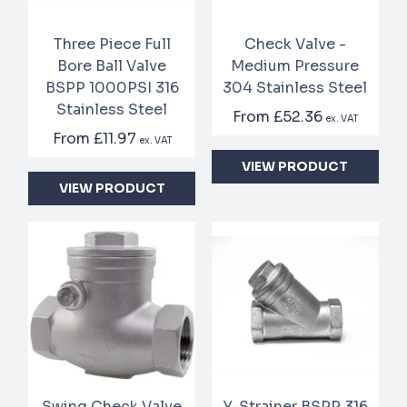
Three Piece Full
Check Valve -
Bore Ball Valve
Medium Pressure
BSPP 1000PSI 316
304 Stainless Steel
Stainless Steel
From
£52.36
ex. VAT
From
£11.97
ex. VAT
VIEW PRODUCT
VIEW PRODUCT
Swing Check Valve
Y-Strainer BSPP 316