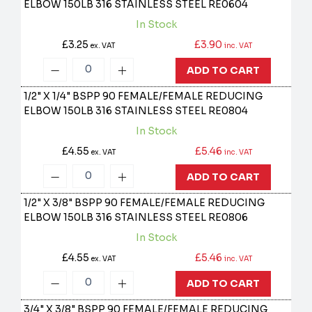
ELBOW 150LB 316 STAINLESS STEEL
RE0604
In Stock
£3.25
£3.90
ex. VAT
inc. VAT
ADD TO CART
1/2" X 1/4" BSPP 90 FEMALE/FEMALE REDUCING
ELBOW 150LB 316 STAINLESS STEEL
RE0804
In Stock
£4.55
£5.46
ex. VAT
inc. VAT
ADD TO CART
1/2" X 3/8" BSPP 90 FEMALE/FEMALE REDUCING
ELBOW 150LB 316 STAINLESS STEEL
RE0806
In Stock
£4.55
£5.46
ex. VAT
inc. VAT
ADD TO CART
3/4" X 3/8" BSPP 90 FEMALE/FEMALE REDUCING