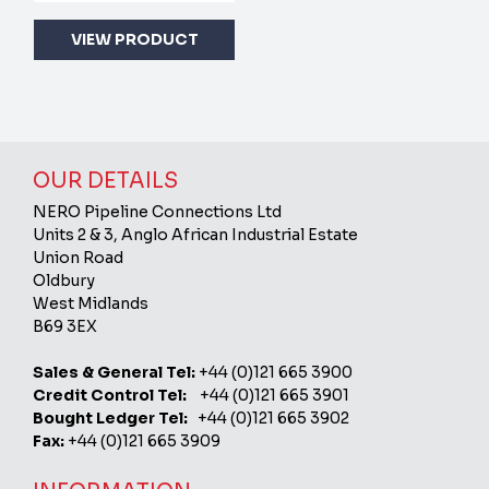
VIEW PRODUCT
OUR DETAILS
NERO Pipeline Connections Ltd
Units 2 & 3, Anglo African Industrial Estate
Union Road
Oldbury
West Midlands
B69 3EX
Sales & General Tel:
+44 (0)121 665 3900
Credit Control Tel:
+44 (0)121 665 3901
Bought Ledger Tel:
+44 (0)121 665 3902
Fax:
+44 (0)121 665 3909