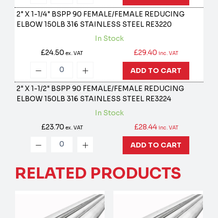
2" X 1-1/4" BSPP 90 FEMALE/FEMALE REDUCING
ELBOW 150LB 316 STAINLESS STEEL
RE3220
In Stock
£24.50
£29.40
ex. VAT
inc. VAT
ADD TO CART
2" X 1-1/2" BSPP 90 FEMALE/FEMALE REDUCING
ELBOW 150LB 316 STAINLESS STEEL
RE3224
In Stock
£23.70
£28.44
ex. VAT
inc. VAT
ADD TO CART
RELATED PRODUCTS