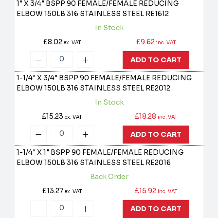
1" X 3/4" BSPP 90 FEMALE/FEMALE REDUCING
ELBOW 150LB 316 STAINLESS STEEL
RE1612
In Stock
£8.02
£9.62
ex. VAT
inc. VAT
ADD TO CART
1-1/4" X 3/4" BSPP 90 FEMALE/FEMALE REDUCING
ELBOW 150LB 316 STAINLESS STEEL
RE2012
In Stock
£15.23
£18.28
ex. VAT
inc. VAT
ADD TO CART
1-1/4" X 1" BSPP 90 FEMALE/FEMALE REDUCING
ELBOW 150LB 316 STAINLESS STEEL
RE2016
Back Order
£13.27
£15.92
ex. VAT
inc. VAT
ADD TO CART