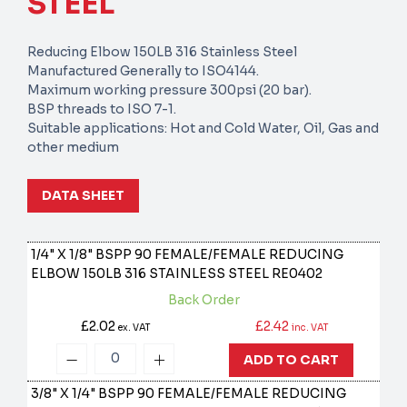
STEEL
Reducing Elbow 150LB 316 Stainless Steel
Manufactured Generally to ISO4144.
Maximum working pressure 300psi (20 bar).
BSP threads to ISO 7-1.
Suitable applications: Hot and Cold Water, Oil, Gas and
other medium
DATA SHEET
1/4" X 1/8" BSPP 90 FEMALE/FEMALE REDUCING
ELBOW 150LB 316 STAINLESS STEEL
RE0402
Back Order
£2.02
£2.42
ex. VAT
inc. VAT
ADD TO CART
3/8" X 1/4" BSPP 90 FEMALE/FEMALE REDUCING