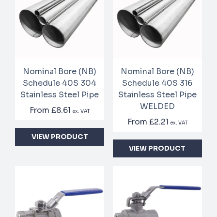
Nominal Bore (NB)
Nominal Bore (NB)
Schedule 40S 304
Schedule 40S 316
Stainless Steel Pipe
Stainless Steel Pipe
WELDED
From
£8.61
ex. VAT
From
£2.21
ex. VAT
VIEW PRODUCT
VIEW PRODUCT