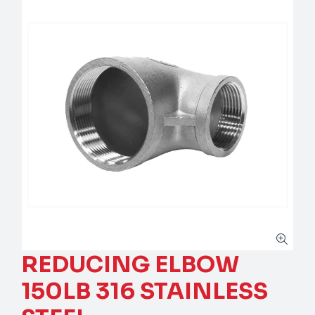
REDUCING ELBOW
150LB 316 STAINLESS