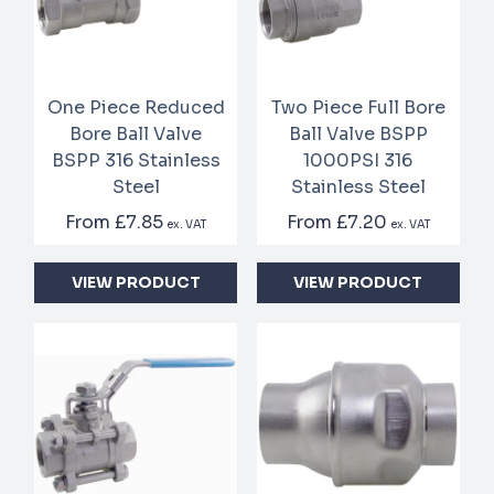
One Piece Reduced
Two Piece Full Bore
Bore Ball Valve
Ball Valve BSPP
BSPP 316 Stainless
1000PSI 316
Steel
Stainless Steel
From
£7.85
From
£7.20
ex. VAT
ex. VAT
VIEW PRODUCT
VIEW PRODUCT