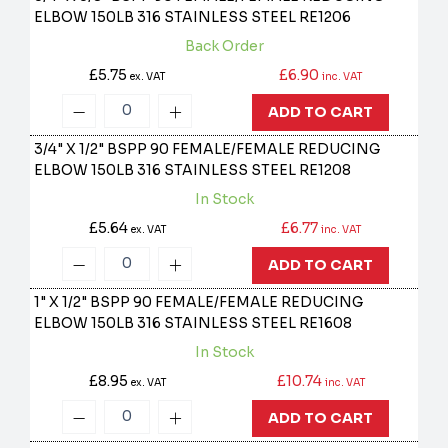
ELBOW 150LB 316 STAINLESS STEEL
RE1206
Back Order
£5.75
£6.90
ex. VAT
inc. VAT
ADD TO CART
3/4" X 1/2" BSPP 90 FEMALE/FEMALE REDUCING
ELBOW 150LB 316 STAINLESS STEEL
RE1208
In Stock
£5.64
£6.77
ex. VAT
inc. VAT
ADD TO CART
1" X 1/2" BSPP 90 FEMALE/FEMALE REDUCING
ELBOW 150LB 316 STAINLESS STEEL
RE1608
In Stock
£8.95
£10.74
ex. VAT
inc. VAT
ADD TO CART