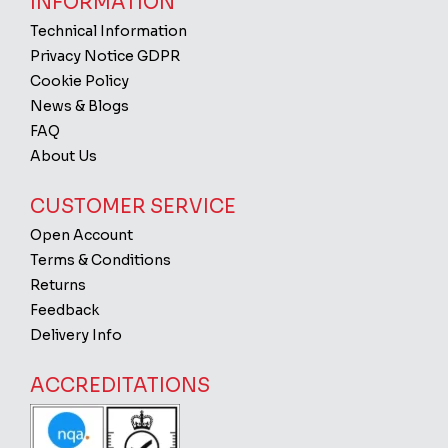
INFORMATION
Technical Information
Privacy Notice GDPR
Cookie Policy
News & Blogs
FAQ
About Us
CUSTOMER SERVICE
Open Account
Terms & Conditions
Returns
Feedback
Delivery Info
ACCREDITATIONS