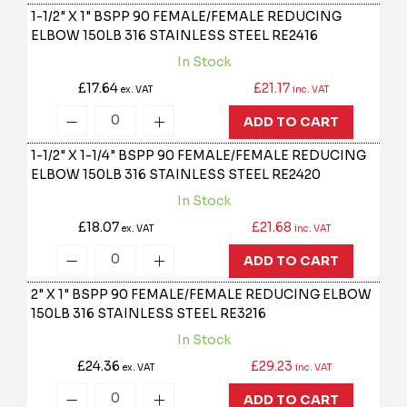
1-1/2" X 1" BSPP 90 FEMALE/FEMALE REDUCING
ELBOW 150LB 316 STAINLESS STEEL
RE2416
In Stock
£17.64
£21.17
ex. VAT
inc. VAT
ADD TO CART
1-1/2" X 1-1/4" BSPP 90 FEMALE/FEMALE REDUCING
ELBOW 150LB 316 STAINLESS STEEL
RE2420
In Stock
£18.07
£21.68
ex. VAT
inc. VAT
ADD TO CART
2" X 1" BSPP 90 FEMALE/FEMALE REDUCING ELBOW
150LB 316 STAINLESS STEEL
RE3216
In Stock
£24.36
£29.23
ex. VAT
inc. VAT
ADD TO CART