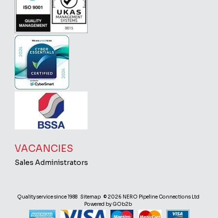
VACANCIES
Sales Administrators
Quality service since 1988
Sitemap
© 2026 NERO Pipeline Connections Ltd
Powered by GOb2b