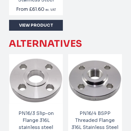
From
£61.60
ex. VAT
VIEW PRODUCT
ALTERNATIVES
PN16/3 Slip-on
PN16/4 BSPP
Flange 316L
Threaded Flange
stainless steel
316L Stainless Steel