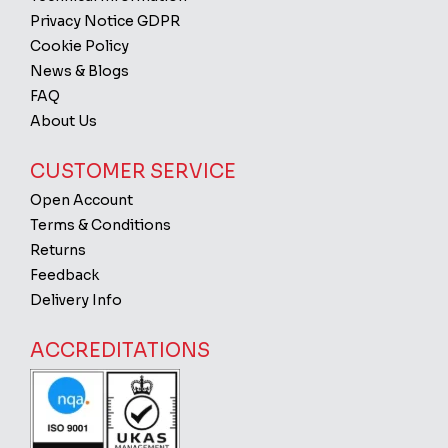
Privacy Notice GDPR
Cookie Policy
News & Blogs
FAQ
About Us
CUSTOMER SERVICE
Open Account
Terms & Conditions
Returns
Feedback
Delivery Info
ACCREDITATIONS