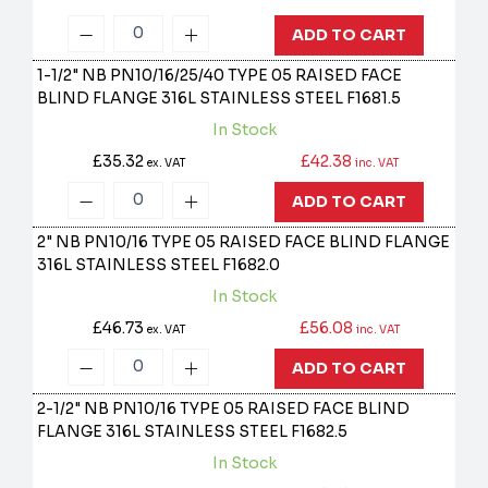
ADD TO CART
1-1/2" NB PN10/16/25/40 TYPE 05 RAISED FACE
BLIND FLANGE 316L STAINLESS STEEL
F1681.5
In Stock
£35.32
£42.38
ex. VAT
inc. VAT
ADD TO CART
2" NB PN10/16 TYPE 05 RAISED FACE BLIND FLANGE
316L STAINLESS STEEL
F1682.0
In Stock
£46.73
£56.08
ex. VAT
inc. VAT
ADD TO CART
2-1/2" NB PN10/16 TYPE 05 RAISED FACE BLIND
FLANGE 316L STAINLESS STEEL
F1682.5
In Stock