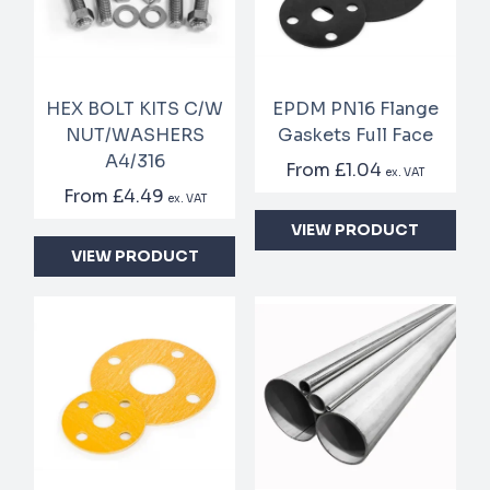
HEX BOLT KITS C/W
EPDM PN16 Flange
NUT/WASHERS
Gaskets Full Face
A4/316
From
£1.04
ex. VAT
From
£4.49
ex. VAT
VIEW PRODUCT
VIEW PRODUCT