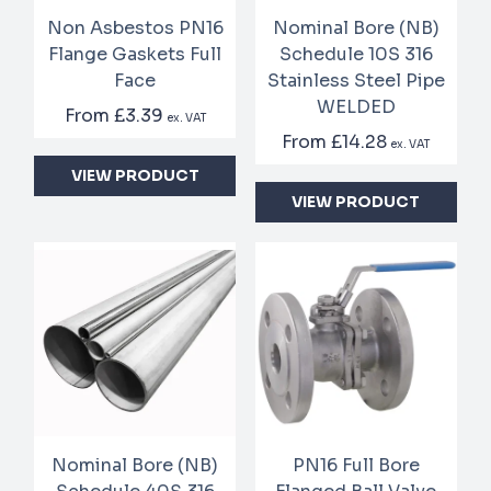
Non Asbestos PN16
Nominal Bore (NB)
Flange Gaskets Full
Schedule 10S 316
Face
Stainless Steel Pipe
WELDED
From
£3.39
ex. VAT
From
£14.28
ex. VAT
VIEW PRODUCT
VIEW PRODUCT
Nominal Bore (NB)
PN16 Full Bore