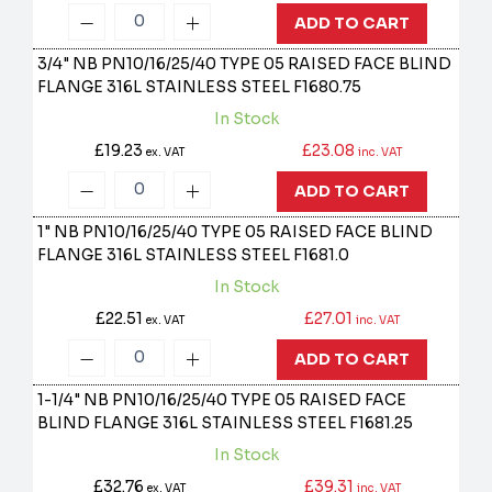
ADD TO CART
3/4" NB PN10/16/25/40 TYPE 05 RAISED FACE BLIND
FLANGE 316L STAINLESS STEEL
F1680.75
In Stock
£19.23
£23.08
ex. VAT
inc. VAT
ADD TO CART
1" NB PN10/16/25/40 TYPE 05 RAISED FACE BLIND
FLANGE 316L STAINLESS STEEL
F1681.0
In Stock
£22.51
£27.01
ex. VAT
inc. VAT
ADD TO CART
1-1/4" NB PN10/16/25/40 TYPE 05 RAISED FACE
BLIND FLANGE 316L STAINLESS STEEL
F1681.25
In Stock
£32.76
£39.31
ex. VAT
inc. VAT