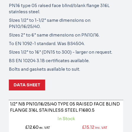
PN16 type 05 raised face blind/blank flange 316L
stainless steel.
Sizes 1/2" to 1-1/2" same dimensions on
PN10/16/25/40.
Sizes 2" to 6" same dimensions on PN10/16.
To EN 1092-1 standard. Was BS4504.
Sizes 1/2" to 16" (DN15 to 300) - larger on request.
BS EN 10204 3.1B certificates available.
Bolts and gaskets available to suit.
DATA SHEET
1/2" NB PN10/16/25/40 TYPE 05 RAISED FACE BLIND
FLANGE 316L STAINLESS STEEL
F1680.5
In Stock
£12.60
£15.12
ex. VAT
inc. VAT