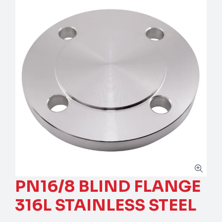
PN16/8 BLIND FLANGE
316L STAINLESS STEEL