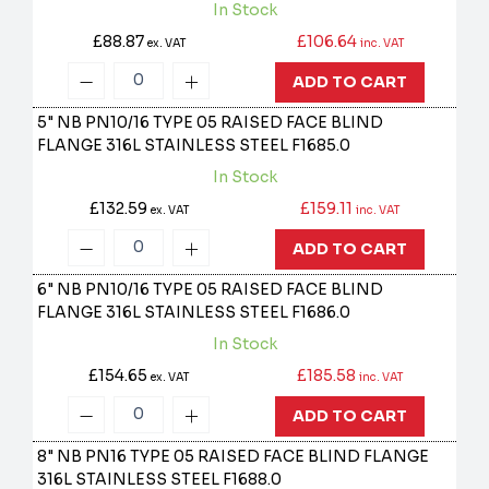
In Stock
£88.87
£106.64
ex. VAT
inc. VAT
ADD TO CART
5" NB PN10/16 TYPE 05 RAISED FACE BLIND
FLANGE 316L STAINLESS STEEL
F1685.0
In Stock
£132.59
£159.11
ex. VAT
inc. VAT
ADD TO CART
6" NB PN10/16 TYPE 05 RAISED FACE BLIND
FLANGE 316L STAINLESS STEEL
F1686.0
In Stock
£154.65
£185.58
ex. VAT
inc. VAT
ADD TO CART
8" NB PN16 TYPE 05 RAISED FACE BLIND FLANGE
316L STAINLESS STEEL
F1688.0