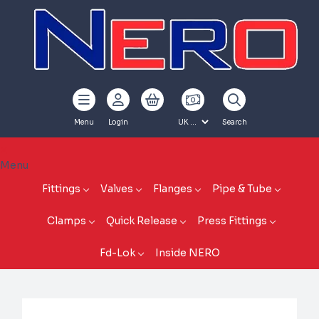
Menu
Login
Search
Menu
Fittings
Valves
Flanges
Pipe & Tube
Clamps
Quick Release
Press Fittings
Fd-Lok
Inside NERO