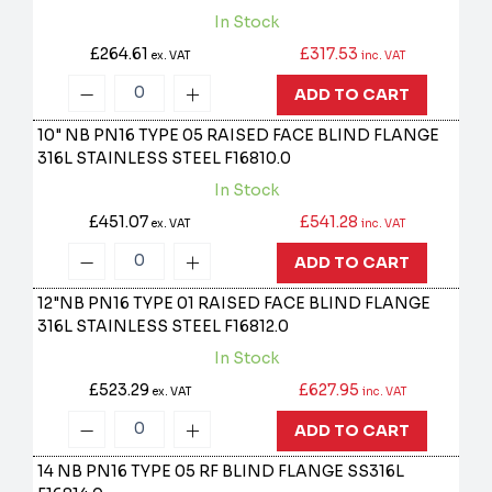
In Stock
£264.61
£317.53
ex. VAT
inc. VAT
ADD TO CART
10" NB PN16 TYPE 05 RAISED FACE BLIND FLANGE
316L STAINLESS STEEL
F16810.0
In Stock
£451.07
£541.28
ex. VAT
inc. VAT
ADD TO CART
12"NB PN16 TYPE 01 RAISED FACE BLIND FLANGE
316L STAINLESS STEEL
F16812.0
In Stock
£523.29
£627.95
ex. VAT
inc. VAT
ADD TO CART
14 NB PN16 TYPE 05 RF BLIND FLANGE SS316L