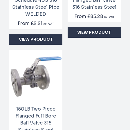
Schedule 40S 316
Flanged Ball Valve
Stainless Steel Pipe
316 Stainless Steel
WELDED
From
£85.28
ex. VAT
From
£2.21
ex. VAT
VIEW PRODUCT
VIEW PRODUCT
150LB Two Piece
Flanged Full Bore
Ball Valve 316
Stainless Steel