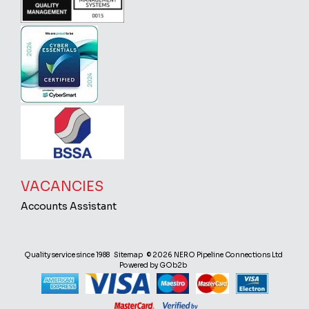
VACANCIES
Accounts Assistant
Quality service since 1988
Sitemap
© 2026 NERO Pipeline Connections Ltd
Powered by GOb2b