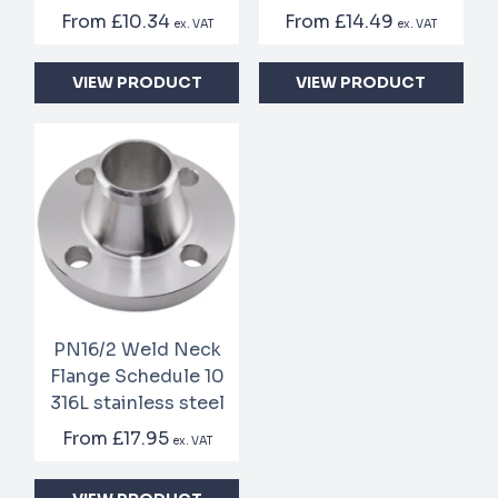
From
£10.34
From
£14.49
ex. VAT
ex. VAT
VIEW PRODUCT
VIEW PRODUCT
PN16/2 Weld Neck
Flange Schedule 10
316L stainless steel
From
£17.95
ex. VAT