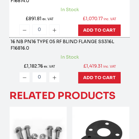
F16814.0
In Stock
£891.81
£1,070.17
ex. VAT
inc. VAT
ADD TO CART
16 NB PN16 TYPE 05 RF BLIND FLANGE SS316L
F16816.0
In Stock
£1,182.76
£1,419.31
ex. VAT
inc. VAT
ADD TO CART
RELATED PRODUCTS