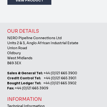
VIEW PRODUCT
OUR DETAILS
NERO Pipeline Connections Ltd
Units 2 & 3, Anglo African Industrial Estate
Union Road
Oldbury
West Midlands
B69 3EX
Sales & General Tel:
+44 (0)121 665 3900
Credit Control Tel:
+44 (0)121 665 3901
Bought Ledger Tel:
+44 (0)121 665 3902
Fax:
+44 (0)121 665 3909
INFORMATION
Technical Information