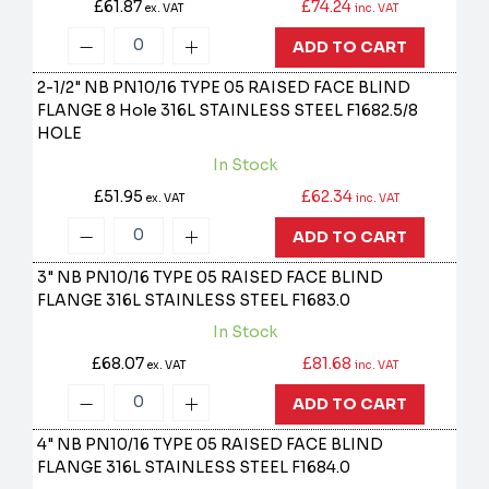
£61.87
£74.24
ex. VAT
inc. VAT
ADD TO CART
2-1/2" NB PN10/16 TYPE 05 RAISED FACE BLIND
FLANGE 8 Hole 316L STAINLESS STEEL
F1682.5/8
HOLE
In Stock
£51.95
£62.34
ex. VAT
inc. VAT
ADD TO CART
3" NB PN10/16 TYPE 05 RAISED FACE BLIND
FLANGE 316L STAINLESS STEEL
F1683.0
In Stock
£68.07
£81.68
ex. VAT
inc. VAT
ADD TO CART
4" NB PN10/16 TYPE 05 RAISED FACE BLIND
FLANGE 316L STAINLESS STEEL
F1684.0