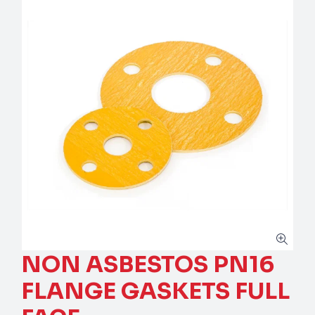
NON ASBESTOS PN16
FLANGE GASKETS FULL