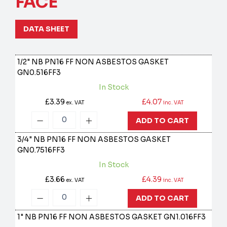
FACE
DATA SHEET
1/2" NB PN16 FF NON ASBESTOS GASKET
GN0.516FF3
In Stock
£3.39
£4.07
ex. VAT
inc. VAT
ADD TO CART
3/4" NB PN16 FF NON ASBESTOS GASKET
GN0.7516FF3
In Stock
£3.66
£4.39
ex. VAT
inc. VAT
ADD TO CART
1" NB PN16 FF NON ASBESTOS GASKET
GN1.016FF3