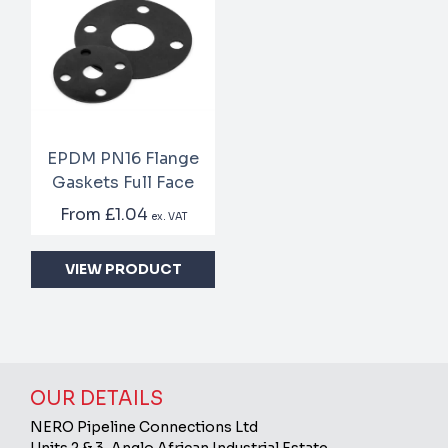
EPDM PN16 Flange
Gaskets Full Face
From
£1.04
ex. VAT
VIEW PRODUCT
OUR DETAILS
NERO Pipeline Connections Ltd