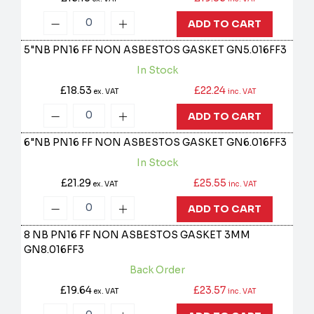
ADD TO CART
5"NB PN16 FF NON ASBESTOS GASKET
GN5.016FF3
In Stock
£18.53
£22.24
ex. VAT
inc. VAT
ADD TO CART
6"NB PN16 FF NON ASBESTOS GASKET
GN6.016FF3
In Stock
£21.29
£25.55
ex. VAT
inc. VAT
ADD TO CART
8 NB PN16 FF NON ASBESTOS GASKET 3MM
GN8.016FF3
Back Order
£19.64
£23.57
ex. VAT
inc. VAT