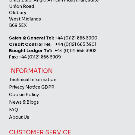
Units 2 & 3, Anglo African Industrial Estate
Union Road
Oldbury
West Midlands
B69 3EX
Sales & General Tel:
+44 (0)121 665 3900
Credit Control Tel:
+44 (0)121 665 3901
Bought Ledger Tel:
+44 (0)121 665 3902
Fax:
+44 (0)121 665 3909
INFORMATION
Technical Information
Privacy Notice GDPR
Cookie Policy
News & Blogs
FAQ
About Us
CUSTOMER SERVICE