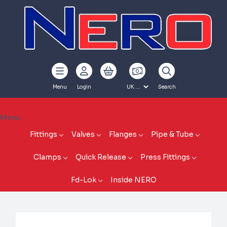
Menu
Login
Search
Menu
Fittings
Valves
Flanges
Pipe & Tube
Clamps
Quick Release
Press Fittings
Fd-Lok
Inside NERO