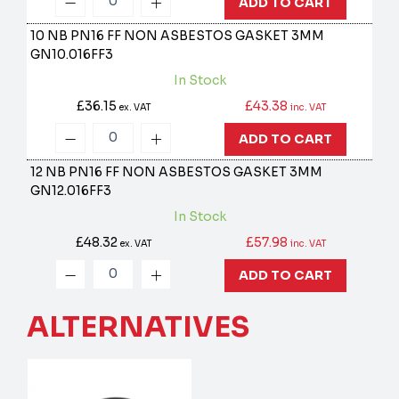
ADD TO CART
10 NB PN16 FF NON ASBESTOS GASKET 3MM
GN10.016FF3
In Stock
£36.15
£43.38
ex. VAT
inc. VAT
ADD TO CART
12 NB PN16 FF NON ASBESTOS GASKET 3MM
GN12.016FF3
In Stock
£48.32
£57.98
ex. VAT
inc. VAT
ADD TO CART
ALTERNATIVES