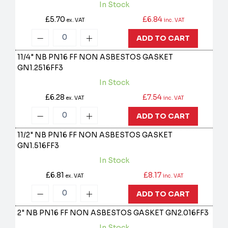
In Stock
£5.70
£6.84
ex. VAT
inc. VAT
ADD TO CART
11/4" NB PN16 FF NON ASBESTOS GASKET
GN1.2516FF3
In Stock
£6.28
£7.54
ex. VAT
inc. VAT
ADD TO CART
11/2" NB PN16 FF NON ASBESTOS GASKET
GN1.516FF3
In Stock
£6.81
£8.17
ex. VAT
inc. VAT
ADD TO CART
2" NB PN16 FF NON ASBESTOS GASKET
GN2.016FF3
In Stock