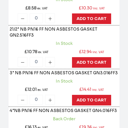
£8.58
£10.30
ex. VAT
inc. VAT
ADD TO CART
21/2" NB PN16 FF NON ASBESTOS GASKET
GN2.516FF3
In Stock
£10.78
£12.94
ex. VAT
inc. VAT
ADD TO CART
3" NB PN16 FF NON ASBESTOS GASKET
GN3.016FF3
In Stock
£12.01
£14.41
ex. VAT
inc. VAT
ADD TO CART
4"NB PN16 FF NON ASBESTOS GASKET
GN4.016FF3
Back Order
£16.13
£19.36
ex. VAT
inc. VAT