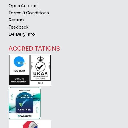
Open Account
Terms & Conditions
Returns
Feedback
Delivery Info
ACCREDITATIONS