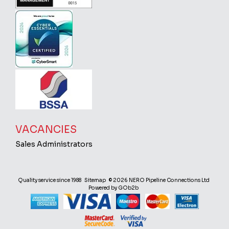
VACANCIES
Sales Administrators
Quality service since 1988
Sitemap
© 2026 NERO Pipeline Connections Ltd
Powered by GOb2b