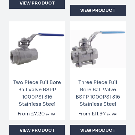
VIEW PRODUCT
VIEW PRODUCT
Two Piece Full Bore
Three Piece Full
Ball Valve BSPP
Bore Ball Valve
1000PSI 316
BSPP 1000PSI 316
Stainless Steel
Stainless Steel
From
£7.20
From
£11.97
ex. VAT
ex. VAT
VIEW PRODUCT
VIEW PRODUCT