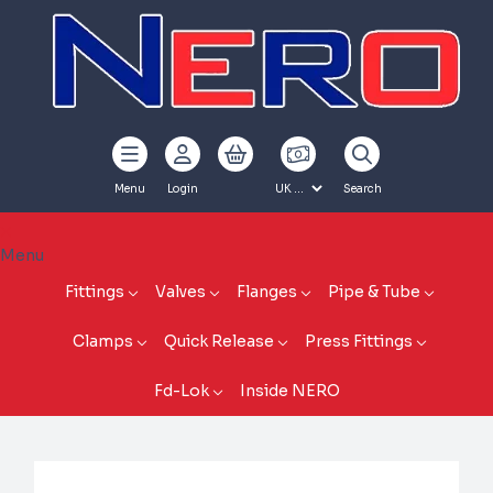
Menu
Login
Search
Menu
Fittings
Valves
Flanges
Pipe & Tube
Clamps
Quick Release
Press Fittings
Fd-Lok
Inside NERO