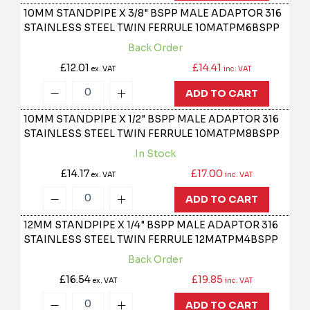
10MM STANDPIPE X 3/8" BSPP MALE ADAPTOR 316
STAINLESS STEEL TWIN FERRULE
10MATPM6BSPP
Back Order
£12.01
£14.41
ex. VAT
inc. VAT
ADD TO CART
10MM STANDPIPE X 1/2" BSPP MALE ADAPTOR 316
STAINLESS STEEL TWIN FERRULE
10MATPM8BSPP
In Stock
£14.17
£17.00
ex. VAT
inc. VAT
ADD TO CART
12MM STANDPIPE X 1/4" BSPP MALE ADAPTOR 316
STAINLESS STEEL TWIN FERRULE
12MATPM4BSPP
Back Order
£16.54
£19.85
ex. VAT
inc. VAT
ADD TO CART