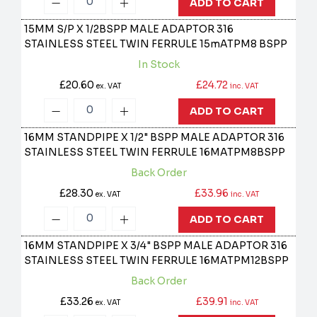
ADD TO CART
15MM S/P X 1/2BSPP MALE ADAPTOR 316
STAINLESS STEEL TWIN FERRULE
15mATPM8 BSPP
In Stock
£20.60
£24.72
ex. VAT
inc. VAT
ADD TO CART
16MM STANDPIPE X 1/2" BSPP MALE ADAPTOR 316
STAINLESS STEEL TWIN FERRULE
16MATPM8BSPP
Back Order
£28.30
£33.96
ex. VAT
inc. VAT
ADD TO CART
16MM STANDPIPE X 3/4" BSPP MALE ADAPTOR 316
STAINLESS STEEL TWIN FERRULE
16MATPM12BSPP
Back Order
£33.26
£39.91
ex. VAT
inc. VAT