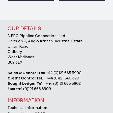
OUR DETAILS
NERO Pipeline Connections Ltd
Units 2 & 3, Anglo African Industrial Estate
Union Road
Oldbury
West Midlands
B69 3EX
Sales & General Tel:
+44 (0)121 665 3900
Credit Control Tel:
+44 (0)121 665 3901
Bought Ledger Tel:
+44 (0)121 665 3902
Fax:
+44 (0)121 665 3909
INFORMATION
Technical Information