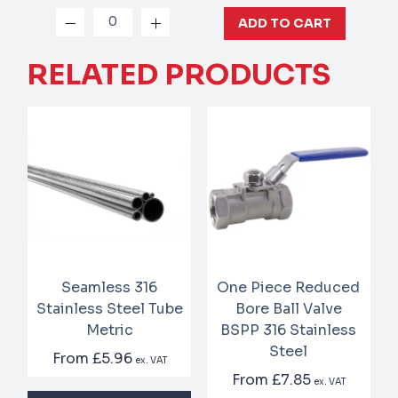
ADD TO CART
RELATED PRODUCTS
Seamless 316
One Piece Reduced
Stainless Steel Tube
Bore Ball Valve
Metric
BSPP 316 Stainless
Steel
From
£5.96
ex. VAT
From
£7.85
ex. VAT