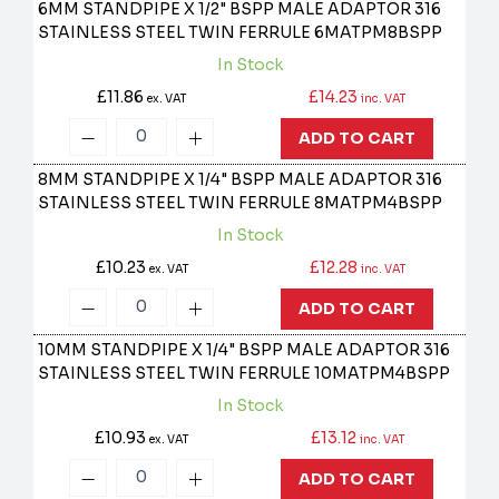
6MM STANDPIPE X 1/2" BSPP MALE ADAPTOR 316
STAINLESS STEEL TWIN FERRULE
6MATPM8BSPP
In Stock
£11.86
£14.23
ex. VAT
inc. VAT
ADD TO CART
8MM STANDPIPE X 1/4" BSPP MALE ADAPTOR 316
STAINLESS STEEL TWIN FERRULE
8MATPM4BSPP
In Stock
£10.23
£12.28
ex. VAT
inc. VAT
ADD TO CART
10MM STANDPIPE X 1/4" BSPP MALE ADAPTOR 316
STAINLESS STEEL TWIN FERRULE
10MATPM4BSPP
In Stock
£10.93
£13.12
ex. VAT
inc. VAT
ADD TO CART