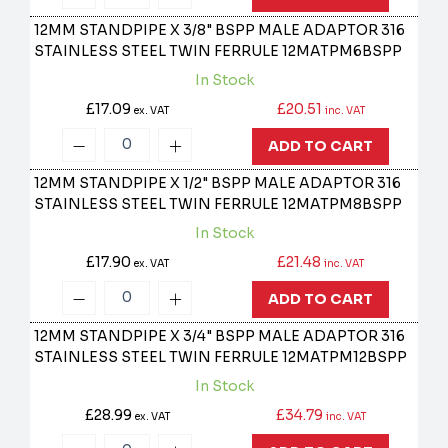
12MM STANDPIPE X 3/8" BSPP MALE ADAPTOR 316
STAINLESS STEEL TWIN FERRULE
12MATPM6BSPP
In Stock
£17.09
£20.51
ex. VAT
inc. VAT
ADD TO CART
12MM STANDPIPE X 1/2" BSPP MALE ADAPTOR 316
STAINLESS STEEL TWIN FERRULE
12MATPM8BSPP
In Stock
£17.90
£21.48
ex. VAT
inc. VAT
ADD TO CART
12MM STANDPIPE X 3/4" BSPP MALE ADAPTOR 316
STAINLESS STEEL TWIN FERRULE
12MATPM12BSPP
In Stock
£28.99
£34.79
ex. VAT
inc. VAT