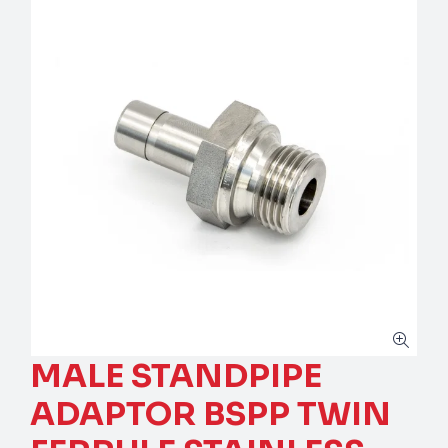
MALE STANDPIPE
ADAPTOR BSPP TWIN