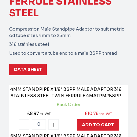
FERRULE STAINLESS
STEEL
Compression Male Standpipe Adaptor to suit metric
od tube sizes 4mm to 25mm
316 stainless steel
Used to convert a tube end to a male BSPP thread
DATA SHEET
4MM STANDPIPE X 1/8" BSPP MALE ADAPTOR 316
STAINLESS STEEL TWIN FERRULE
4MATPM2BSPP
Back Order
£8.97
£10.76
ex. VAT
inc. VAT
ADD TO CART
6MM STANDPIPE X 1/8" BSPP MALE ADAPTOR 316