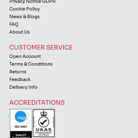
Privacy Notice GDPR
Cookie Policy
News & Blogs
FAQ
About Us
CUSTOMER SERVICE
Open Account
Terms & Conditions
Returns
Feedback
Delivery Info
ACCREDITATIONS