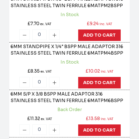
STAINLESS STEEL TWIN FERRULE
6MATPM2BSPP
In Stock
£7.70
£9.24
ex. VAT
inc. VAT
ADD TO CART
6MM STANDPIPE X 1/4" BSPP MALE ADAPTOR 316
STAINLESS STEEL TWIN FERRULE
6MATPM4BSPP
In Stock
£8.35
£10.02
ex. VAT
inc. VAT
ADD TO CART
6MM S/P X 3/8 BSPP MALE ADAPTOR 316
STAINLESS STEEL TWIN FERRULE
6MATPM6BSPP
Back Order
£11.32
£13.58
ex. VAT
inc. VAT
ADD TO CART