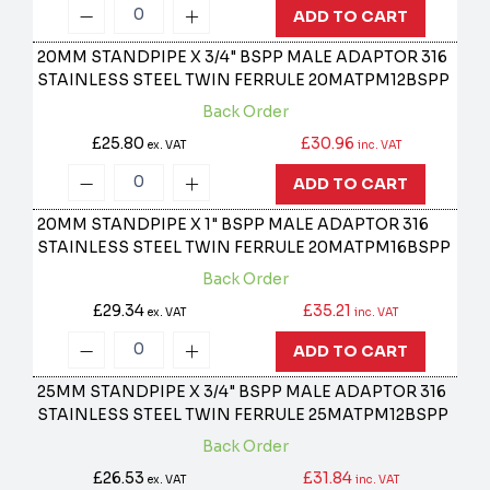
ADD TO CART
20MM STANDPIPE X 3/4" BSPP MALE ADAPTOR 316
STAINLESS STEEL TWIN FERRULE
20MATPM12BSPP
Back Order
£25.80
£30.96
ex. VAT
inc. VAT
ADD TO CART
20MM STANDPIPE X 1" BSPP MALE ADAPTOR 316
STAINLESS STEEL TWIN FERRULE
20MATPM16BSPP
Back Order
£29.34
£35.21
ex. VAT
inc. VAT
ADD TO CART
25MM STANDPIPE X 3/4" BSPP MALE ADAPTOR 316
STAINLESS STEEL TWIN FERRULE
25MATPM12BSPP
Back Order
£26.53
£31.84
ex. VAT
inc. VAT