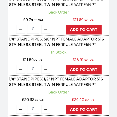
STAINLESS STEEL TWIN FERRULE
4ATPF4NPT
Back Order
£9.74
£11.69
ex. VAT
inc. VAT
ADD TO CART
1/4" STANDPIPE X 3/8" NPT FEMALE ADAPTOR 316
STAINLESS STEEL TWIN FERRULE
4ATPF6NPT
In Stock
£11.59
£13.91
ex. VAT
inc. VAT
ADD TO CART
1/4" STANDPIPE X 1/2" NPT FEMALE ADAPTOR 316
STAINLESS STEEL TWIN FERRULE
4ATPF8NPT
Back Order
£20.33
£24.40
ex. VAT
inc. VAT
ADD TO CART