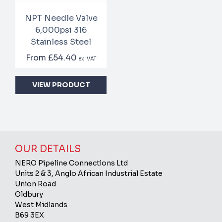
NPT Needle Valve
6,000psi 316
Stainless Steel
From
£54.40
ex. VAT
VIEW PRODUCT
OUR DETAILS
NERO Pipeline Connections Ltd
Units 2 & 3, Anglo African Industrial Estate
Union Road
Oldbury
West Midlands
B69 3EX