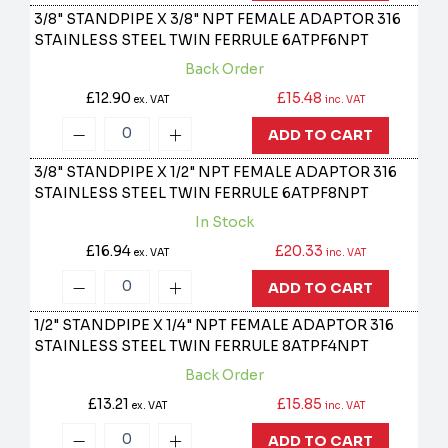
3/8" STANDPIPE X 3/8" NPT FEMALE ADAPTOR 316
STAINLESS STEEL TWIN FERRULE
6ATPF6NPT
Back Order
£12.90
£15.48
ex. VAT
inc. VAT
ADD TO CART
3/8" STANDPIPE X 1/2" NPT FEMALE ADAPTOR 316
STAINLESS STEEL TWIN FERRULE
6ATPF8NPT
In Stock
£16.94
£20.33
ex. VAT
inc. VAT
ADD TO CART
1/2" STANDPIPE X 1/4" NPT FEMALE ADAPTOR 316
STAINLESS STEEL TWIN FERRULE
8ATPF4NPT
Back Order
£13.21
£15.85
ex. VAT
inc. VAT
ADD TO CART