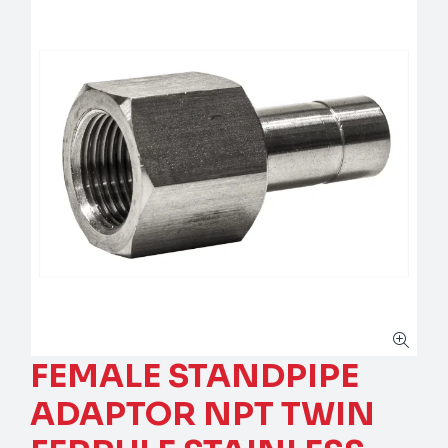
FEMALE STANDPIPE
ADAPTOR NPT TWIN