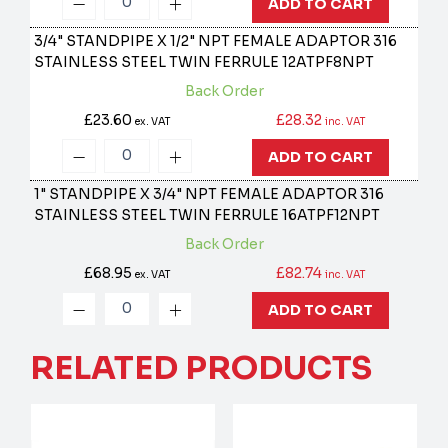
ADD TO CART
3/4" STANDPIPE X 1/2" NPT FEMALE ADAPTOR 316
STAINLESS STEEL TWIN FERRULE
12ATPF8NPT
Back Order
£23.60
£28.32
ex. VAT
inc. VAT
ADD TO CART
1" STANDPIPE X 3/4" NPT FEMALE ADAPTOR 316
STAINLESS STEEL TWIN FERRULE
16ATPF12NPT
Back Order
£68.95
£82.74
ex. VAT
inc. VAT
ADD TO CART
RELATED PRODUCTS