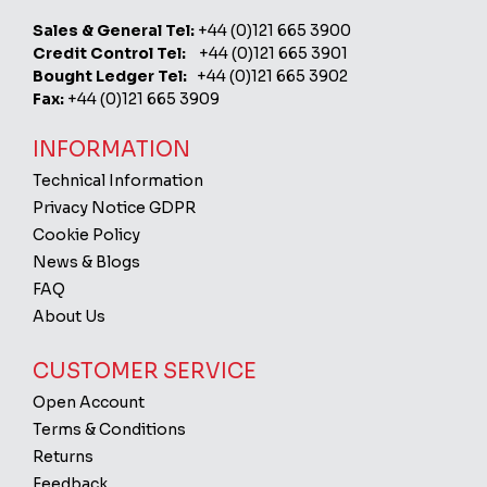
Sales & General Tel:
+44 (0)121 665 3900
Credit Control Tel:
+44 (0)121 665 3901
Bought Ledger Tel:
+44 (0)121 665 3902
Fax:
+44 (0)121 665 3909
INFORMATION
Technical Information
Privacy Notice GDPR
Cookie Policy
News & Blogs
FAQ
About Us
CUSTOMER SERVICE
Open Account
Terms & Conditions
Returns
Feedback