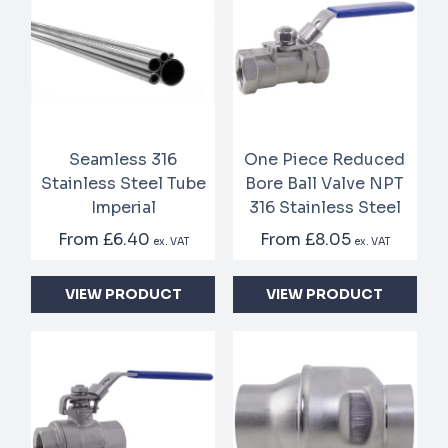
Seamless 316
One Piece Reduced
Stainless Steel Tube
Bore Ball Valve NPT
Imperial
316 Stainless Steel
From
£6.40
From
£8.05
ex. VAT
ex. VAT
VIEW PRODUCT
VIEW PRODUCT