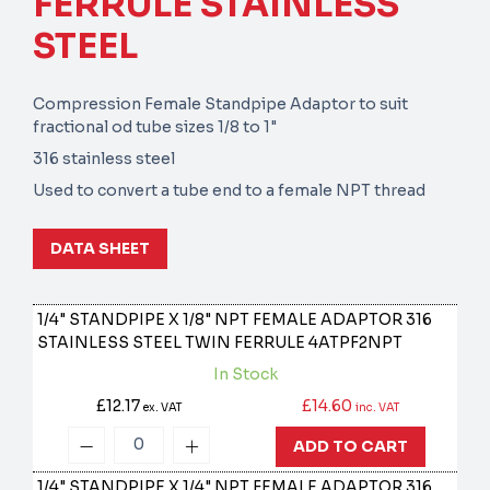
FERRULE STAINLESS
STEEL
Compression Female Standpipe Adaptor to suit
fractional od tube sizes 1/8 to 1"
316 stainless steel
Used to convert a tube end to a female NPT thread
DATA SHEET
1/4" STANDPIPE X 1/8" NPT FEMALE ADAPTOR 316
STAINLESS STEEL TWIN FERRULE
4ATPF2NPT
In Stock
£12.17
£14.60
ex. VAT
inc. VAT
ADD TO CART
1/4" STANDPIPE X 1/4" NPT FEMALE ADAPTOR 316