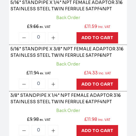
5/16" STANDPIPE X 1/4" NPT FEMALE ADAPTOR 316
STAINLESS STEEL TWIN FERRULE
5ATPF4NPT
Back Order
£9.66
£11.59
ex. VAT
inc. VAT
ADD TO CART
5/16" STANDPIPE X 3/8" NPT FEMALE ADAPTOR 316
STAINLESS STEEL TWIN FERRULE
5ATPF6NPT
Back Order
£11.94
£14.33
ex. VAT
inc. VAT
ADD TO CART
3/8" STANDPIPE X 1/4" NPT FEMALE ADAPTOR 316
STAINLESS STEEL TWIN FERRULE
6ATPF4NPT
Back Order
£9.98
£11.98
ex. VAT
inc. VAT
ADD TO CART