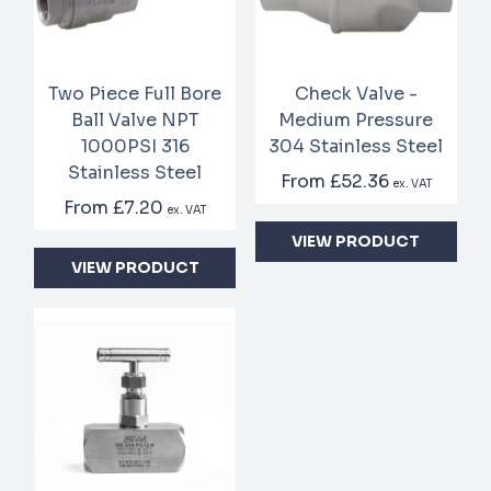
Two Piece Full Bore
Check Valve -
Ball Valve NPT
Medium Pressure
1000PSI 316
304 Stainless Steel
Stainless Steel
From
£52.36
ex. VAT
From
£7.20
ex. VAT
VIEW PRODUCT
VIEW PRODUCT