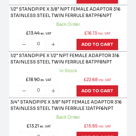
1/2" STANDPIPE X 3/8" NPT FEMALE ADAPTOR 316
STAINLESS STEEL TWIN FERRULE
8ATPF6NPT
Back Order
£13.44
£16.13
ex. VAT
inc. VAT
ADD TO CART
1/2" STANDPIPE X 1/2" NPT FEMALE ADAPTOR 316
STAINLESS STEEL TWIN FERRULE
8ATPF8NPT
In Stock
£18.90
£22.68
ex. VAT
inc. VAT
ADD TO CART
3/4" STANDPIPE X 3/8" NPT FEMALE ADAPTOR 316
STAINLESS STEEL TWIN FERRULE
12ATPF6NPT
Back Order
£13.21
£15.85
ex. VAT
inc. VAT