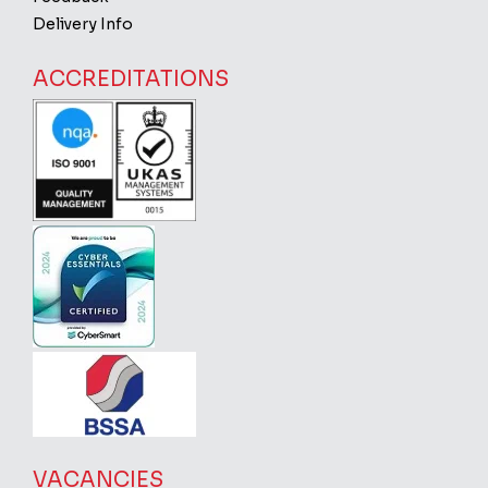
Delivery Info
ACCREDITATIONS
VACANCIES