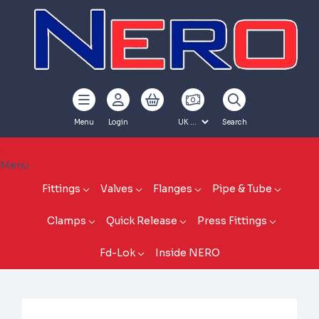
Menu
Login
Search
Menu
Fittings
Valves
Flanges
Pipe & Tube
Clamps
Quick Release
Press Fittings
Fd-Lok
Inside NERO