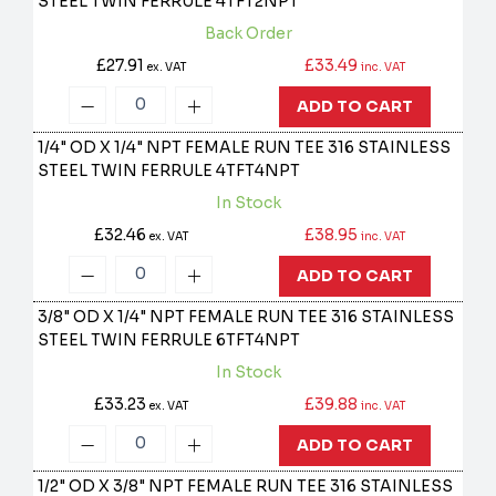
STEEL TWIN FERRULE
4TFT2NPT
Back Order
£27.91
£33.49
ex. VAT
inc. VAT
ADD TO CART
1/4" OD X 1/4" NPT FEMALE RUN TEE 316 STAINLESS
STEEL TWIN FERRULE
4TFT4NPT
In Stock
£32.46
£38.95
ex. VAT
inc. VAT
ADD TO CART
3/8" OD X 1/4" NPT FEMALE RUN TEE 316 STAINLESS
STEEL TWIN FERRULE
6TFT4NPT
In Stock
£33.23
£39.88
ex. VAT
inc. VAT
ADD TO CART
1/2" OD X 3/8" NPT FEMALE RUN TEE 316 STAINLESS