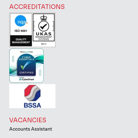
ACCREDITATIONS
VACANCIES
Accounts Assistant