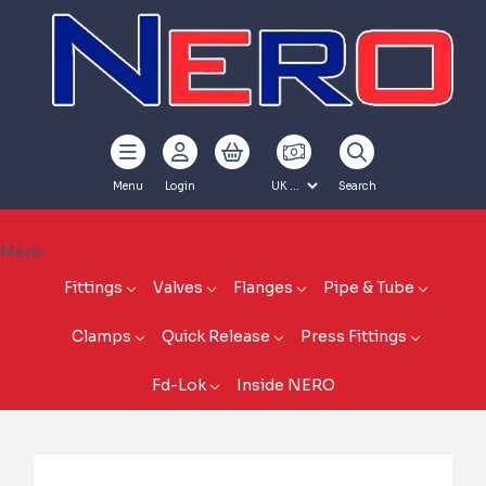
Menu
Login
Search
Menu
Fittings
Valves
Flanges
Pipe & Tube
Clamps
Quick Release
Press Fittings
Fd-Lok
Inside NERO