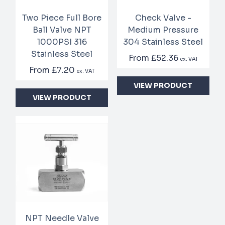
Two Piece Full Bore
Check Valve -
Ball Valve NPT
Medium Pressure
1000PSI 316
304 Stainless Steel
Stainless Steel
From
£52.36
ex. VAT
From
£7.20
ex. VAT
VIEW PRODUCT
VIEW PRODUCT
NPT Needle Valve