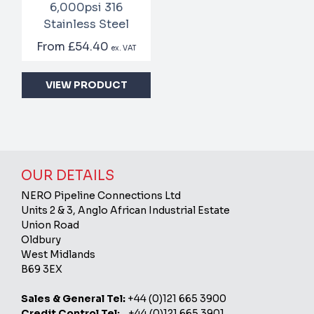
6,000psi 316
Stainless Steel
From
£54.40
ex. VAT
VIEW PRODUCT
OUR DETAILS
NERO Pipeline Connections Ltd
Units 2 & 3, Anglo African Industrial Estate
Union Road
Oldbury
West Midlands
B69 3EX
Sales & General Tel:
+44 (0)121 665 3900
Credit Control Tel:
+44 (0)121 665 3901