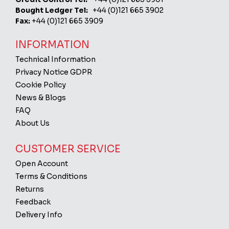
Bought Ledger Tel:
+44 (0)121 665 3902
Fax:
+44 (0)121 665 3909
INFORMATION
Technical Information
Privacy Notice GDPR
Cookie Policy
News & Blogs
FAQ
About Us
CUSTOMER SERVICE
Open Account
Terms & Conditions
Returns
Feedback
Delivery Info