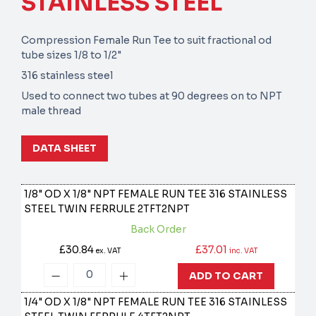
STAINLESS STEEL
Compression Female Run Tee to suit fractional od
tube sizes 1/8 to 1/2"
316 stainless steel
Used to connect two tubes at 90 degrees on to NPT
male thread
DATA SHEET
1/8" OD X 1/8" NPT FEMALE RUN TEE 316 STAINLESS
STEEL TWIN FERRULE
2TFT2NPT
Back Order
£30.84
£37.01
ex. VAT
inc. VAT
ADD TO CART
1/4" OD X 1/8" NPT FEMALE RUN TEE 316 STAINLESS