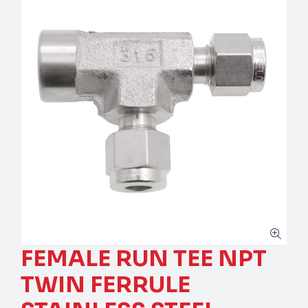
FEMALE RUN TEE NPT
TWIN FERRULE