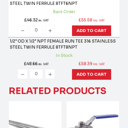
STEEL TWIN FERRULE
8TFT6NPT
Back Order
£46.32
£55.58
ex. VAT
inc. VAT
ADD TO CART
1/2" OD X 1/2" NPT FEMALE RUN TEE 316 STAINLESS
STEEL TWIN FERRULE
8TFT8NPT
In Stock
£48.66
£58.39
ex. VAT
inc. VAT
ADD TO CART
RELATED PRODUCTS