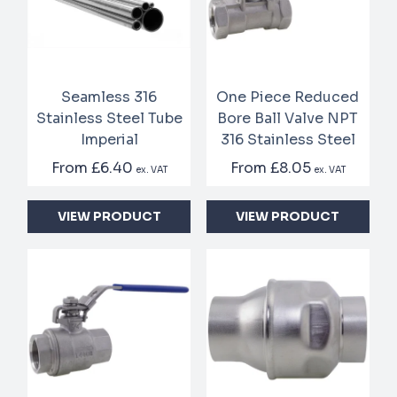
Seamless 316
One Piece Reduced
Stainless Steel Tube
Bore Ball Valve NPT
Imperial
316 Stainless Steel
From
£6.40
From
£8.05
ex. VAT
ex. VAT
VIEW PRODUCT
VIEW PRODUCT