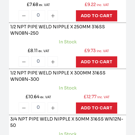
£7.68
£9.22
ex. VAT
inc. VAT
ADD TO CART
1/2 NPT PIPE WELD NIPPLE X 250MM 316SS
WN08N-250
In Stock
£8.11
£9.73
ex. VAT
inc. VAT
ADD TO CART
1/2 NPT PIPE WELD NIPPLE X 300MM 316SS
WN08N-300
In Stock
£10.64
£12.77
ex. VAT
inc. VAT
ADD TO CART
3/4 NPT PIPE WELD NIPPLE X 50MM 316SS
WN12N-
50
In Stock