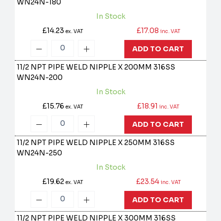
WN24N-180
In Stock
£14.23
£17.08
ex. VAT
inc. VAT
ADD TO CART
11/2 NPT PIPE WELD NIPPLE X 200MM 316SS
WN24N-200
In Stock
£15.76
£18.91
ex. VAT
inc. VAT
ADD TO CART
11/2 NPT PIPE WELD NIPPLE X 250MM 316SS
WN24N-250
In Stock
£19.62
£23.54
ex. VAT
inc. VAT
ADD TO CART
11/2 NPT PIPE WELD NIPPLE X 300MM 316SS