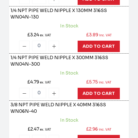
1/4 NPT PIPE WELD NIPPLE X 130MM 316SS
WN04N-130
In Stock
£3.24
£3.89
ex. VAT
inc. VAT
ADD TO CART
1/4 NPT PIPE WELD NIPPLE X 300MM 316SS
WN04N-300
In Stock
£4.79
£5.75
ex. VAT
inc. VAT
ADD TO CART
3/8 NPT PIPE WELD NIPPLE X 40MM 316SS
WN06N-40
In Stock
£2.47
£2.96
ex. VAT
inc. VAT