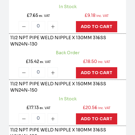
In Stock
£7.65
£9.18
ex. VAT
inc. VAT
ADD TO CART
11/2 NPT PIPE WELD NIPPLE X 130MM 316SS
WN24N-130
Back Order
£15.42
£18.50
ex. VAT
inc. VAT
ADD TO CART
11/2 NPT PIPE WELD NIPPLE X 150MM 316SS
WN24N-150
In Stock
£17.13
£20.56
ex. VAT
inc. VAT
ADD TO CART
11/2 NPT PIPE WELD NIPPLE X 180MM 316SS