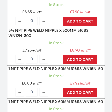
In Stock
£6.65
£7.98
ex. VAT
inc. VAT
ADD TO CART
3/4 NPT PIPE WELD NIPPLE X 300MM 316SS
WN12N-300
In Stock
£7.25
£8.70
ex. VAT
inc. VAT
ADD TO CART
1 NPT PIPE WELD NIPPLE X 50MM 316SS
WN16N-50
In Stock
£6.60
£7.92
ex. VAT
inc. VAT
ADD TO CART
1 NPT PIPE WELD NIPPLE X 60MM 316SS
WN16N-60
In Stock