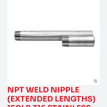
NPT WELD NIPPLE
(EXTENDED LENGTHS)