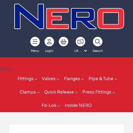
Menu
Login
Search
Menu
Fittings
Valves
Flanges
Pipe & Tube
Clamps
Quick Release
Press Fittings
Fd-Lok
Inside NERO