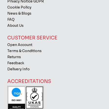
Privacy Notice GDPR
Cookie Policy
News & Blogs
FAQ
About Us
CUSTOMER SERVICE
Open Account
Terms & Conditions
Returns
Feedback
Delivery Info
ACCREDITATIONS