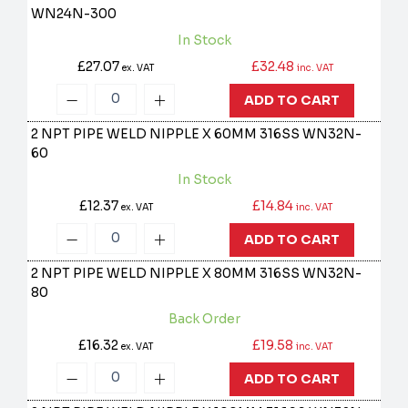
WN24N-300
In Stock
£27.07
£32.48
ex. VAT
inc. VAT
ADD TO CART
2 NPT PIPE WELD NIPPLE X 60MM 316SS
WN32N-
60
In Stock
£12.37
£14.84
ex. VAT
inc. VAT
ADD TO CART
2 NPT PIPE WELD NIPPLE X 80MM 316SS
WN32N-
80
Back Order
£16.32
£19.58
ex. VAT
inc. VAT
ADD TO CART