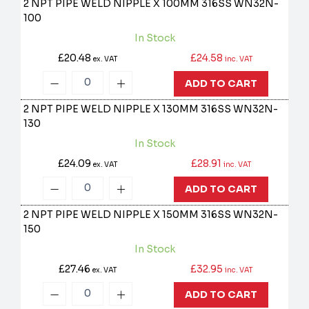
2 NPT PIPE WELD NIPPLE X 100MM 316SS
WN32N-
100
In Stock
£20.48
£24.58
ex. VAT
inc. VAT
ADD TO CART
2 NPT PIPE WELD NIPPLE X 130MM 316SS
WN32N-
130
In Stock
£24.09
£28.91
ex. VAT
inc. VAT
ADD TO CART
2 NPT PIPE WELD NIPPLE X 150MM 316SS
WN32N-
150
In Stock
£27.46
£32.95
ex. VAT
inc. VAT
ADD TO CART