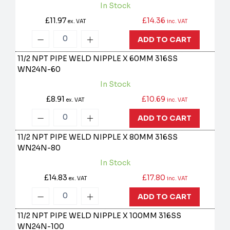
In Stock
£11.97
£14.36
ex. VAT
inc. VAT
ADD TO CART
11/2 NPT PIPE WELD NIPPLE X 60MM 316SS
WN24N-60
In Stock
£8.91
£10.69
ex. VAT
inc. VAT
ADD TO CART
11/2 NPT PIPE WELD NIPPLE X 80MM 316SS
WN24N-80
In Stock
£14.83
£17.80
ex. VAT
inc. VAT
ADD TO CART
11/2 NPT PIPE WELD NIPPLE X 100MM 316SS
WN24N-100