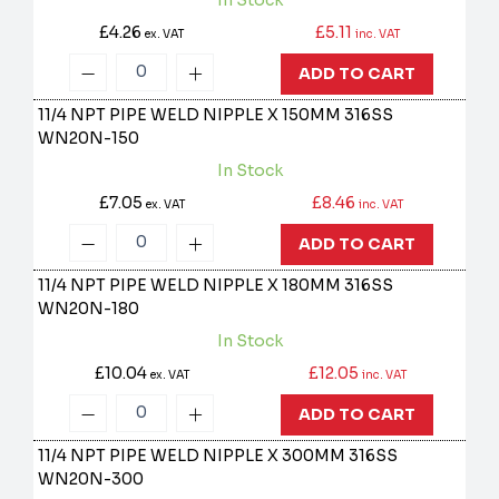
In Stock
£4.26
£5.11
ex. VAT
inc. VAT
ADD TO CART
11/4 NPT PIPE WELD NIPPLE X 150MM 316SS
WN20N-150
In Stock
£7.05
£8.46
ex. VAT
inc. VAT
ADD TO CART
11/4 NPT PIPE WELD NIPPLE X 180MM 316SS
WN20N-180
In Stock
£10.04
£12.05
ex. VAT
inc. VAT
ADD TO CART
11/4 NPT PIPE WELD NIPPLE X 300MM 316SS
WN20N-300