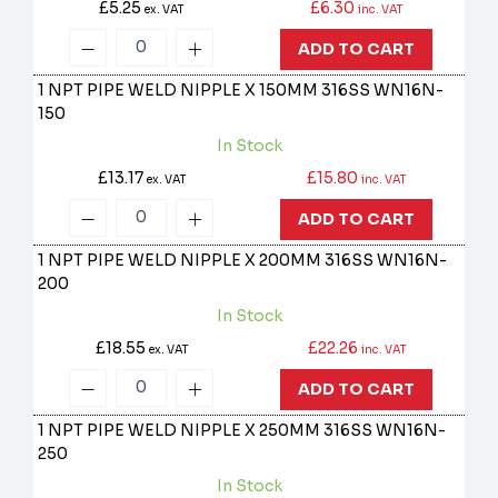
£5.25
£6.30
ex. VAT
inc. VAT
ADD TO CART
1 NPT PIPE WELD NIPPLE X 150MM 316SS
WN16N-
150
In Stock
£13.17
£15.80
ex. VAT
inc. VAT
ADD TO CART
1 NPT PIPE WELD NIPPLE X 200MM 316SS
WN16N-
200
In Stock
£18.55
£22.26
ex. VAT
inc. VAT
ADD TO CART
1 NPT PIPE WELD NIPPLE X 250MM 316SS
WN16N-
250
In Stock