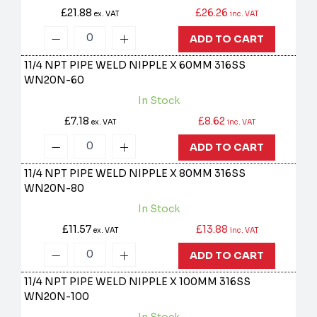
£21.88
£26.26
ex. VAT
inc. VAT
ADD TO CART
11/4 NPT PIPE WELD NIPPLE X 60MM 316SS
WN20N-60
In Stock
£7.18
£8.62
ex. VAT
inc. VAT
ADD TO CART
11/4 NPT PIPE WELD NIPPLE X 80MM 316SS
WN20N-80
In Stock
£11.57
£13.88
ex. VAT
inc. VAT
ADD TO CART
11/4 NPT PIPE WELD NIPPLE X 100MM 316SS
WN20N-100