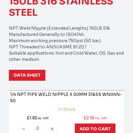
150LB 316 STAINLESS
STEEL
NPT Weld Nipple (Extended Lengths) 150LB 316
Manufactured Generally to ISO4144.
Maximum working pressure 750psi (50 bar).
NPT Threaded to ANSI/ASME B1.20.1
Suitable applications: Hot and Cold Water, Oil, Gas and
other medium
DATA SHEET
1/4 NPT PIPE WELD NIPPLE X 50MM 316SS
WN04N-
50
In Stock
£1.82
£2.18
ex. VAT
inc. VAT
ADD TO CART