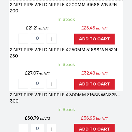
2 NPT PIPE WELD NIPPLE X 200MM 316SS
WN32N-
200
In Stock
£21.21
£25.45
ex. VAT
inc. VAT
ADD TO CART
2 NPT PIPE WELD NIPPLE X 250MM 316SS
WN32N-
250
In Stock
£27.07
£32.48
ex. VAT
inc. VAT
ADD TO CART
2 NPT PIPE WELD NIPPLE X 300MM 316SS
WN32N-
300
In Stock
£30.79
£36.95
ex. VAT
inc. VAT
ADD TO CART