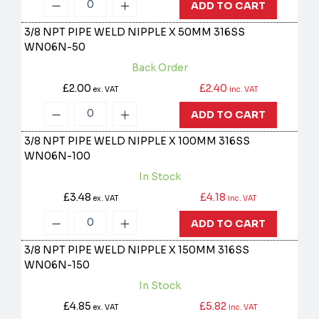
ADD TO CART
3/8 NPT PIPE WELD NIPPLE X 50MM 316SS
WN06N-50
Back Order
£2.00
£2.40
ex. VAT
inc. VAT
ADD TO CART
3/8 NPT PIPE WELD NIPPLE X 100MM 316SS
WN06N-100
In Stock
£3.48
£4.18
ex. VAT
inc. VAT
ADD TO CART
3/8 NPT PIPE WELD NIPPLE X 150MM 316SS
WN06N-150
In Stock
£4.85
£5.82
ex. VAT
inc. VAT