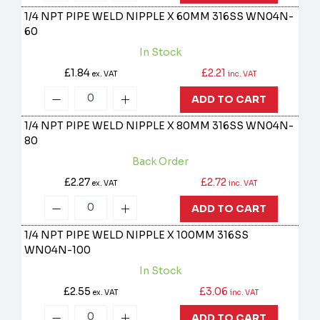
1/4 NPT PIPE WELD NIPPLE X 60MM 316SS
WN04N-
60
In Stock
£1.84
£2.21
ex. VAT
inc. VAT
ADD TO CART
1/4 NPT PIPE WELD NIPPLE X 80MM 316SS
WN04N-
80
Back Order
£2.27
£2.72
ex. VAT
inc. VAT
ADD TO CART
1/4 NPT PIPE WELD NIPPLE X 100MM 316SS
WN04N-100
In Stock
£2.55
£3.06
ex. VAT
inc. VAT
ADD TO CART