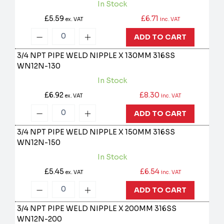
In Stock
£5.59
£6.71
ex. VAT
inc. VAT
ADD TO CART
3/4 NPT PIPE WELD NIPPLE X 130MM 316SS
WN12N-130
In Stock
£6.92
£8.30
ex. VAT
inc. VAT
ADD TO CART
3/4 NPT PIPE WELD NIPPLE X 150MM 316SS
WN12N-150
In Stock
£5.45
£6.54
ex. VAT
inc. VAT
ADD TO CART
3/4 NPT PIPE WELD NIPPLE X 200MM 316SS
WN12N-200