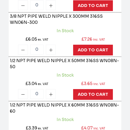
ADD TO CART
3/8 NPT PIPE WELD NIPPLE X 300MM 316SS
WN06N-300
In Stock
£6.05
£7.26
ex. VAT
inc. VAT
ADD TO CART
1/2 NPT PIPE WELD NIPPLE X 50MM 316SS
WN08N-
50
In Stock
£3.04
£3.65
ex. VAT
inc. VAT
ADD TO CART
1/2 NPT PIPE WELD NIPPLE X 60MM 316SS
WN08N-
60
In Stock
£3.39
£4.07
ex. VAT
inc. VAT