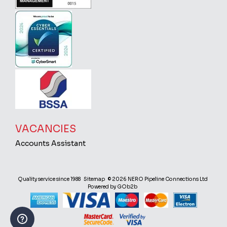
VACANCIES
Accounts Assistant
Quality service since 1988
Sitemap
© 2026 NERO Pipeline Connections Ltd
Powered by GOb2b