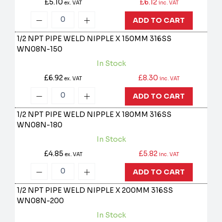
£5.10
£6.12
ex. VAT
inc. VAT
ADD TO CART
1/2 NPT PIPE WELD NIPPLE X 150MM 316SS
WN08N-150
In Stock
£6.92
£8.30
ex. VAT
inc. VAT
ADD TO CART
1/2 NPT PIPE WELD NIPPLE X 180MM 316SS
WN08N-180
In Stock
£4.85
£5.82
ex. VAT
inc. VAT
ADD TO CART
1/2 NPT PIPE WELD NIPPLE X 200MM 316SS
WN08N-200
In Stock