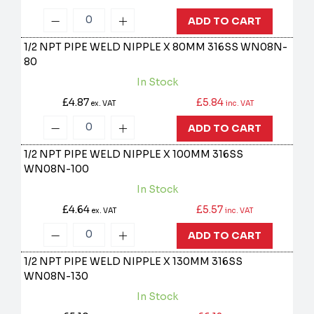
ADD TO CART
1/2 NPT PIPE WELD NIPPLE X 80MM 316SS
WN08N-
80
In Stock
£4.87
£5.84
ex. VAT
inc. VAT
ADD TO CART
1/2 NPT PIPE WELD NIPPLE X 100MM 316SS
WN08N-100
In Stock
£4.64
£5.57
ex. VAT
inc. VAT
ADD TO CART
1/2 NPT PIPE WELD NIPPLE X 130MM 316SS
WN08N-130
In Stock