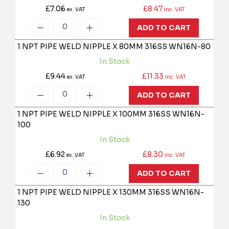
£7.06
£8.47
ex. VAT
inc. VAT
ADD TO CART
1 NPT PIPE WELD NIPPLE X 80MM 316SS
WN16N-80
In Stock
£9.44
£11.33
ex. VAT
inc. VAT
ADD TO CART
1 NPT PIPE WELD NIPPLE X 100MM 316SS
WN16N-
100
In Stock
£6.92
£8.30
ex. VAT
inc. VAT
ADD TO CART
1 NPT PIPE WELD NIPPLE X 130MM 316SS
WN16N-
130
In Stock