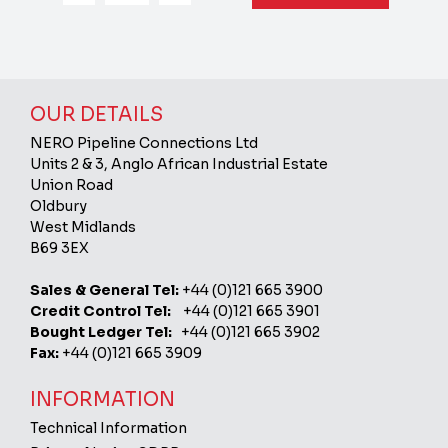
OUR DETAILS
NERO Pipeline Connections Ltd
Units 2 & 3, Anglo African Industrial Estate
Union Road
Oldbury
West Midlands
B69 3EX
Sales & General Tel:
+44 (0)121 665 3900
Credit Control Tel:
+44 (0)121 665 3901
Bought Ledger Tel:
+44 (0)121 665 3902
Fax:
+44 (0)121 665 3909
INFORMATION
Technical Information