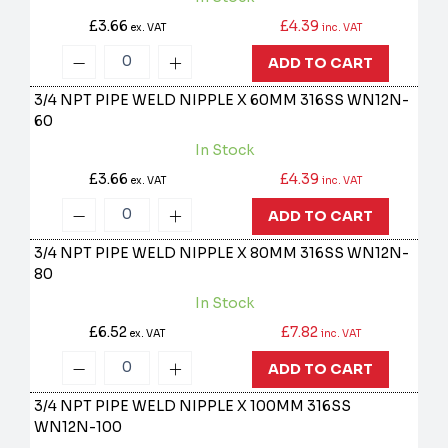
£3.66
£4.39
ex. VAT
inc. VAT
ADD TO CART
3/4 NPT PIPE WELD NIPPLE X 60MM 316SS
WN12N-
60
In Stock
£3.66
£4.39
ex. VAT
inc. VAT
ADD TO CART
3/4 NPT PIPE WELD NIPPLE X 80MM 316SS
WN12N-
80
In Stock
£6.52
£7.82
ex. VAT
inc. VAT
ADD TO CART
3/4 NPT PIPE WELD NIPPLE X 100MM 316SS
WN12N-100