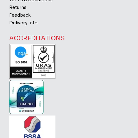
Returns
Feedback
Delivery Info
ACCREDITATIONS