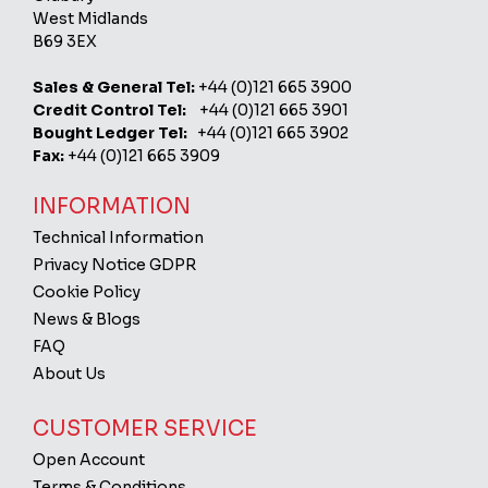
West Midlands
B69 3EX
Sales & General Tel:
+44 (0)121 665 3900
Credit Control Tel:
+44 (0)121 665 3901
Bought Ledger Tel:
+44 (0)121 665 3902
Fax:
+44 (0)121 665 3909
INFORMATION
Technical Information
Privacy Notice GDPR
Cookie Policy
News & Blogs
FAQ
About Us
CUSTOMER SERVICE
Open Account
Terms & Conditions