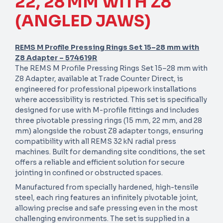
22, 28 MM WITH Z8
(ANGLED JAWS)
REMS M Profile Pressing Rings Set 15–28 mm with
Z8 Adapter – 574619R
The REMS M Profile Pressing Rings Set 15–28 mm with
Z8 Adapter, available at Trade Counter Direct, is
engineered for professional pipework installations
where accessibility is restricted. This set is specifically
designed for use with M-profile fittings and includes
three pivotable pressing rings (15 mm, 22 mm, and 28
mm) alongside the robust Z8 adapter tongs, ensuring
compatibility with all REMS 32 kN radial press
machines. Built for demanding site conditions, the set
offers a reliable and efficient solution for secure
jointing in confined or obstructed spaces.
Manufactured from specially hardened, high-tensile
steel, each ring features an infinitely pivotable joint,
allowing precise and safe pressing even in the most
challenging environments. The set is supplied in a