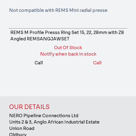
Not compatible with REMS Mini radial presse
REMS M Profile Presss Ring Set 15, 22, 28mm with Z8
Angled
REMSANGJAWSET
Out Of Stock
Notify when back in stock
Call
Call
OUR DETAILS
NERO Pipeline Connections Ltd
Units 2 & 3, Anglo African Industrial Estate
Union Road
Oldbury