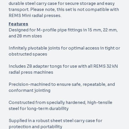
durable steel carry case for secure storage and easy
transport. Please note, this set is not compatible with
REMS Mini radial presses.
Features
Designed for M-profile pipe fittings in 15 mm, 22 mm,
and 28 mm sizes
Infinitely pivotable joints for optimal access in tight or
obstructed spaces
Includes Z8 adapter tongs for use with all REMS 32 kN
radial press machines
Precision-machined to ensure safe, repeatable, and
conformant jointing
Constructed from specially hardened, high-tensile
steel for long-term durability
Supplied in a robust sheet steel carry case for
protection and portability