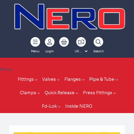
Menu
Login
Search
Menu
Fittings
Valves
Flanges
Pipe & Tube
Clamps
Quick Release
Press Fittings
Fd-Lok
Inside NERO