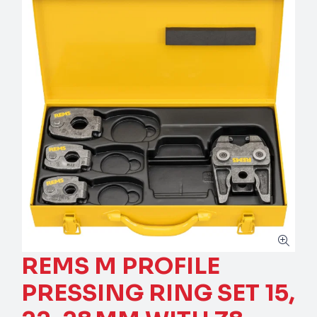
REMS M PROFILE
PRESSING RING SET 15,