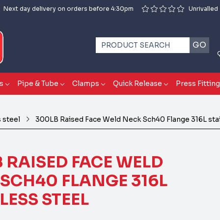
Next day delivery on orders before 4:30pm
Unrivalled
GO
s
Pipe & Tube
Clamps
Quick Release
Press Fittin
 steel
300LB Raised Face Weld Neck Sch40 Flange 316L stai
 RAISED FACE WELD
SCH40 FLANGE 316L
LESS STEEL