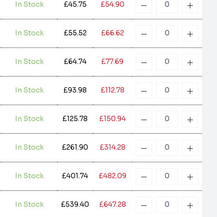
In Stock
£45.75
£54.90
In Stock
£55.52
£66.62
In Stock
£64.74
£77.69
In Stock
£93.98
£112.78
In Stock
£125.78
£150.94
In Stock
£261.90
£314.28
In Stock
£401.74
£482.09
In Stock
£539.40
£647.28