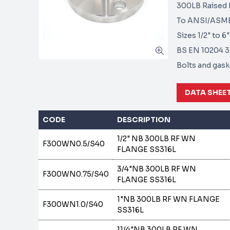
300LB Raised F
To ANSI/ASME 
Sizes 1/2" to 
BS EN 10204 3.1
Bolts and gaske
DATA SHEE
CODE
DESCRIPTION
1/2" NB 300LB RF WN
F300WN0.5/S40
FLANGE SS316L
3/4"NB 300LB RF WN
F300WN0.75/S40
FLANGE SS316L
1"NB 300LB RF WN FLANGE
F300WN1.0/S40
SS316L
11/4"NB 300LB RF WN