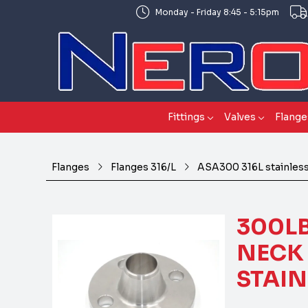
Monday - Friday 8:45 - 5:15pm
Fittings
Valves
Flange
Flanges
Flanges 316/L
ASA300 316L stainless
300LB
NECK 
STAIN