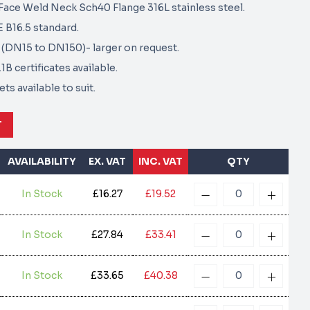
ace Weld Neck Sch40 Flange 316L stainless steel.
B16.5 standard.
6" (DN15 to DN150)- larger on request.
B certificates available.
ts available to suit.
T
AVAILABILITY
EX. VAT
INC. VAT
QTY
In Stock
£16.27
£19.52
In Stock
£27.84
£33.41
In Stock
£33.65
£40.38