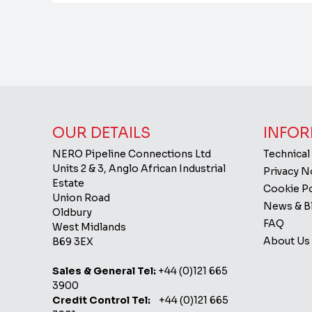
OUR DETAILS
INFOR
NERO Pipeline Connections Ltd
Technical
Units 2 & 3, Anglo African Industrial
Privacy 
Estate
Cookie Po
Union Road
News & B
Oldbury
FAQ
West Midlands
About Us
B69 3EX
Sales & General Tel:
+44 (0)121 665
3900
Credit Control Tel:
+44 (0)121 665