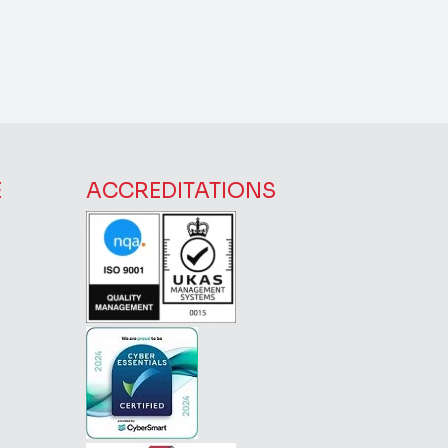
E
ACCREDITATIONS