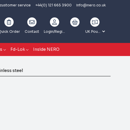
 customer service
+44(0) 121 665 3900
info@nero.co.uk
Quick Order
Contact
Login
/Register
gs
Fd-Lok
Inside NERO
nless steel