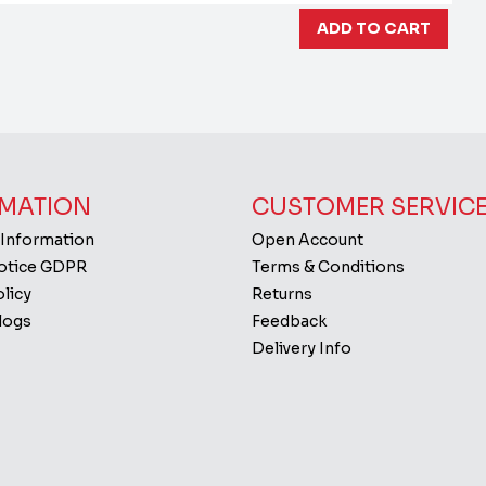
MATION
CUSTOMER SERVIC
 Information
Open Account
Notice GDPR
Terms & Conditions
licy
Returns
logs
Feedback
Delivery Info