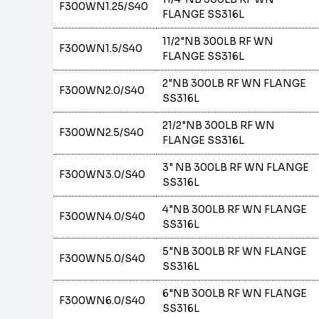
F300WN1.25/S40
FLANGE SS316L
11/2"NB 300LB RF WN
F300WN1.5/S40
FLANGE SS316L
2"NB 300LB RF WN FLANGE
F300WN2.0/S40
SS316L
21/2"NB 300LB RF WN
F300WN2.5/S40
FLANGE SS316L
3" NB 300LB RF WN FLANGE
F300WN3.0/S40
SS316L
4"NB 300LB RF WN FLANGE
F300WN4.0/S40
SS316L
5"NB 300LB RF WN FLANGE
F300WN5.0/S40
SS316L
6"NB 300LB RF WN FLANGE
F300WN6.0/S40
SS316L