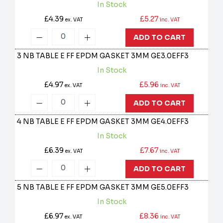
In Stock
£4.39
£5.27
ex. VAT
inc. VAT
ADD TO CART
3 NB TABLE E FF EPDM GASKET 3MM
GE3.0EFF3
In Stock
£4.97
£5.96
ex. VAT
inc. VAT
ADD TO CART
4 NB TABLE E FF EPDM GASKET 3MM
GE4.0EFF3
In Stock
£6.39
£7.67
ex. VAT
inc. VAT
ADD TO CART
5 NB TABLE E FF EPDM GASKET 3MM
GE5.0EFF3
In Stock
£6.97
£8.36
ex. VAT
inc. VAT