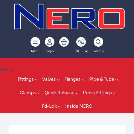
Menu
Login
Search
Menu
Fittings
Valves
Flanges
Pipe & Tube
Clamps
Quick Release
Press Fittings
Fd-Lok
Inside NERO