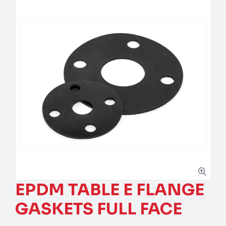
EPDM TABLE E FLANGE
GASKETS FULL FACE