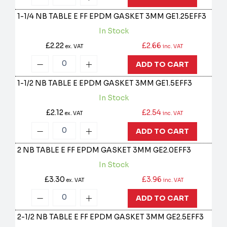
1-1/4 NB TABLE E FF EPDM GASKET 3MM
GE1.25EFF3
In Stock
£2.22
£2.66
ex. VAT
inc. VAT
ADD TO CART
1-1/2 NB TABLE E EPDM GASKET 3MM
GE1.5EFF3
In Stock
£2.12
£2.54
ex. VAT
inc. VAT
ADD TO CART
2 NB TABLE E FF EPDM GASKET 3MM
GE2.0EFF3
In Stock
£3.30
£3.96
ex. VAT
inc. VAT
ADD TO CART
2-1/2 NB TABLE E FF EPDM GASKET 3MM
GE2.5EFF3