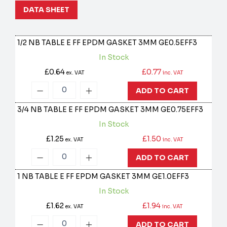
DATA SHEET
1/2 NB TABLE E FF EPDM GASKET 3MM
GE0.5EFF3
In Stock
£0.64
£0.77
ex. VAT
inc. VAT
ADD TO CART
3/4 NB TABLE E FF EPDM GASKET 3MM
GE0.75EFF3
In Stock
£1.25
£1.50
ex. VAT
inc. VAT
ADD TO CART
1 NB TABLE E FF EPDM GASKET 3MM
GE1.0EFF3
In Stock
£1.62
£1.94
ex. VAT
inc. VAT
ADD TO CART