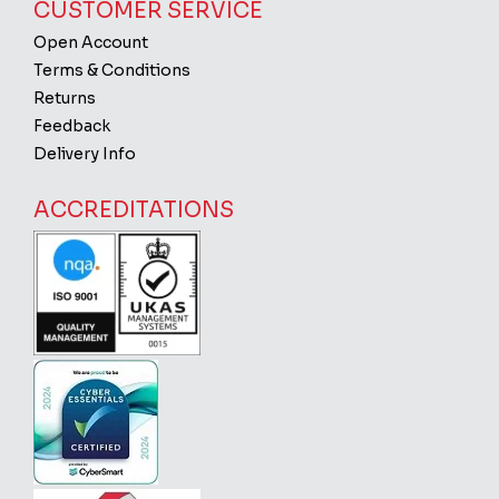
CUSTOMER SERVICE
Open Account
Terms & Conditions
Returns
Feedback
Delivery Info
ACCREDITATIONS