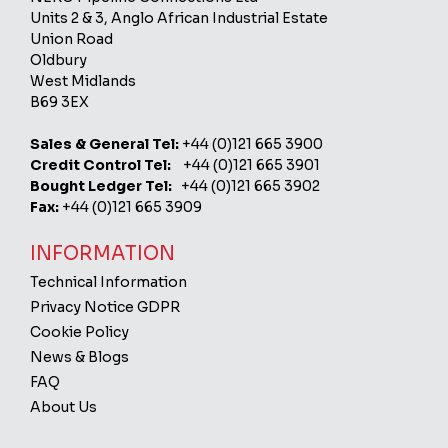
Units 2 & 3, Anglo African Industrial Estate
Union Road
Oldbury
West Midlands
B69 3EX
Sales & General Tel:
+44 (0)121 665 3900
Credit Control Tel:
+44 (0)121 665 3901
Bought Ledger Tel:
+44 (0)121 665 3902
Fax:
+44 (0)121 665 3909
INFORMATION
Technical Information
Privacy Notice GDPR
Cookie Policy
News & Blogs
FAQ
About Us