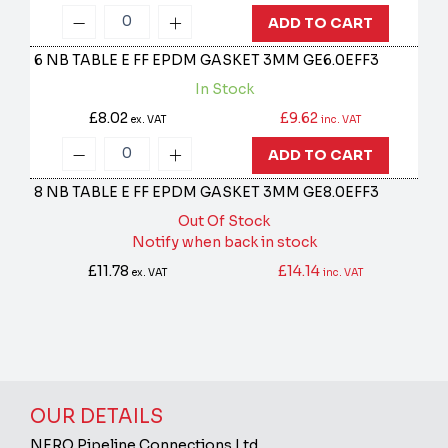
ADD TO CART
6 NB TABLE E FF EPDM GASKET 3MM
GE6.0EFF3
In Stock
£8.02
£9.62
ex. VAT
inc. VAT
ADD TO CART
8 NB TABLE E FF EPDM GASKET 3MM
GE8.0EFF3
Out Of Stock
Notify when back in stock
£11.78
£14.14
ex. VAT
inc. VAT
OUR DETAILS
NERO Pipeline Connections Ltd