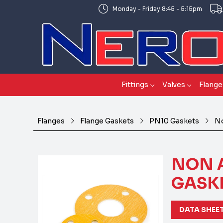
Monday - Friday 8:45 - 5:15pm
Fittings
Valves
Flange
Flanges
Flange Gaskets
PN10 Gaskets
No
NON 
GASKE
DATA SHEE