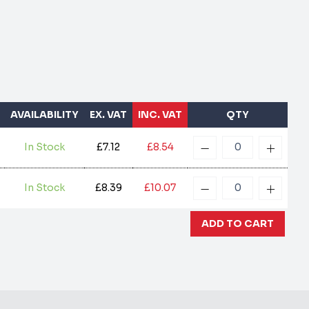
AVAILABILITY
EX. VAT
INC. VAT
QTY
In Stock
£7.12
£8.54
In Stock
£8.39
£10.07