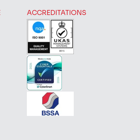
E
ACCREDITATIONS