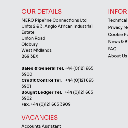
OUR DETAILS
INFOR
NERO Pipeline Connections Ltd
Technical
Units 2 & 3, Anglo African Industrial
Privacy 
Estate
Cookie Po
Union Road
News & B
Oldbury
FAQ
West Midlands
About Us
B69 3EX
Sales & General Tel:
+44 (0)121 665
3900
Credit Control Tel:
+44 (0)121 665
3901
Bought Ledger Tel:
+44 (0)121 665
3902
Fax:
+44 (0)121 665 3909
VACANCIES
Accounts Assistant