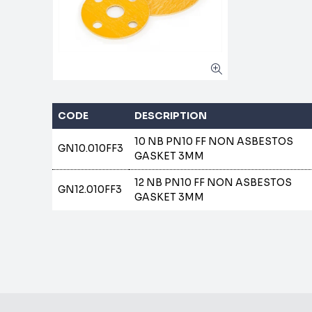
CODE
DESCRIPTION
10 NB PN10 FF NON ASBESTOS
GN10.010FF3
GASKET 3MM
12 NB PN10 FF NON ASBESTOS
GN12.010FF3
GASKET 3MM