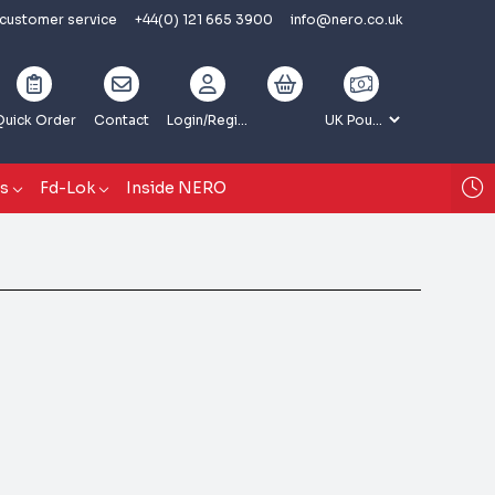
 customer service
+44(0) 121 665 3900
info@nero.co.uk
Quick Order
Contact
Login
/Register
gs
Fd-Lok
Inside NERO