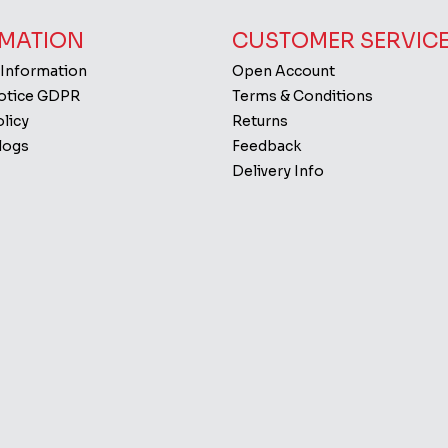
MATION
CUSTOMER SERVIC
 Information
Open Account
Notice GDPR
Terms & Conditions
licy
Returns
logs
Feedback
Delivery Info