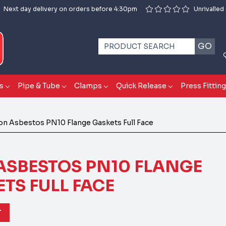
Next day delivery on orders before 4:30pm
Unrivalled
GO
s
Pipe & Tube
Clamps
Quick Release
Press Fittin
n Asbestos PN10 Flange Gaskets Full Face
ASBESTOS PN10 FLANGE
TS FULL FACE
T