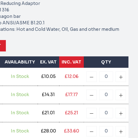
 Reducing Adaptor
l 316
xagon bar
o ANSI/ASME B1.20.1
cations: Hot and Cold Water, Oil, Gas and other medium
T
AVAILABILITY
EX. VAT
INC. VAT
QTY
In Stock
£10.05
£12.06
In Stock
£14.31
£17.17
In Stock
£21.01
£25.21
In Stock
£28.00
£33.60