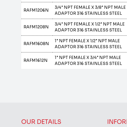
3/4" NPT FEMALE X 3/8" NPT MALE
RAFM1206N
ADAPTOR 316 STAINLESS STEEL
3/4" NPT FEMALE X 1/2" NPT MALE
RAFM1208N
ADAPTOR 316 STAINLESS STEEL
1" NPT FEMALE X 1/2" NPT MALE
RAFM1608N
ADAPTOR 316 STAINLESS STEEL
1" NPT FEMALE X 3/4" NPT MALE
RAFM1612N
ADAPTOR 316 STAINLESS STEEL
OUR DETAILS
INFOR