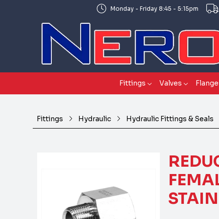
Monday - Friday 8:45 - 5:15pm
Fittings
Valves
Flange
Fittings
Hydraulic
Hydraulic Fittings & Seals
REDU
FEMAL
STAIN