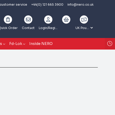
 customer service
+44(0) 121 665 3900
info@nero.co.uk
Quick Order
Contact
Login
/Register
gs
Fd-Lok
Inside NERO