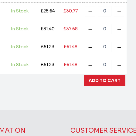
In Stock
£25.64
£30.77
In Stock
£31.40
£37.68
In Stock
£51.23
£61.48
In Stock
£51.23
£61.48
MATION
CUSTOMER SERVIC