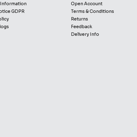
 Information
Open Account
Notice GDPR
Terms & Conditions
licy
Returns
logs
Feedback
Delivery Info