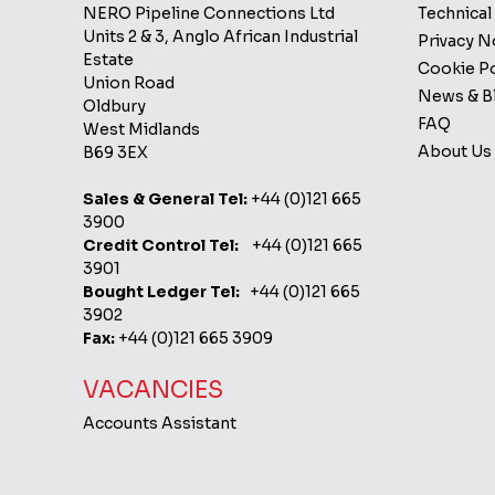
NERO Pipeline Connections Ltd
Technical
Units 2 & 3, Anglo African Industrial
Privacy 
Estate
Cookie Po
Union Road
News & B
Oldbury
FAQ
West Midlands
About Us
B69 3EX
Sales & General Tel:
+44 (0)121 665
3900
Credit Control Tel:
+44 (0)121 665
3901
Bought Ledger Tel:
+44 (0)121 665
3902
Fax:
+44 (0)121 665 3909
VACANCIES
Accounts Assistant