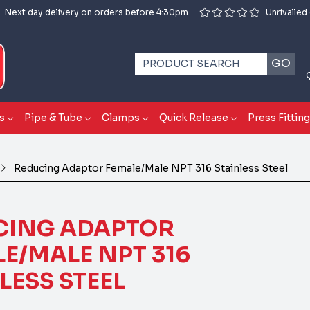
Next day delivery on orders before 4:30pm
Unrivalled
GO
s
Pipe & Tube
Clamps
Quick Release
Press Fittin
Reducing Adaptor Female/Male NPT 316 Stainless Steel
CING ADAPTOR
E/MALE NPT 316
LESS STEEL