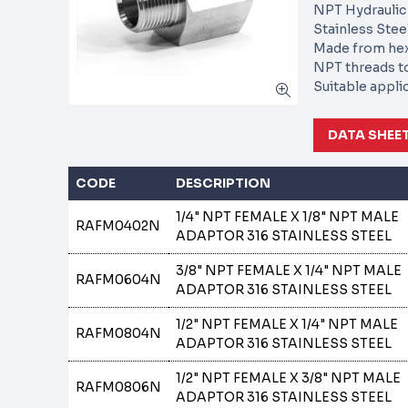
NPT Hydraulic
Stainless Stee
Made from he
NPT threads t
Suitable appli
DATA SHEE
CODE
DESCRIPTION
1/4" NPT FEMALE X 1/8" NPT MALE
RAFM0402N
ADAPTOR 316 STAINLESS STEEL
3/8" NPT FEMALE X 1/4" NPT MALE
RAFM0604N
ADAPTOR 316 STAINLESS STEEL
1/2" NPT FEMALE X 1/4" NPT MALE
RAFM0804N
ADAPTOR 316 STAINLESS STEEL
1/2" NPT FEMALE X 3/8" NPT MALE
RAFM0806N
ADAPTOR 316 STAINLESS STEEL