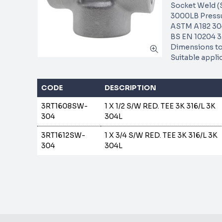
Socket Weld (
3000LB Pressu
ASTM A182 304
BS EN 10204 3.
Dimensions to
Suitable appli
CODE
DESCRIPTION
3RT1608SW-
1 X 1/2 S/W RED. TEE 3K 316/L 3K
304
304L
3RT1612SW-
1 X 3/4 S/W RED. TEE 3K 316/L 3K
304
304L