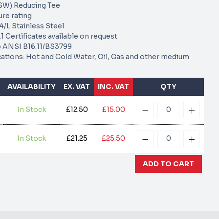
SW) Reducing Tee
re rating
/L Stainless Steel
1 Certificates available on request
 ANSI B16.11/BS3799
cations: Hot and Cold Water, Oil, Gas and other medium
AVAILABILITY
EX. VAT
INC. VAT
QTY
In Stock
£12.50
£15.00
In Stock
£21.25
£25.50