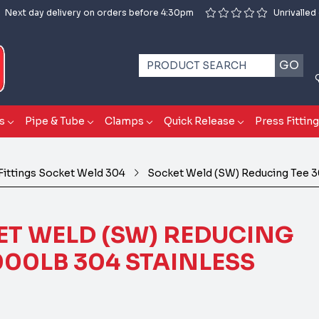
Next day delivery on orders before 4:30pm
Unrivalled
GO
s
Pipe & Tube
Clamps
Quick Release
Press Fittin
Fittings Socket Weld 304
Socket Weld (SW) Reducing Tee 3
T WELD (SW) REDUCING
000LB 304 STAINLESS