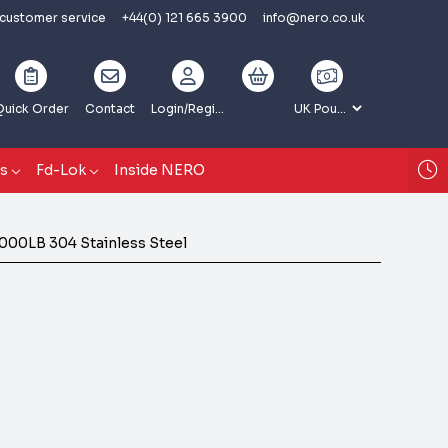
 customer service
+44(0) 121 665 3900
info@nero.co.uk
Quick Order
Contact
Login
/Register
gs
Fd-Lok
Inside NERO
000LB 304 Stainless Steel