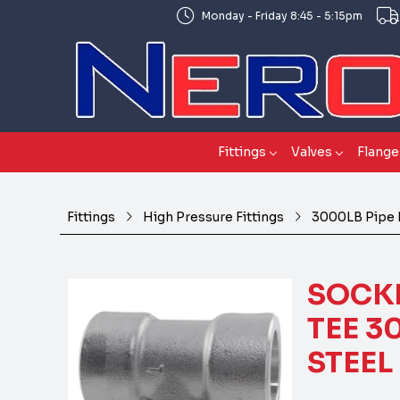
Monday - Friday 8:45 - 5:15pm
Fittings
Valves
Flange
Fittings
High Pressure Fittings
3000LB Pipe 
SOCKE
TEE 3
STEEL