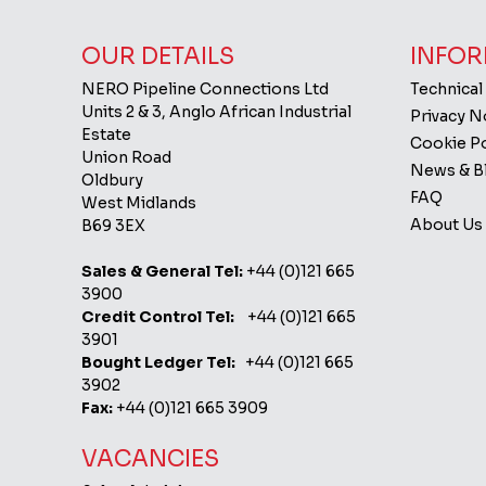
OUR DETAILS
INFOR
NERO Pipeline Connections Ltd
Technical
Units 2 & 3, Anglo African Industrial
Privacy 
Estate
Cookie Po
Union Road
News & B
Oldbury
FAQ
West Midlands
About Us
B69 3EX
Sales & General Tel:
+44 (0)121 665
3900
Credit Control Tel:
+44 (0)121 665
3901
Bought Ledger Tel:
+44 (0)121 665
3902
Fax:
+44 (0)121 665 3909
VACANCIES