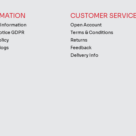
MATION
CUSTOMER SERVIC
 Information
Open Account
Notice GDPR
Terms & Conditions
licy
Returns
logs
Feedback
Delivery Info