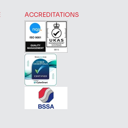
E
ACCREDITATIONS