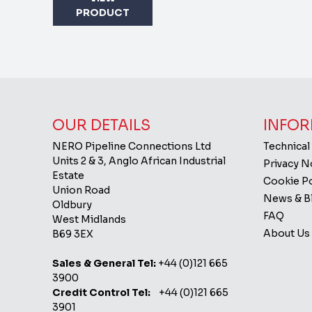
PRODUCT
OUR DETAILS
INFOR
NERO Pipeline Connections Ltd
Technical
Units 2 & 3, Anglo African Industrial
Privacy 
Estate
Cookie Po
Union Road
News & B
Oldbury
FAQ
West Midlands
About Us
B69 3EX
Sales & General Tel:
+44 (0)121 665
3900
Credit Control Tel:
+44 (0)121 665
3901