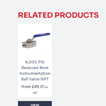
RELATED PRODUCTS
6,000 PSI
Reduced Bore
Instrumentation
Ball Valve NPT
From
£89.01
ex.
VAT
VIEW