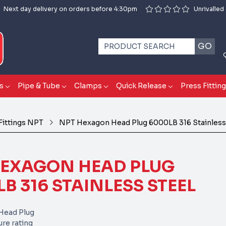
Next day delivery on orders before 4:30pm
Unrivalled
GO
s
Pipe & Tube
Clamps
Quick Release
Press Fittin
Fittings NPT
NPT Hexagon Head Plug 6000LB 316 Stainless
HEXAGON HEAD PLUG
B 316 STAINLESS STEEL
ead Plug
re rating