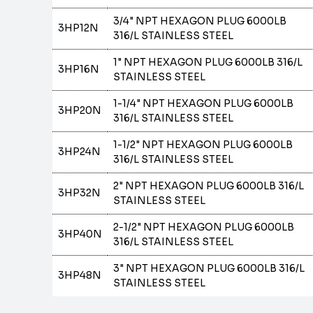
3/4" NPT HEXAGON PLUG 6000LB
3HP12N
316/L STAINLESS STEEL
1" NPT HEXAGON PLUG 6000LB 316/L
3HP16N
STAINLESS STEEL
1-1/4" NPT HEXAGON PLUG 6000LB
3HP20N
316/L STAINLESS STEEL
1-1/2" NPT HEXAGON PLUG 6000LB
3HP24N
316/L STAINLESS STEEL
2" NPT HEXAGON PLUG 6000LB 316/L
3HP32N
STAINLESS STEEL
2-1/2" NPT HEXAGON PLUG 6000LB
3HP40N
316/L STAINLESS STEEL
3" NPT HEXAGON PLUG 6000LB 316/L
3HP48N
STAINLESS STEEL