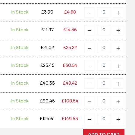
In Stock
£3.90
£4.68
In Stock
£11.97
£14.36
In Stock
£21.02
£25.22
In Stock
£25.45
£30.54
In Stock
£40.35
£48.42
In Stock
£90.45
£108.54
In Stock
£124.61
£149.53