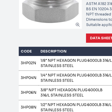
ASTM A182 316
BS EN 10204 3.
NPT threaded 
Dimensions to
Suitable appli
DATA SHEE
CODE
DESCRIPTION
1/8" NPT HEXAGON PLUG 6000LB 316/L
3HP02N
STAINLESS STEEL
1/4" NPT HEXAGON PLUG 6000LB 316/L
3HP04N
STAINLESS STEEL
3/8" NPT HEXAGON PLUG 6000LB
3HP06N
316/L STAINLESS STEEL
1/2" NPT HEXAGON PLUG 6000LB 316/L
3HP08N
STAINLESS STEEL