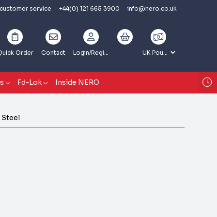
 customer service
+44(0) 121 665 3900
info@nero.co.uk
Quick Order
Contact
Login
/Register
gs
Fd-Lok
Inside NERO
 Steel