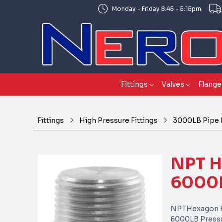
Monday - Friday 8:45 - 5:15pm
Fittings
Valves
Flange
Fittings
High Pressure Fittings
3000LB Pipe 
NPT 
6000L
NPTHexagon H
6000LB Pressu