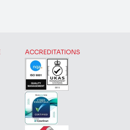
E
ACCREDITATIONS