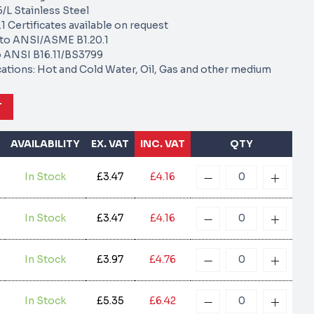
/L Stainless Steel
1 Certificates available on request
to ANSI/ASME B1.20.1
 ANSI B16.11/BS3799
cations: Hot and Cold Water, Oil, Gas and other medium
T
AVAILABILITY
EX. VAT
INC. VAT
QTY
In Stock
£3.47
£4.16
In Stock
£3.47
£4.16
In Stock
£3.97
£4.76
In Stock
£5.35
£6.42