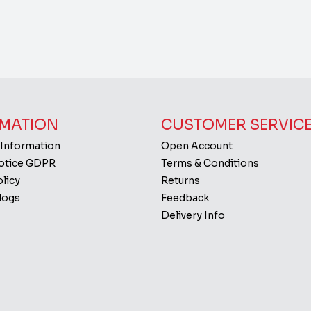
MATION
CUSTOMER SERVIC
 Information
Open Account
Notice GDPR
Terms & Conditions
licy
Returns
logs
Feedback
Delivery Info