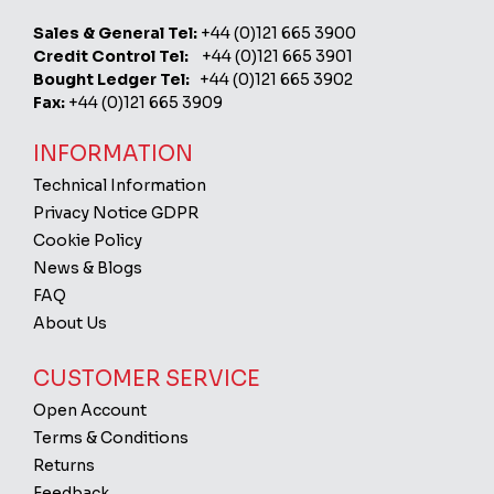
Sales & General Tel:
+44 (0)121 665 3900
Credit Control Tel:
+44 (0)121 665 3901
Bought Ledger Tel:
+44 (0)121 665 3902
Fax:
+44 (0)121 665 3909
INFORMATION
Technical Information
Privacy Notice GDPR
Cookie Policy
News & Blogs
FAQ
About Us
CUSTOMER SERVICE
Open Account
Terms & Conditions
Returns
Feedback