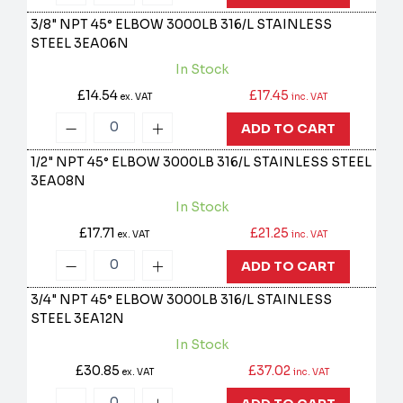
3/8" NPT 45° ELBOW 3000LB 316/L STAINLESS
STEEL
3EA06N
In Stock
£14.54
£17.45
ex. VAT
inc. VAT
ADD TO CART
1/2" NPT 45° ELBOW 3000LB 316/L STAINLESS STEEL
3EA08N
In Stock
£17.71
£21.25
ex. VAT
inc. VAT
ADD TO CART
3/4" NPT 45° ELBOW 3000LB 316/L STAINLESS
STEEL
3EA12N
In Stock
£30.85
£37.02
ex. VAT
inc. VAT