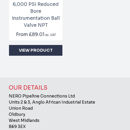
6,000 PSI Reduced
Bore
Instrumentation Ball
Valve NPT
From
£89.01
ex. VAT
VIEW PRODUCT
OUR DETAILS
NERO Pipeline Connections Ltd
Units 2 & 3, Anglo African Industrial Estate
Union Road
Oldbury
West Midlands
B69 3EX