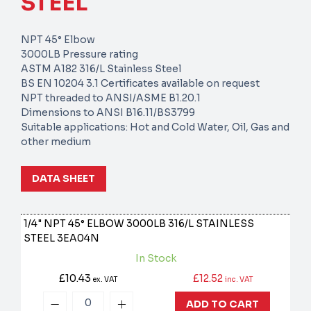
STEEL
NPT 45° Elbow
3000LB Pressure rating
ASTM A182 316/L Stainless Steel
BS EN 10204 3.1 Certificates available on request
NPT threaded to ANSI/ASME B1.20.1
Dimensions to ANSI B16.11/BS3799
Suitable applications: Hot and Cold Water, Oil, Gas and
other medium
DATA SHEET
1/4" NPT 45° ELBOW 3000LB 316/L STAINLESS
STEEL
3EA04N
In Stock
£10.43
£12.52
ex. VAT
inc. VAT
ADD TO CART