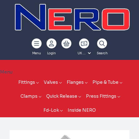
Menu
Login
Search
Menu
Fittings
Valves
Flanges
Pipe & Tube
Clamps
Quick Release
Press Fittings
Fd-Lok
Inside NERO