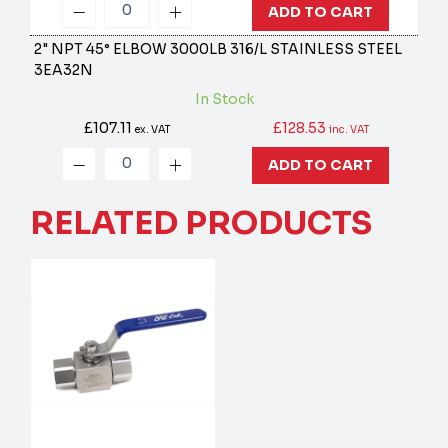
ADD TO CART
2" NPT 45° ELBOW 3000LB 316/L STAINLESS STEEL
3EA32N
In Stock
£107.11
£128.53
ex. VAT
inc. VAT
ADD TO CART
RELATED PRODUCTS