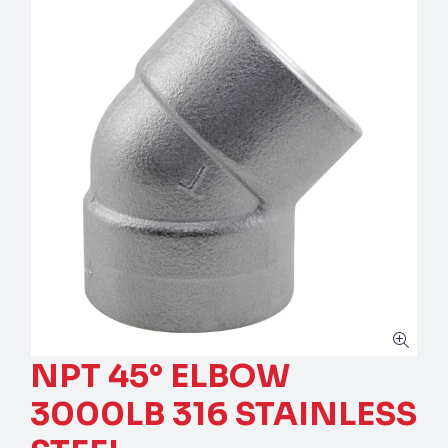
NPT 45° ELBOW
3000LB 316 STAINLESS