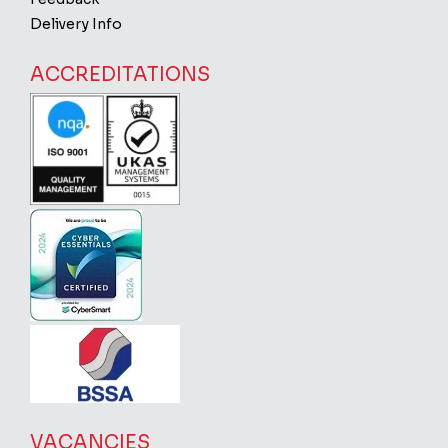
Delivery Info
ACCREDITATIONS
VACANCIES