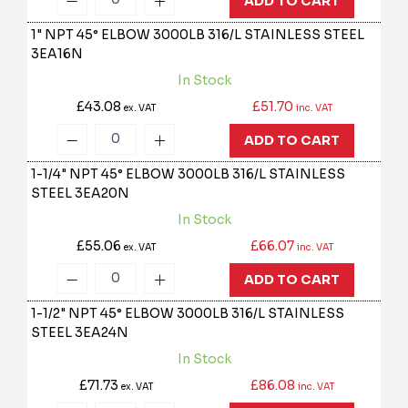
ADD TO CART
1" NPT 45° ELBOW 3000LB 316/L STAINLESS STEEL
3EA16N
In Stock
£43.08
£51.70
ex. VAT
inc. VAT
ADD TO CART
1-1/4" NPT 45° ELBOW 3000LB 316/L STAINLESS
STEEL
3EA20N
In Stock
£55.06
£66.07
ex. VAT
inc. VAT
ADD TO CART
1-1/2" NPT 45° ELBOW 3000LB 316/L STAINLESS
STEEL
3EA24N
In Stock
£71.73
£86.08
ex. VAT
inc. VAT