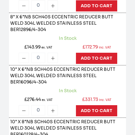
ADD TO CART
8" X 6"NB SCH40S ECCENTRIC REDUCER BUTT
WELD 304L WELDED STAINLESS STEEL
BER12896/4-304
In Stock
£143.99
£172.79
ex. VAT
inc. VAT
ADD TO CART
10" X 6"NB SCH40S ECCENTRIC REDUCER BUTT
WELD 304L WELDED STAINLESS STEEL
BER16096/4-304
In Stock
£276.44
£331.73
ex. VAT
inc. VAT
ADD TO CART
10" X 8"NB SCH40S ECCENTRIC REDUCER BUTT
WELD 304L WELDED STAINLESS STEEL
BER160128/4-304