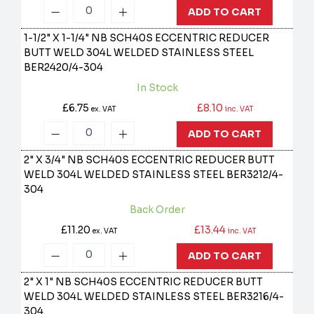
ADD TO CART
1-1/2" X 1-1/4" NB SCH40S ECCENTRIC REDUCER
BUTT WELD 304L WELDED STAINLESS STEEL
BER2420/4-304
In Stock
£6.75
£8.10
ex. VAT
inc. VAT
ADD TO CART
2" X 3/4" NB SCH40S ECCENTRIC REDUCER BUTT
WELD 304L WELDED STAINLESS STEEL
BER3212/4-
304
Back Order
£11.20
£13.44
ex. VAT
inc. VAT
ADD TO CART
2" X 1" NB SCH40S ECCENTRIC REDUCER BUTT
WELD 304L WELDED STAINLESS STEEL
BER3216/4-
304