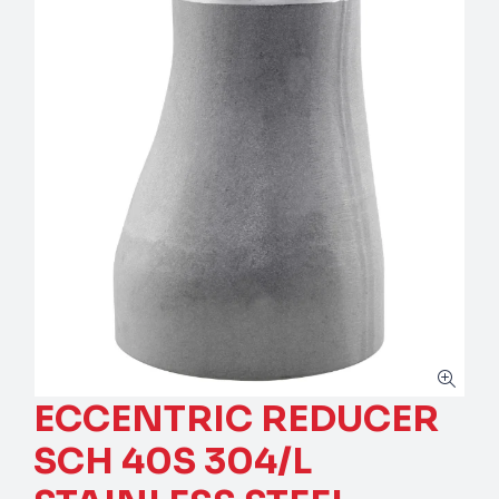
ECCENTRIC REDUCER
SCH 40S 304/L