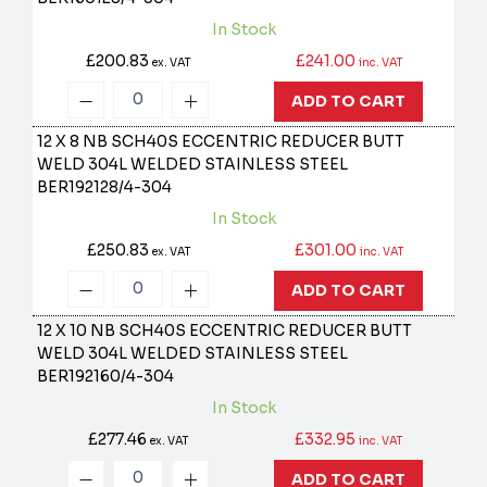
In Stock
£200.83
£241.00
ex. VAT
inc. VAT
ADD TO CART
12 X 8 NB SCH40S ECCENTRIC REDUCER BUTT
WELD 304L WELDED STAINLESS STEEL
BER192128/4-304
In Stock
£250.83
£301.00
ex. VAT
inc. VAT
ADD TO CART
12 X 10 NB SCH40S ECCENTRIC REDUCER BUTT
WELD 304L WELDED STAINLESS STEEL
BER192160/4-304
In Stock
£277.46
£332.95
ex. VAT
inc. VAT
ADD TO CART