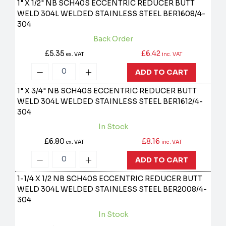
1" X 1/2" NB SCH40S ECCENTRIC REDUCER BUTT
WELD 304L WELDED STAINLESS STEEL
BER1608/4-
304
Back Order
£5.35
£6.42
ex. VAT
inc. VAT
ADD TO CART
1" X 3/4" NB SCH40S ECCENTRIC REDUCER BUTT
WELD 304L WELDED STAINLESS STEEL
BER1612/4-
304
In Stock
£6.80
£8.16
ex. VAT
inc. VAT
ADD TO CART
1-1/4 X 1/2 NB SCH40S ECCENTRIC REDUCER BUTT
WELD 304L WELDED STAINLESS STEEL
BER2008/4-
304
In Stock