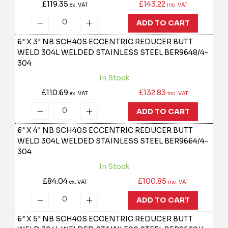
£119.35
£143.22
ex. VAT
inc. VAT
ADD TO CART
6" X 3" NB SCH40S ECCENTRIC REDUCER BUTT
WELD 304L WELDED STAINLESS STEEL
BER9648/4-
304
In Stock
£110.69
£132.83
ex. VAT
inc. VAT
ADD TO CART
6" X 4" NB SCH40S ECCENTRIC REDUCER BUTT
WELD 304L WELDED STAINLESS STEEL
BER9664/4-
304
In Stock
£84.04
£100.85
ex. VAT
inc. VAT
ADD TO CART
6" X 5" NB SCH40S ECCENTRIC REDUCER BUTT