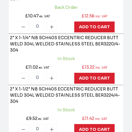
Back Order
£10.47
£12.56
ex. VAT
inc. VAT
ADD TO CART
2" X 1-1/4" NB SCH40S ECCENTRIC REDUCER BUTT
WELD 304L WELDED STAINLESS STEEL
BER3220/4-
304
In Stock
£11.02
£13.22
ex. VAT
inc. VAT
ADD TO CART
2" X 1-1/2" NB SCH40S ECCENTRIC REDUCER BUTT
WELD 304L WELDED STAINLESS STEEL
BER3224/4-
304
In Stock
£9.52
£11.42
ex. VAT
inc. VAT
ADD TO CART