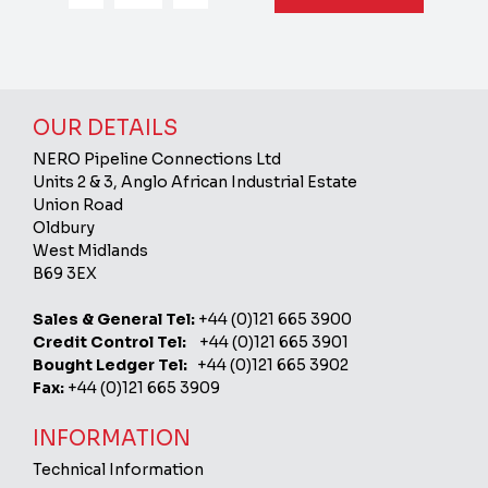
OUR DETAILS
NERO Pipeline Connections Ltd
Units 2 & 3, Anglo African Industrial Estate
Union Road
Oldbury
West Midlands
B69 3EX
Sales & General Tel:
+44 (0)121 665 3900
Credit Control Tel:
+44 (0)121 665 3901
Bought Ledger Tel:
+44 (0)121 665 3902
Fax:
+44 (0)121 665 3909
INFORMATION
Technical Information