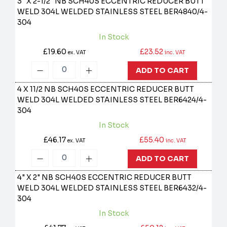
3" X 2-1/2" NB SCH40S ECCENTRIC REDUCER BUTT
WELD 304L WELDED STAINLESS STEEL
BER4840/4-
304
In Stock
£19.60
£23.52
ex. VAT
inc. VAT
ADD TO CART
4 X 11/2 NB SCH40S ECCENTRIC REDUCER BUTT
WELD 304L WELDED STAINLESS STEEL
BER6424/4-
304
In Stock
£46.17
£55.40
ex. VAT
inc. VAT
ADD TO CART
4" X 2" NB SCH40S ECCENTRIC REDUCER BUTT
WELD 304L WELDED STAINLESS STEEL
BER6432/4-
304
In Stock