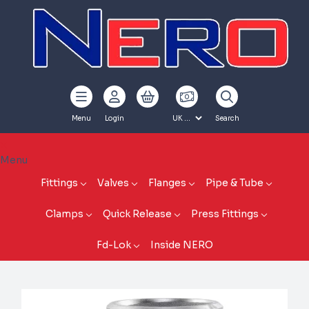
Menu
Login
Search
Menu
Fittings
Valves
Flanges
Pipe & Tube
Clamps
Quick Release
Press Fittings
Fd-Lok
Inside NERO