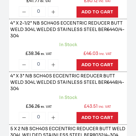
£41.77
£50.12
ex. VAT
inc. VAT
ADD TO CART
4" X 2-1/2" NB SCH40S ECCENTRIC REDUCER BUTT
WELD 304L WELDED STAINLESS STEEL
BER6440/4-
304
In Stock
£38.36
£46.03
ex. VAT
inc. VAT
ADD TO CART
4" X 3" NB SCH40S ECCENTRIC REDUCER BUTT
WELD 304L WELDED STAINLESS STEEL
BER6448/4-
304
In Stock
£36.26
£43.51
ex. VAT
inc. VAT
ADD TO CART
5 X 2 NB SCH40S ECCENTRIC REDUCER BUTT WELD
304L WELDED STAINLESS STEEL
BER8032/4-304