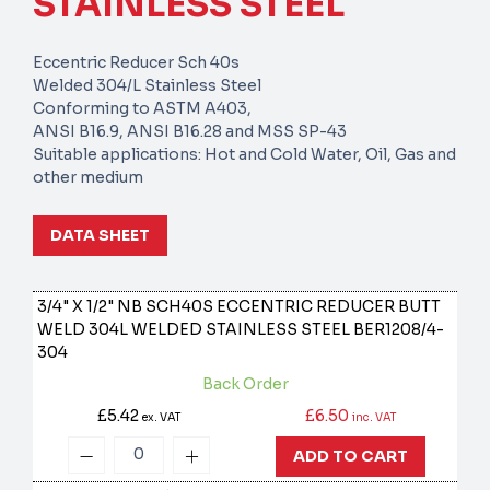
STAINLESS STEEL
Eccentric Reducer Sch 40s
Welded 304/L Stainless Steel
Conforming to ASTM A403,
ANSI B16.9, ANSI B16.28 and MSS SP-43
Suitable applications: Hot and Cold Water, Oil, Gas and
other medium
DATA SHEET
3/4" X 1/2" NB SCH40S ECCENTRIC REDUCER BUTT
WELD 304L WELDED STAINLESS STEEL
BER1208/4-
304
Back Order
£5.42
£6.50
ex. VAT
inc. VAT
ADD TO CART