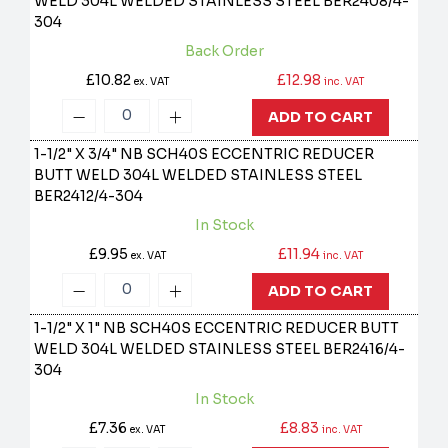
WELD 304L WELDED STAINLESS STEEL
BER2408/4-
304
Back Order
£10.82
£12.98
ex. VAT
inc. VAT
ADD TO CART
1-1/2" X 3/4" NB SCH40S ECCENTRIC REDUCER
BUTT WELD 304L WELDED STAINLESS STEEL
BER2412/4-304
In Stock
£9.95
£11.94
ex. VAT
inc. VAT
ADD TO CART
1-1/2" X 1" NB SCH40S ECCENTRIC REDUCER BUTT
WELD 304L WELDED STAINLESS STEEL
BER2416/4-
304
In Stock
£7.36
£8.83
ex. VAT
inc. VAT