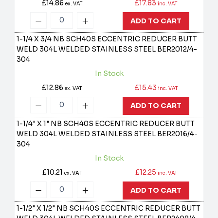
£14.86
£17.83
ex. VAT
inc. VAT
ADD TO CART
1-1/4 X 3/4 NB SCH40S ECCENTRIC REDUCER BUTT
WELD 304L WELDED STAINLESS STEEL
BER2012/4-
304
In Stock
£12.86
£15.43
ex. VAT
inc. VAT
ADD TO CART
1-1/4" X 1" NB SCH40S ECCENTRIC REDUCER BUTT
WELD 304L WELDED STAINLESS STEEL
BER2016/4-
304
In Stock
£10.21
£12.25
ex. VAT
inc. VAT
ADD TO CART
1-1/2" X 1/2" NB SCH40S ECCENTRIC REDUCER BUTT