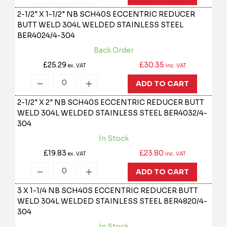
2-1/2" X 1-1/2" NB SCH40S ECCENTRIC REDUCER
BUTT WELD 304L WELDED STAINLESS STEEL
BER4024/4-304
Back Order
£25.29
£30.35
ex. VAT
inc. VAT
ADD TO CART
2-1/2" X 2" NB SCH40S ECCENTRIC REDUCER BUTT
WELD 304L WELDED STAINLESS STEEL
BER4032/4-
304
In Stock
£19.83
£23.80
ex. VAT
inc. VAT
ADD TO CART
3 X 1-1/4 NB SCH40S ECCENTRIC REDUCER BUTT
WELD 304L WELDED STAINLESS STEEL
BER4820/4-
304
In Stock