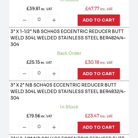
£39.81
£47.77
ex. VAT
inc. VAT
ADD TO CART
3" X 1-1/2" NB SCH40S ECCENTRIC REDUCER BUTT
WELD 304L WELDED STAINLESS STEEL
BER4824/4-
304
Back Order
£25.15
£30.18
ex. VAT
inc. VAT
ADD TO CART
3" X 2" NB SCH40S ECCENTRIC REDUCER BUTT
WELD 304L WELDED STAINLESS STEEL
BER4832/4-
304
In Stock
£19.56
£23.47
ex. VAT
inc. VAT
ADD TO CART