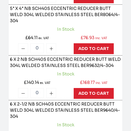
5" X 4" NB SCH40S ECCENTRIC REDUCER BUTT
WELD 304L WELDED STAINLESS STEEL
BER8064/4-
304
In Stock
£64.11
£76.93
ex. VAT
inc. VAT
ADD TO CART
6 X 2 NB SCH40S ECCENTRIC REDUCER BUTT WELD
304L WELDED STAINLESS STEEL
BER9632/4-304
In Stock
£140.14
£168.17
ex. VAT
inc. VAT
ADD TO CART
6 X 2-1/2 NB SCH40S ECCENTRIC REDUCER BUTT
WELD 304L WELDED STAINLESS STEEL
BER9640/4-
304
In Stock