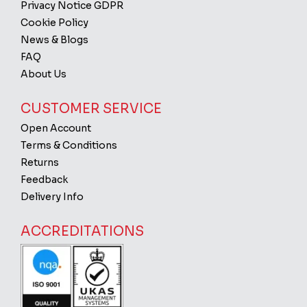
Privacy Notice GDPR
Cookie Policy
News & Blogs
FAQ
About Us
CUSTOMER SERVICE
Open Account
Terms & Conditions
Returns
Feedback
Delivery Info
ACCREDITATIONS