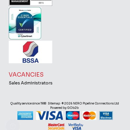
VACANCIES
Sales Administrators
Quality service since 1988
Sitemap
© 2026 NERO Pipeline Connections Ltd
Powered by GOb2b