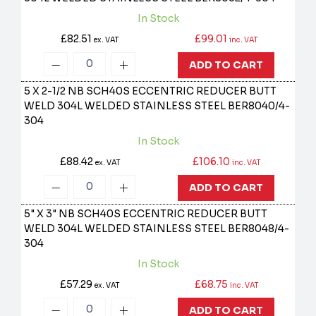
In Stock
£82.51
£99.01
ex. VAT
inc. VAT
ADD TO CART
5 X 2-1/2 NB SCH40S ECCENTRIC REDUCER BUTT
WELD 304L WELDED STAINLESS STEEL
BER8040/4-
304
In Stock
£88.42
£106.10
ex. VAT
inc. VAT
ADD TO CART
5" X 3" NB SCH40S ECCENTRIC REDUCER BUTT
WELD 304L WELDED STAINLESS STEEL
BER8048/4-
304
In Stock
£57.29
£68.75
ex. VAT
inc. VAT
ADD TO CART