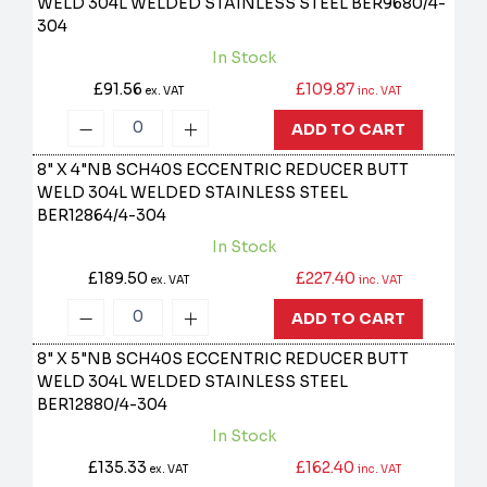
WELD 304L WELDED STAINLESS STEEL
BER9680/4-
304
In Stock
£91.56
£109.87
ex. VAT
inc. VAT
ADD TO CART
8" X 4"NB SCH40S ECCENTRIC REDUCER BUTT
WELD 304L WELDED STAINLESS STEEL
BER12864/4-304
In Stock
£189.50
£227.40
ex. VAT
inc. VAT
ADD TO CART
8" X 5"NB SCH40S ECCENTRIC REDUCER BUTT
WELD 304L WELDED STAINLESS STEEL
BER12880/4-304
In Stock
£135.33
£162.40
ex. VAT
inc. VAT