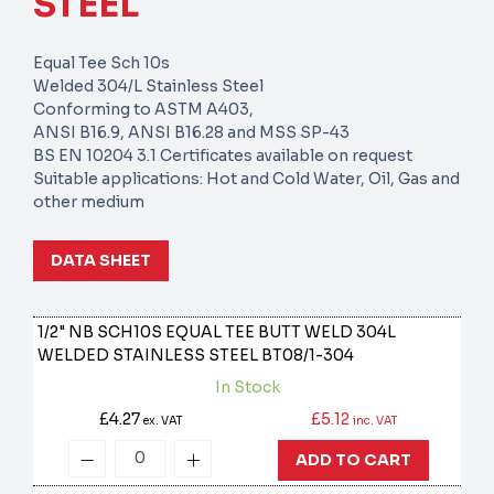
STEEL
Equal Tee Sch 10s
Welded 304/L Stainless Steel
Conforming to ASTM A403,
ANSI B16.9, ANSI B16.28 and MSS SP-43
BS EN 10204 3.1 Certificates available on request
Suitable applications: Hot and Cold Water, Oil, Gas and
other medium
DATA SHEET
1/2" NB SCH10S EQUAL TEE BUTT WELD 304L
WELDED STAINLESS STEEL
BT08/1-304
In Stock
£4.27
£5.12
ex. VAT
inc. VAT
ADD TO CART