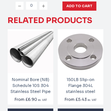
ADD TO CART
RELATED PRODUCTS
Nominal Bore (NB)
150LB Slip-on
Schedule 10S 304
Flange 304L
Stainless Steel Pipe
stainless steel
From
£6.90
From
£5.43
ex. VAT
ex. VAT