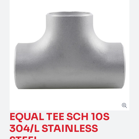
EQUAL TEE SCH 10S
304/L STAINLESS