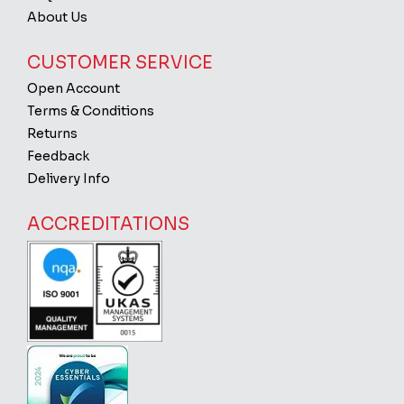
About Us
CUSTOMER SERVICE
Open Account
Terms & Conditions
Returns
Feedback
Delivery Info
ACCREDITATIONS