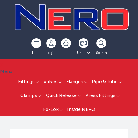
Menu
Login
Search
Menu
Fittings
Valves
Flanges
Pipe & Tube
Clamps
Quick Release
Press Fittings
Fd-Lok
Inside NERO