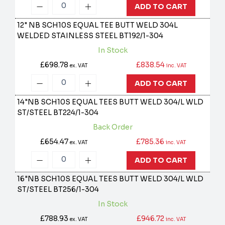
ADD TO CART
12" NB SCH10S EQUAL TEE BUTT WELD 304L
WELDED STAINLESS STEEL
BT192/1-304
In Stock
£698.78
£838.54
ex. VAT
inc. VAT
ADD TO CART
14"NB SCH10S EQUAL TEES BUTT WELD 304/L WLD
ST/STEEL
BT224/1-304
Back Order
£654.47
£785.36
ex. VAT
inc. VAT
ADD TO CART
16"NB SCH10S EQUAL TEES BUTT WELD 304/L WLD
ST/STEEL
BT256/1-304
In Stock
£788.93
£946.72
ex. VAT
inc. VAT