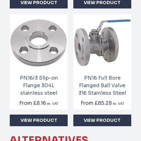
VIEW PRODUCT
VIEW PRODUCT
PN16/3 Slip-on
PN16 Full Bore
Flange 304L
Flanged Ball Valve
stainless steel
316 Stainless Steel
From
£8.16
From
£85.28
ex. VAT
ex. VAT
VIEW PRODUCT
VIEW PRODUCT
ALTERNATIVES