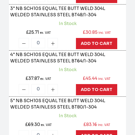
3" NB SCH10S EQUAL TEE BUTT WELD 304L
WELDED STAINLESS STEEL
BT48/1-304
In Stock
£25.71
£30.85
ex. VAT
inc. VAT
ADD TO CART
4" NB SCH10S EQUAL TEE BUTT WELD 304L
WELDED STAINLESS STEEL
BT64/1-304
In Stock
£37.87
£45.44
ex. VAT
inc. VAT
ADD TO CART
5" NB SCH10S EQUAL TEE BUTT WELD 304L
WELDED STAINLESS STEEL
BT80/1-304
In Stock
£69.30
£83.16
ex. VAT
inc. VAT