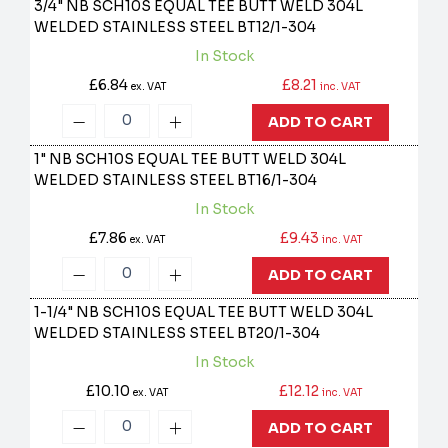
3/4" NB SCH10S EQUAL TEE BUTT WELD 304L
WELDED STAINLESS STEEL
BT12/1-304
In Stock
£6.84
£8.21
ex. VAT
inc. VAT
ADD TO CART
1" NB SCH10S EQUAL TEE BUTT WELD 304L
WELDED STAINLESS STEEL
BT16/1-304
In Stock
£7.86
£9.43
ex. VAT
inc. VAT
ADD TO CART
1-1/4" NB SCH10S EQUAL TEE BUTT WELD 304L
WELDED STAINLESS STEEL
BT20/1-304
In Stock
£10.10
£12.12
ex. VAT
inc. VAT
ADD TO CART