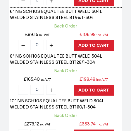
ADD TO CART
6" NB SCH10S EQUAL TEE BUTT WELD 304L
WELDED STAINLESS STEEL
BT96/1-304
Back Order
£89.15
£106.98
ex. VAT
inc. VAT
ADD TO CART
8" NB SCH10S EQUAL TEE BUTT WELD 304L
WELDED STAINLESS STEEL
BT128/1-304
Back Order
£165.40
£198.48
ex. VAT
inc. VAT
ADD TO CART
10" NB SCH10S EQUAL TEE BUTT WELD 304L
WELDED STAINLESS STEEL
BT160/1-304
Back Order
£278.12
£333.74
ex. VAT
inc. VAT