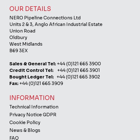
OUR DETAILS
NERO Pipeline Connections Ltd
Units 2 & 3, Anglo African Industrial Estate
Union Road
Oldbury
West Midlands
B69 3EX
Sales & General Tel:
+44 (0)121 665 3900
Credit Control Tel:
+44 (0)121 665 3901
Bought Ledger Tel:
+44 (0)121 665 3902
Fax:
+44 (0)121 665 3909
INFORMATION
Technical Information
Privacy Notice GDPR
Cookie Policy
News & Blogs
FAQ