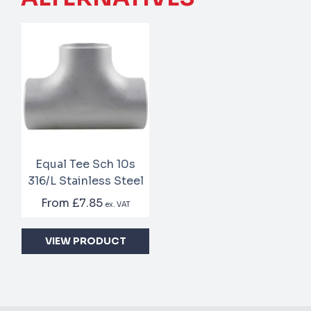
Equal Tee Sch 10s
316/L Stainless Steel
From
£7.85
ex. VAT
VIEW PRODUCT