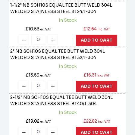
1-1/2" NB SCH10S EQUAL TEE BUTT WELD 304L
WELDED STAINLESS STEEL
BT24/1-304
In Stock
£10.53
£12.64
ex. VAT
inc. VAT
ADD TO CART
2" NB SCH10S EQUAL TEE BUTT WELD 304L
WELDED STAINLESS STEEL
BT32/1-304
In Stock
£13.59
£16.31
ex. VAT
inc. VAT
ADD TO CART
2-1/2" NB SCH10S EQUAL TEE BUTT WELD 304L
WELDED STAINLESS STEEL
BT40/1-304
In Stock
£19.02
£22.82
ex. VAT
inc. VAT
ADD TO CART