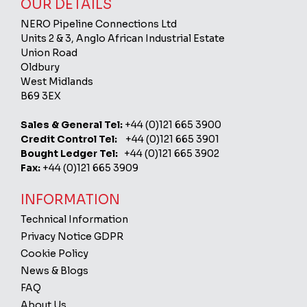
OUR DETAILS
NERO Pipeline Connections Ltd
Units 2 & 3, Anglo African Industrial Estate
Union Road
Oldbury
West Midlands
B69 3EX
Sales & General Tel:
+44 (0)121 665 3900
Credit Control Tel:
+44 (0)121 665 3901
Bought Ledger Tel:
+44 (0)121 665 3902
Fax:
+44 (0)121 665 3909
INFORMATION
Technical Information
Privacy Notice GDPR
Cookie Policy
News & Blogs
FAQ
About Us