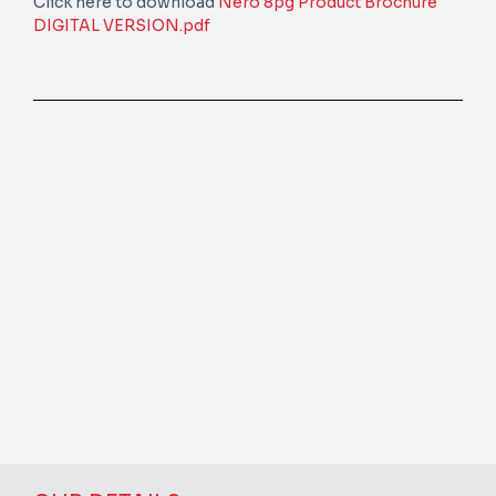
Click here to download
Nero 8pg Product Brochure
DIGITAL VERSION.pdf