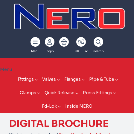
Menu
Login
Search
Menu
Fittings
Valves
Flanges
Pipe & Tube
Clamps
Quick Release
Press Fittings
Fd-Lok
Inside NERO
DIGITAL BROCHURE