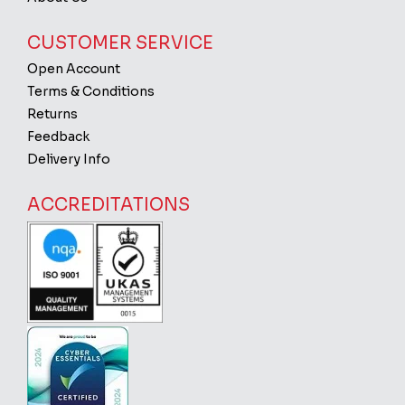
CUSTOMER SERVICE
Open Account
Terms & Conditions
Returns
Feedback
Delivery Info
ACCREDITATIONS