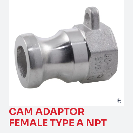
CAM ADAPTOR
FEMALE TYPE A NPT