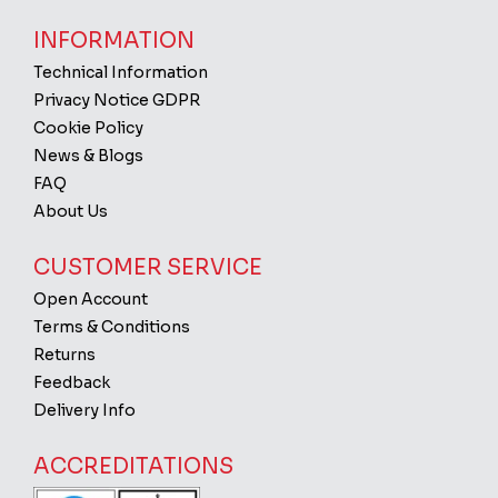
INFORMATION
Technical Information
Privacy Notice GDPR
Cookie Policy
News & Blogs
FAQ
About Us
CUSTOMER SERVICE
Open Account
Terms & Conditions
Returns
Feedback
Delivery Info
ACCREDITATIONS