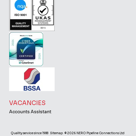
VACANCIES
Accounts Assistant
Quality service since 1988
Sitemap
© 2026 NERO Pipeline Connections Ltd