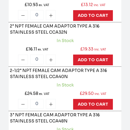
£10.93
£13.12
ex. VAT
inc. VAT
ADD TO CART
2" NPT FEMALE CAM ADAPTOR TYPE A 316
STAINLESS STEEL
CCA32N
In Stock
£16.11
£19.33
ex. VAT
inc. VAT
ADD TO CART
2-1/2" NPT FEMALE CAM ADAPTOR TYPE A 316
STAINLESS STEEL
CCA40N
In Stock
£24.58
£29.50
ex. VAT
inc. VAT
ADD TO CART
3" NPT FEMALE CAM ADAPTOR TYPE A 316
STAINLESS STEEL
CCA48N
In Stock