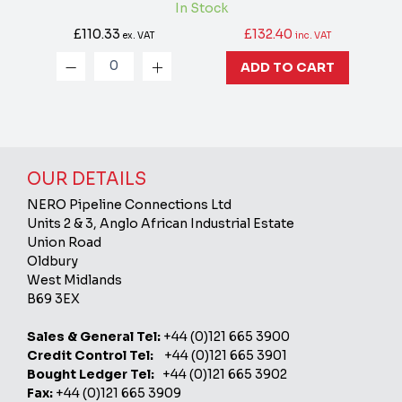
In Stock
£110.33
£132.40
ex. VAT
inc. VAT
ADD TO CART
OUR DETAILS
NERO Pipeline Connections Ltd
Units 2 & 3, Anglo African Industrial Estate
Union Road
Oldbury
West Midlands
B69 3EX
Sales & General Tel:
+44 (0)121 665 3900
Credit Control Tel:
+44 (0)121 665 3901
Bought Ledger Tel:
+44 (0)121 665 3902
Fax:
+44 (0)121 665 3909