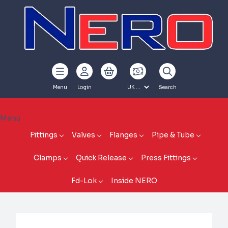
Menu
Login
Search
Menu
Fittings
Valves
Flanges
Pipe & Tube
Clamps
Quick Release
Press Fittings
Fd-Lok
Inside NERO