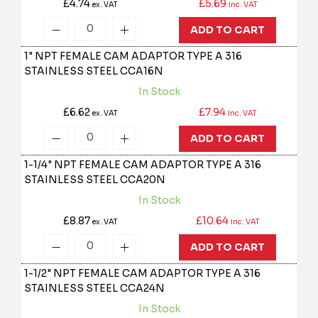
£4.74
£5.69
ex. VAT
inc. VAT
ADD TO CART
1" NPT FEMALE CAM ADAPTOR TYPE A 316
STAINLESS STEEL
CCA16N
In Stock
£6.62
£7.94
ex. VAT
inc. VAT
ADD TO CART
1-1/4" NPT FEMALE CAM ADAPTOR TYPE A 316
STAINLESS STEEL
CCA20N
In Stock
£8.87
£10.64
ex. VAT
inc. VAT
ADD TO CART
1-1/2" NPT FEMALE CAM ADAPTOR TYPE A 316
STAINLESS STEEL
CCA24N
In Stock