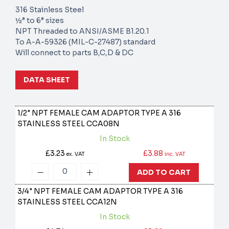
316 Stainless Steel
½” to 6” sizes
NPT Threaded to ANSI/ASME B1.20.1
To A-A-59326 (MIL-C-27487) standard
Will connect to parts B,C,D & DC
DATA SHEET
1/2" NPT FEMALE CAM ADAPTOR TYPE A 316
STAINLESS STEEL
CCA08N
In Stock
£3.23
£3.88
ex. VAT
inc. VAT
ADD TO CART
3/4" NPT FEMALE CAM ADAPTOR TYPE A 316
STAINLESS STEEL
CCA12N
In Stock