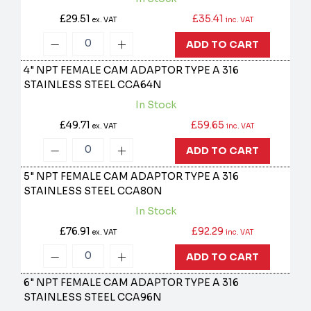
£29.51
£35.41
ex. VAT
inc. VAT
ADD TO CART
4" NPT FEMALE CAM ADAPTOR TYPE A 316
STAINLESS STEEL
CCA64N
In Stock
£49.71
£59.65
ex. VAT
inc. VAT
ADD TO CART
5" NPT FEMALE CAM ADAPTOR TYPE A 316
STAINLESS STEEL
CCA80N
In Stock
£76.91
£92.29
ex. VAT
inc. VAT
ADD TO CART
6" NPT FEMALE CAM ADAPTOR TYPE A 316
STAINLESS STEEL
CCA96N