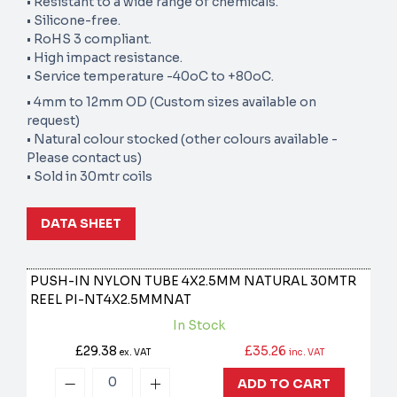
• Resistant to a wide range of chemicals.
• Silicone-free.
• RoHS 3 compliant.
• High impact resistance.
• Service temperature -40oC to +80oC.
• 4mm to 12mm OD (Custom sizes available on
request)
• Natural colour stocked (other colours available -
Please contact us)
• Sold in 30mtr coils
DATA SHEET
PUSH-IN NYLON TUBE 4X2.5MM NATURAL 30MTR
REEL
PI-NT4X2.5MMNAT
In Stock
£29.38
£35.26
ex. VAT
inc. VAT
ADD TO CART