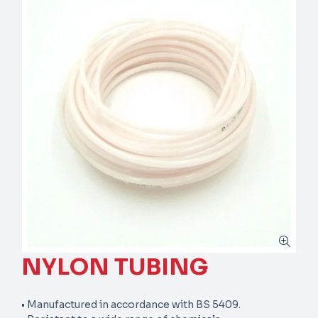
NYLON TUBING
• Manufactured in accordance with BS 5409.