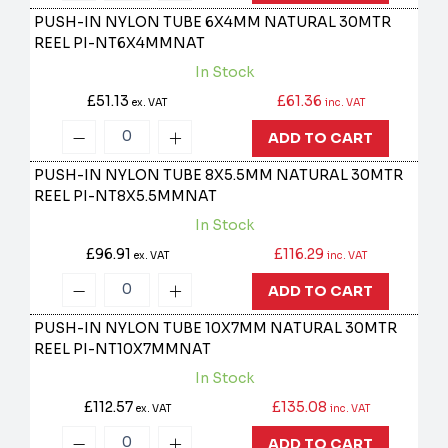
PUSH-IN NYLON TUBE 6X4MM NATURAL 30MTR
REEL
PI-NT6X4MMNAT
In Stock
£51.13
£61.36
ex. VAT
inc. VAT
ADD TO CART
PUSH-IN NYLON TUBE 8X5.5MM NATURAL 30MTR
REEL
PI-NT8X5.5MMNAT
In Stock
£96.91
£116.29
ex. VAT
inc. VAT
ADD TO CART
PUSH-IN NYLON TUBE 10X7MM NATURAL 30MTR
REEL
PI-NT10X7MMNAT
In Stock
£112.57
£135.08
ex. VAT
inc. VAT
ADD TO CART