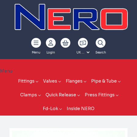
Menu
Login
Search
Menu
Fittings
Valves
Flanges
Pipe & Tube
Clamps
Quick Release
Press Fittings
Fd-Lok
Inside NERO