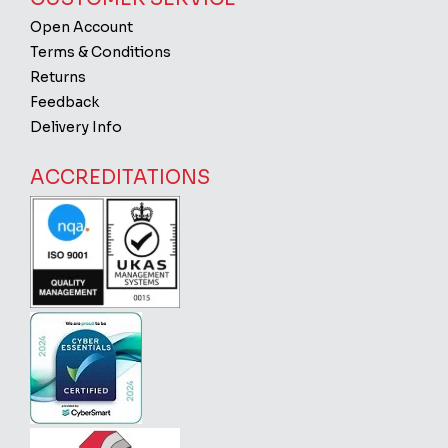
Open Account
Terms & Conditions
Returns
Feedback
Delivery Info
ACCREDITATIONS