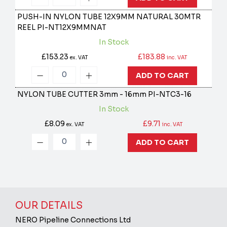
PUSH-IN NYLON TUBE 12X9MM NATURAL 30MTR
REEL
PI-NT12X9MMNAT
In Stock
£153.23
£183.88
ex. VAT
inc. VAT
ADD TO CART
NYLON TUBE CUTTER 3mm - 16mm
PI-NTC3-16
In Stock
£8.09
£9.71
ex. VAT
inc. VAT
ADD TO CART
OUR DETAILS
NERO Pipeline Connections Ltd