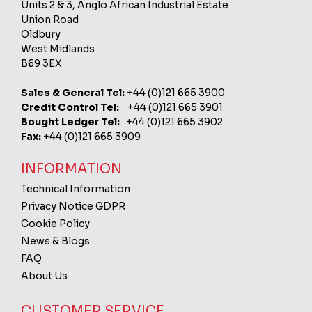
Units 2 & 3, Anglo African Industrial Estate
Union Road
Oldbury
West Midlands
B69 3EX
Sales & General Tel:
+44 (0)121 665 3900
Credit Control Tel:
+44 (0)121 665 3901
Bought Ledger Tel:
+44 (0)121 665 3902
Fax:
+44 (0)121 665 3909
INFORMATION
Technical Information
Privacy Notice GDPR
Cookie Policy
News & Blogs
FAQ
About Us
CUSTOMER SERVICE